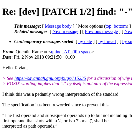
Re: [dev] [PATCH 1/2] find: "-" b
This message
: [
Message body
] [ More options (
top
,
bottom
) ]
Related messages
:
[
Next message
] [
Previous message
]
[
Next
Contemporary messages sorted
: [
by date
] [
by thread
] [
by su
From
: Quentin Rameau <
quinq_AT_fifth.space
>
Date
: Fri, 2 Nov 2018 09:21:50 +0100
Hello Tavian,
> See
https://savannah.gnu.org/bugs/?15235
for a discussion of why 
> POSIX wording implies that "-" by itself is not part of the expressio
I think this was a pedantly wrong interpretation of the standard.
The specification has been reworded since to prevent this:
“The first operand and subsequent operands up to but not including t
first operand that starts with a '-', or is a '!' or a '(', shall be
interpreted as path operands.”