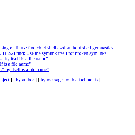
ing on linux: find child shell cwd without shell gymnastics"
H 2/2] find: Use the symlink itself for broken symlinks"
 by itself is a file name"
f is a file name"
 by itself is a file name"
bject
] [
by author
] [
by messages with attachments
]