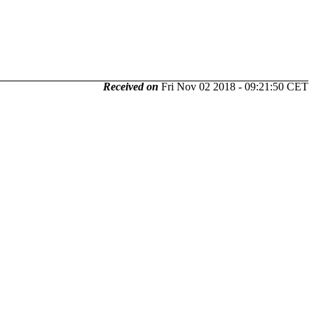
Received on
Fri Nov 02 2018 - 09:21:50 CET