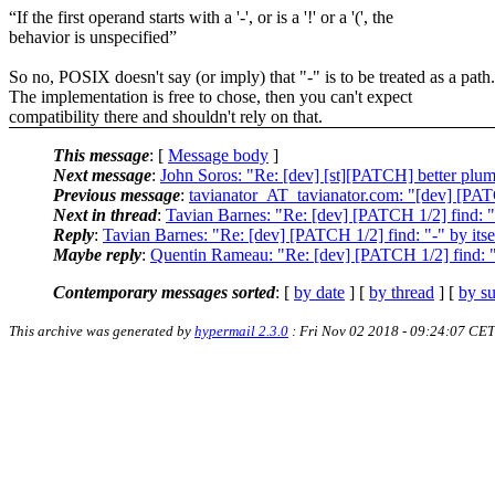
“If the first operand starts with a '-', or is a '!' or a '(', the
behavior is unspecified”
So no, POSIX doesn't say (or imply) that "-" is to be treated as a path.
The implementation is free to chose, then you can't expect
compatibility there and shouldn't rely on that.
This message
: [
Message body
]
Next message
:
John Soros: "Re: [dev] [st][PATCH] better plumb
Previous message
:
tavianator_AT_tavianator.com: "[dev] [PATC
Next in thread
:
Tavian Barnes: "Re: [dev] [PATCH 1/2] find: "-"
Reply
:
Tavian Barnes: "Re: [dev] [PATCH 1/2] find: "-" by itsel
Maybe reply
:
Quentin Rameau: "Re: [dev] [PATCH 1/2] find: "-"
Contemporary messages sorted
: [
by date
] [
by thread
] [
by su
This archive was generated by
hypermail 2.3.0
: Fri Nov 02 2018 - 09:24:07 CET