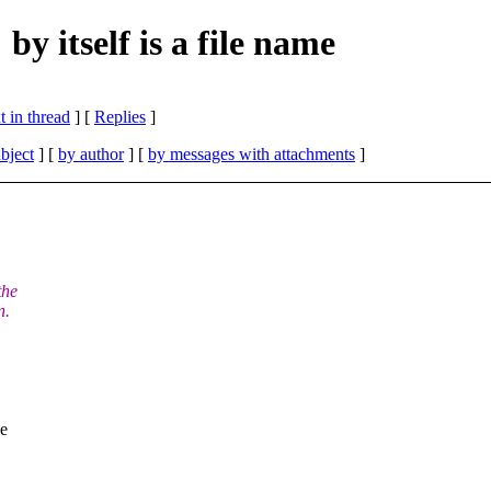
y itself is a file name
 in thread
] [
Replies
]
bject
] [
by author
] [
by messages with attachments
]
the
n.
he