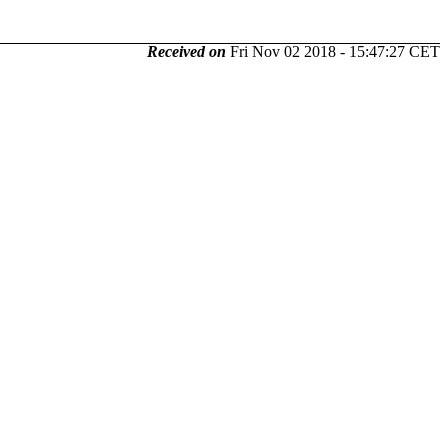
Received on
Fri Nov 02 2018 - 15:47:27 CET