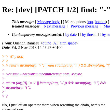
Re: [dev] [PATCH 1/2] find: "-" b
This message
: [
Message body
] [ More options (
top
,
bottom
) ]
Related messages
:
[
Next message
] [
Previous message
] [
May
Contemporary messages sorted
: [
by date
] [
by thread
] [
by su
From
: Quentin Rameau <
quinq_AT_fifth.space
>
Date
: Fri, 2 Nov 2018 15:47:27 +0100
> > Why not:
> >
> > return strcmp(arg, "-") || && strcmp(arg, "!") && strcmp(arg, "(
>
> Not sure what you're recommending here. Maybe
>
> return (arg[0] != '-' || !strcmp(arg, "-")) && strcmp(arg, "!") &&
> strcmp(arg, "(");
>
> ?
No, I just left an operator there when rewriting the chain, here's the
corrected one: