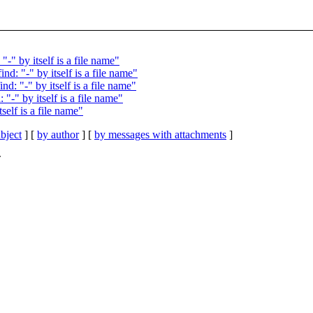
" by itself is a file name"
: "-" by itself is a file name"
: "-" by itself is a file name"
-" by itself is a file name"
elf is a file name"
bject
] [
by author
] [
by messages with attachments
]