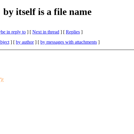
y itself is a file name
be in reply to
]
[
Next in thread
] [
Replies
]
bject
] [
by author
] [
by messages with attachments
]
");