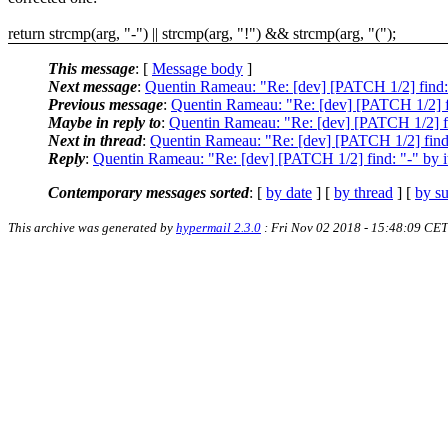
return strcmp(arg, "-") || strcmp(arg, "!") && strcmp(arg, "(");
This message
: [
Message body
]
Next message
:
Quentin Rameau: "Re: [dev] [PATCH 1/2] find: "-
Previous message
:
Quentin Rameau: "Re: [dev] [PATCH 1/2] find
Maybe in reply to
:
Quentin Rameau: "Re: [dev] [PATCH 1/2] find
Next in thread
:
Quentin Rameau: "Re: [dev] [PATCH 1/2] find: "
Reply
:
Quentin Rameau: "Re: [dev] [PATCH 1/2] find: "-" by its
Contemporary messages sorted
: [
by date
] [
by thread
] [
by su
This archive was generated by
hypermail 2.3.0
: Fri Nov 02 2018 - 15:48:09 CET