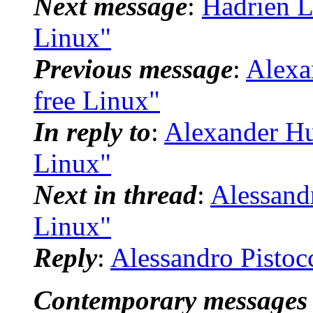
Next message
:
Hadrien L
Linux"
Previous message
:
Alexa
free Linux"
In reply to
:
Alexander Hu
Linux"
Next in thread
:
Alessandr
Linux"
Reply
:
Alessandro Pistoc
Contemporary messages 