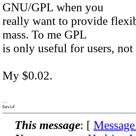
GNU/GPL when you
really want to provide flexi
mass. To me GPL
is only useful for users, not
My $0.02.
-- 

This message
: [
Message