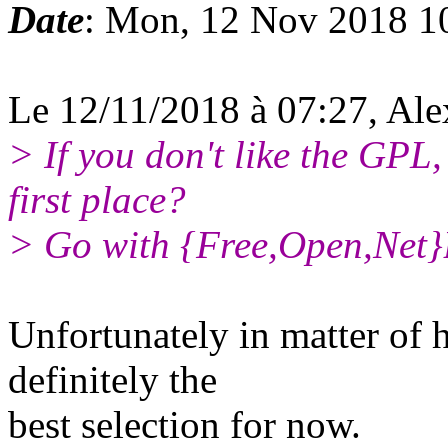
Date
: Mon, 12 Nov 2018 1
Le 12/11/2018 à 07:27, Ale
> If you don't like the GPL,
first place?
> Go with {Free,Open,Net}B
Unfortunately in matter of 
definitely the
best selection for now.