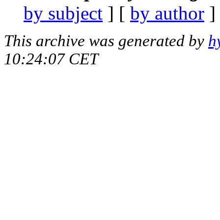
by subject
] [
by author
]
This archive was generated by
h
10:24:07 CET