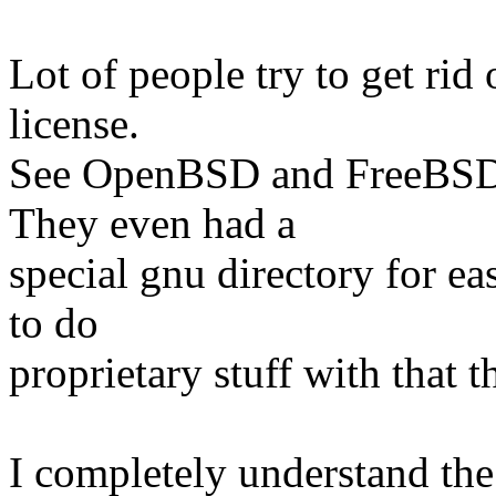
Lot of people try to get rid
license.
See OpenBSD and FreeBSD 
They even had a
special gnu directory for e
to do
proprietary stuff with that t
I completely understand the