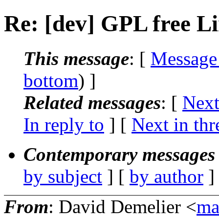
Re: [dev] GPL free L
This message
: [
Message
bottom
) ]
Related messages
:
[
Next
In reply to
]
[
Next in thr
Contemporary messages 
by subject
] [
by author
]
From
: David Demelier <
ma