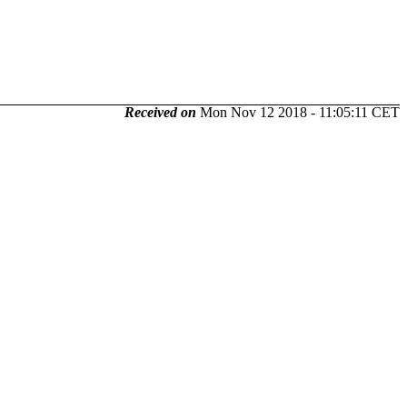
Received on
Mon Nov 12 2018 - 11:05:11 CET