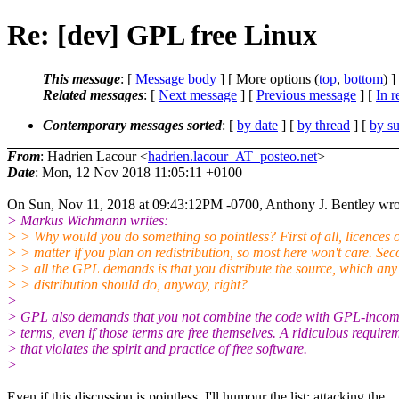
Re: [dev] GPL free Linux
This message
: [
Message body
] [ More options (
top
,
bottom
) ]
Related messages
:
[
Next message
] [
Previous message
] [
In r
Contemporary messages sorted
: [
by date
] [
by thread
] [
by su
From
: Hadrien Lacour <
hadrien.lacour_AT_posteo.net
>
Date
: Mon, 12 Nov 2018 11:05:11 +0100
On Sun, Nov 11, 2018 at 09:43:12PM -0700, Anthony J. Bentley wro
> Markus Wichmann writes:
> > Why would you do something so pointless? First of all, licences 
> > matter if you plan on redistribution, so most here won't care. Sec
> > all the GPL demands is that you distribute the source, which an
> > distribution should do, anyway, right?
>
> GPL also demands that you not combine the code with GPL-incom
> terms, even if those terms are free themselves. A ridiculous require
> that violates the spirit and practice of free software.
>
Even if this discussion is pointless, I'll humour the list; attacking the