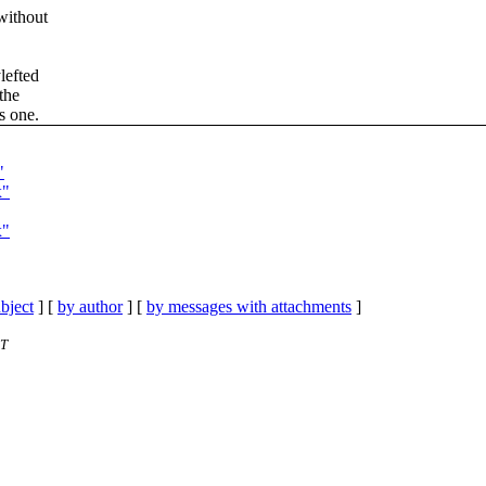
without
lefted
 the
s one.
"
x"
x"
bject
] [
by author
] [
by messages with attachments
]
ET