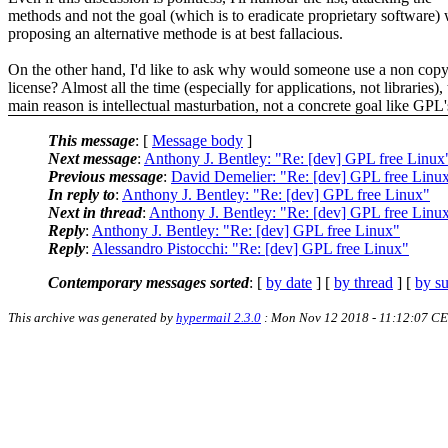
methods and not the goal (which is to eradicate proprietary software) 
proposing an alternative methode is at best fallacious.
On the other hand, I'd like to ask why would someone use a non copy
license? Almost all the time (especially for applications, not libraries),
main reason is intellectual masturbation, not a concrete goal like GPL'
This message
: [
Message body
]
Next message
:
Anthony J. Bentley: "Re: [dev] GPL free Linux
Previous message
:
David Demelier: "Re: [dev] GPL free Linu
In reply to
:
Anthony J. Bentley: "Re: [dev] GPL free Linux"
Next in thread
:
Anthony J. Bentley: "Re: [dev] GPL free Linu
Reply
:
Anthony J. Bentley: "Re: [dev] GPL free Linux"
Reply
:
Alessandro Pistocchi: "Re: [dev] GPL free Linux"
Contemporary messages sorted
: [
by date
] [
by thread
] [
by su
This archive was generated by
hypermail 2.3.0
: Mon Nov 12 2018 - 11:12:07 C