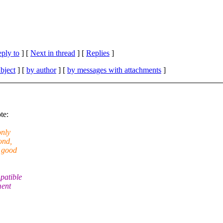
eply to
]
[
Next in thread
] [
Replies
]
bject
] [
by author
] [
by messages with attachments
]
te:
only
ond,
y good
patible
ment