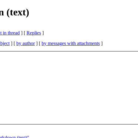
 (text)
 in thread
] [
Replies
]
bject
] [
by author
] [
by messages with attachments
]
arkdown (text)"