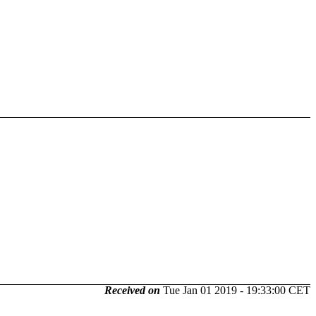
Received on
Tue Jan 01 2019 - 19:33:00 CET