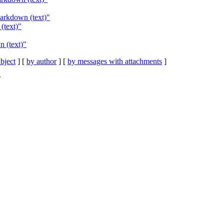
markdown (text)"
(text)"
n (text)"
bject
] [
by author
] [
by messages with attachments
]