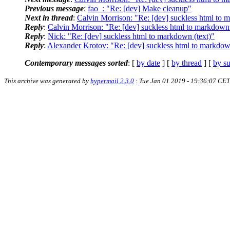
Previous message
:
fao_: "Re: [dev] Make cleanup"
Next in thread
:
Calvin Morrison: "Re: [dev] suckless html to 
Reply
:
Calvin Morrison: "Re: [dev] suckless html to markdown 
Reply
:
Nick: "Re: [dev] suckless html to markdown (text)"
Reply
:
Alexander Krotov: "Re: [dev] suckless html to markdow
Contemporary messages sorted
: [
by date
] [
by thread
] [
by su
This archive was generated by
hypermail 2.3.0
: Tue Jan 01 2019 - 19:36:07 CET