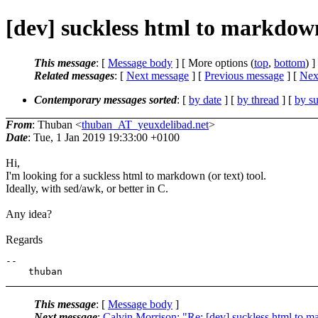
[dev] suckless html to markdown
This message
: [
Message body
] [ More options (
top
,
bottom
) ]
Related messages
:
[
Next message
] [
Previous message
]
[
Next
Contemporary messages sorted
: [
by date
] [
by thread
] [
by su
From
: Thuban <
thuban_AT_yeuxdelibad.net
>
Date
: Tue, 1 Jan 2019 19:33:00 +0100
Hi,
I'm looking for a suckless html to markdown (or text) tool.
Ideally, with sed/awk, or better in C.
Any idea?
Regards
-- 

This message
: [
Message body
]
Next message
:
Calvin Morrison: "Re: [dev] suckless html to m