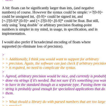
A bit: floats can be significantly larger than ints, (and negative
numbers) of course. However the syntax could be simple: \+?[0-9]+
could be unsigned int, -[0-9]+ could be signed int, and
[+-]?[0-9]*.[0-9]+ and [+-]?[0-9]+.[0-9]* could be float. But still,
only using `long double` or arbitrary precision floating-point
numbers is simpler in my mind, in usage, in specification, and in
implementation.
I would also prefer if hexadecimal encoding of floats where
supported (to eliminate loss of precision).
>
> > Additionally, I think you would want to support for arbitrary
> > precision. Again, the software can just check if arbitrary precisio
> > is required, no need to complicate the syntax.
>
> Agreed, arbitrary precision would be nice, and currently is probabl
> done via strings if it's needed. But not sure if it's something you wan
> to have in the standard though as a separate type. Passing them vi
> string is probably good enough for specialized applications that do
> them.
>
> > What should a library do with parsed numbers that are too large
> > precise?