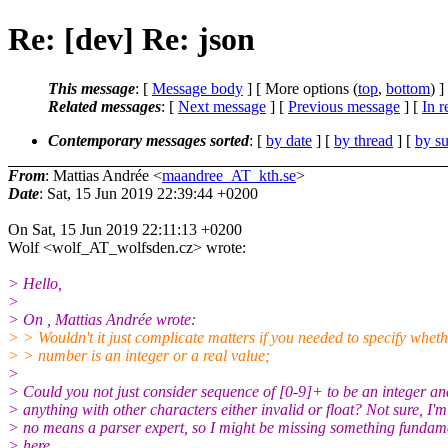
Re: [dev] Re: json
This message
: [
Message body
] [ More options (
top
,
bottom
) ]
Related messages
:
[
Next message
] [
Previous message
] [
In r
Contemporary messages sorted
: [
by date
] [
by thread
] [
by su
From
: Mattias Andrée <
maandree_AT_kth.se
>
Date
: Sat, 15 Jun 2019 22:39:44 +0200
On Sat, 15 Jun 2019 22:11:13 +0200
Wolf <wolf_AT_wolfsden.cz> wrote:
> Hello,
>
> On , Mattias Andrée wrote:
> > Wouldn't it just complicate matters if you needed to specify wheth
> > number is an integer or a real value;
>
> Could you not just consider sequence of [0-9]+ to be an integer an
> anything with other characters either invalid or float? Not sure, I'm
> no means a parser expert, so I might be missing something fundam
> here.