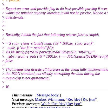
>
> Report an error and provide flag to do best-possible parsing if user
> wants the number anyway knowing it will not be precise. Not do a s
> guesstimate.
>
>
>
> Basically, I think the fact that following returns false is stupid:
>
> + $ ruby -rjson -e 'puts({ num: (?9 * 100).to_i }.to_json)' \
> | node -p 'var fs = require("fs");
> JSON.stringify(JSON.parse(fs.readFileSync(0, "utf-8")));' \
> | ruby -rjson -e 'puts (?9 * 100).to_i == JSON.parse(STDIN.read)
> false
>
> That means that despite all libraries in the chain fully implementin
> the JSON standard, not silently corrupting the data during the
> round-trip is not guaranteed.
>
> W.
This message
: [
Message body
]
Next message
:
Markus Wichmann: "Re: [dev] Re: json"
Previous message
:
Wolf: "Re: [dev] Re: json"