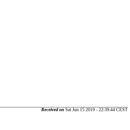
Received on
Sat Jun 15 2019 - 22:39:44 CEST