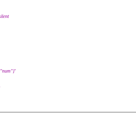
ilent
["num"]'
g