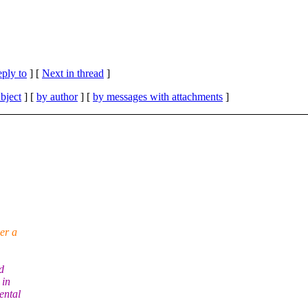
eply to
]
[
Next in thread
]
bject
] [
by author
] [
by messages with attachments
]
er a
d
 in
ental