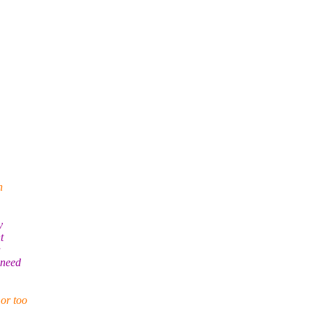
n
y
t
a
 need
 or too