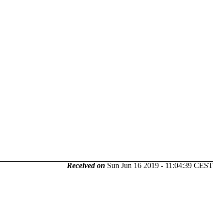
Received on
Sun Jun 16 2019 - 11:04:39 CEST