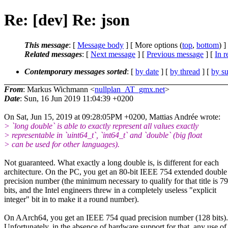
Re: [dev] Re: json
This message
: [
Message body
] [ More options (
top
,
bottom
) ]
Related messages
:
[
Next message
] [
Previous message
] [
In r
Contemporary messages sorted
: [
by date
] [
by thread
] [
by su
From
: Markus Wichmann <
nullplan_AT_gmx.net
>
Date
: Sun, 16 Jun 2019 11:04:39 +0200
On Sat, Jun 15, 2019 at 09:28:05PM +0200, Mattias Andrée wrote:
> `long double` is able to exactly represent all values exactly
> representable in `uint64_t`, `int64_t` and `double` (big float
> can be used for other languages).
Not guaranteed. What exactly a long double is, is different for each
architecture. On the PC, you get an 80-bit IEEE 754 extended double
precision number (the minimum necessary to qualify for that title is 79
bits, and the Intel engineers threw in a completely useless "explicit
integer" bit in to make it a round number).
On AArch64, you get an IEEE 754 quad precision number (128 bits).
Unfortunately, in the absence of hardware support for that, any use of