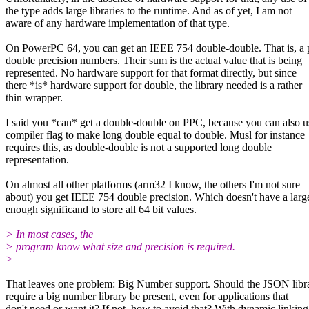
the type adds large libraries to the runtime. And as of yet, I am not
aware of any hardware implementation of that type.
On PowerPC 64, you can get an IEEE 754 double-double. That is, a p
double precision numbers. Their sum is the actual value that is being
represented. No hardware support for that format directly, but since
there *is* hardware support for double, the library needed is a rather
thin wrapper.
I said you *can* get a double-double on PPC, because you can also u
compiler flag to make long double equal to double. Musl for instance
requires this, as double-double is not a supported long double
representation.
On almost all other platforms (arm32 I know, the others I'm not sure
about) you get IEEE 754 double precision. Which doesn't have a larg
enough significand to store all 64 bit values.
> In most cases, the
> program know what size and precision is required.
>
That leaves one problem: Big Number support. Should the JSON libr
require a big number library be present, even for applications that
don't need or want it? If not, how to avoid that? With dynamic linking