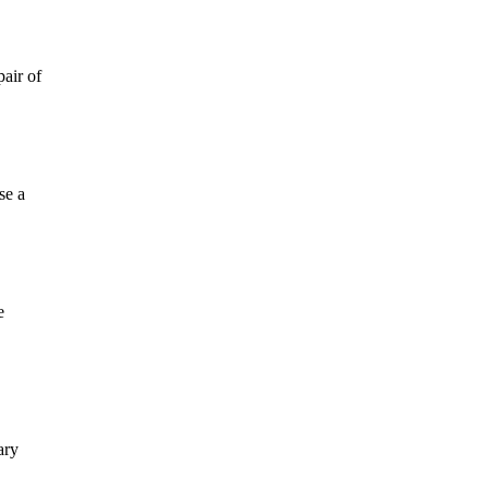
air of
se a
e
ary