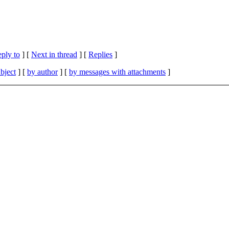
eply to
]
[
Next in thread
] [
Replies
]
bject
] [
by author
] [
by messages with attachments
]