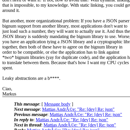
that is impossible, to my knowledge. With static linking, you could ge
around it.
But another, more organizational problem: If you have a JSON parser
bignum support from another library, most applications don't want to
just load such a number, they will want to actually use it. And thus the
JSON library is suddenly mandating the bignum library to use. Worse,
you have an application tying a JSON library and a cryptographic libr
together, then both of these have to agree on the bignum library in
order to be compatible, or else the application has to link against
*two* bignum libraries (yay for duplicate code), and the application h
to translate between them. Because that's how I want my CPU cycles
spent.
Leaky abstractions are a b****.
Ciao,
Markus
This message
: [
Message body
]
Next message
:
Mattias AndrÃ©e: "Re: [dev] Re: json"
Previous message
:
Mattias AndrÃ©e: "Re: [dev] Re: json"
In reply to
:
Mattias AndrÃ©e: "Re: [dev] Re: json"
Next in thread
:
Mattias AndrÃ©e: "Re: [dev] Re: json"