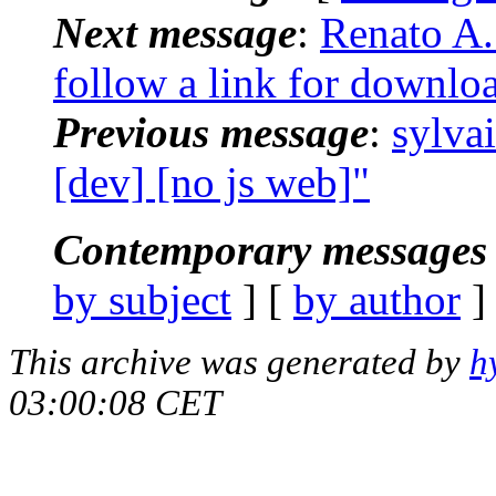
Next message
:
Renato A. 
follow a link for downlo
Previous message
:
sylva
[dev] [no js web]"
Contemporary messages 
by subject
] [
by author
]
This archive was generated by
h
03:00:08 CET