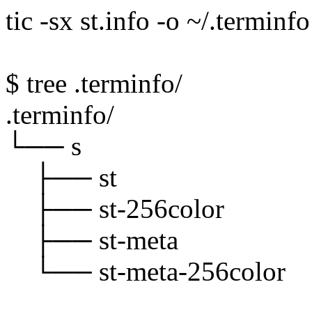
tic -sx st.info -o ~/.terminfo
$ tree .terminfo/
.terminfo/
└── s
├── st
├── st-256color
├── st-meta
└── st-meta-256color