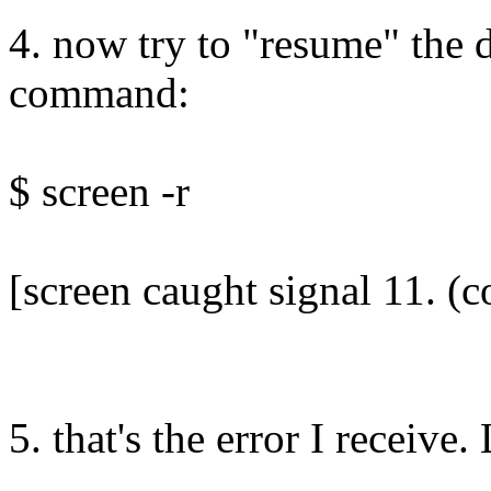
4. now try to "resume" the 
command:
$ screen -r
[screen caught signal 11. (
5. that's the error I receive.