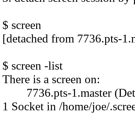
$ screen
[detached from 7736.pts-1.
$ screen -list
There is a screen on:
7736.pts-1.master (Det
1 Socket in /home/joe/.scre