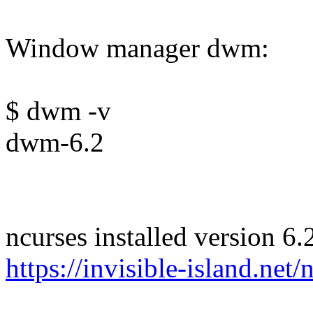
Window manager dwm:
$ dwm -v
dwm-6.2
ncurses installed version 6.
https://invisible-island.net