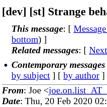
[dev] [st] Strange be
This message
: [
Message
bottom
) ]
Related messages
:
[
Next
Contemporary messages 
by subject
] [
by author
]
From
: Joe <
joe.on.list_AT
Date
: Thu, 20 Feb 2020 02