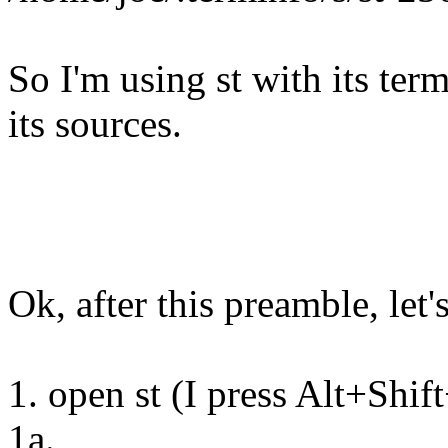
So I'm using st with its ter
its sources.
Ok, after this preamble, let'
1. open st (I press Alt+Shi
1a.