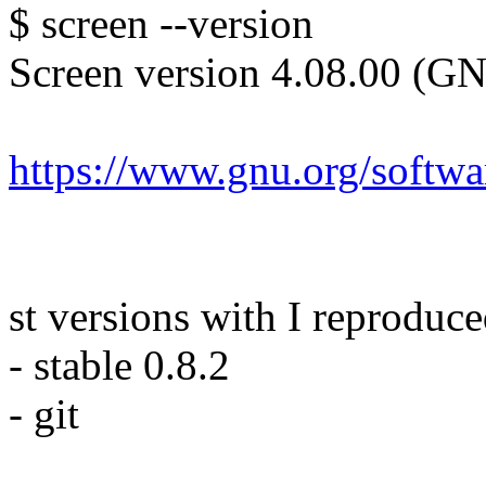
$ screen --version
Screen version 4.08.00 (G
https://www.gnu.org/softwa
st versions with I reproduce
- stable 0.8.2
- git