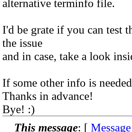
alternative terminfo file.
I'd be grate if you can tes
the issue
and in case, take a look insid
If some other info is neede
Thanks in advance!
Bye! :)
This message
: [
Message