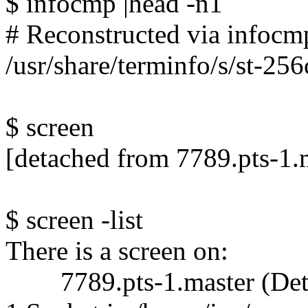
$ infocmp |head -n1
# Reconstructed via infocmp
/usr/share/terminfo/s/st-256
$ screen
[detached from 7789.pts-1.
$ screen -list
There is a screen on:
7789.pts-1.master (Det