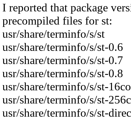
I reported that package ver
precompiled files for st:
usr/share/terminfo/s/st
usr/share/terminfo/s/st-0.6
usr/share/terminfo/s/st-0.7
usr/share/terminfo/s/st-0.8
usr/share/terminfo/s/st-16co
usr/share/terminfo/s/st-256
usr/share/terminfo/s/st-direc