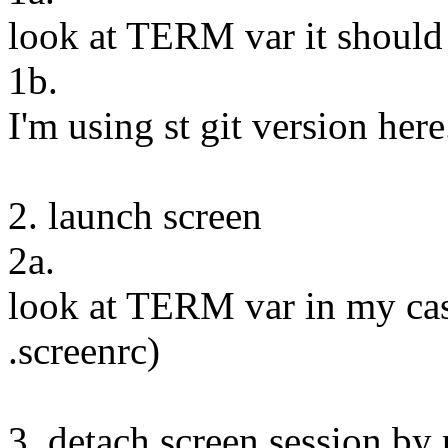
look at TERM var it should
1b.
I'm using st git version here
2. launch screen
2a.
look at TERM var in my cas
.screenrc)
3. detach screen session by 