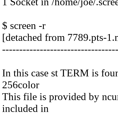
1 Socket in /home/joe/.scre
$ screen -r
[detached from 7789.pts-1.
---------------------------------
In this case st TERM is foun
256color
This file is provided by ncur
included in