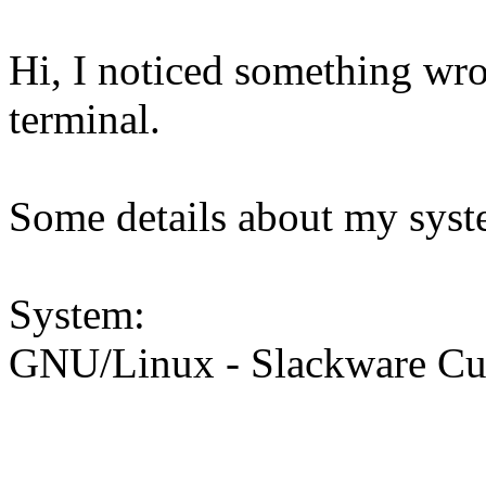
Hi, I noticed something wro
terminal.
Some details about my syst
System:
GNU/Linux - Slackware Curr