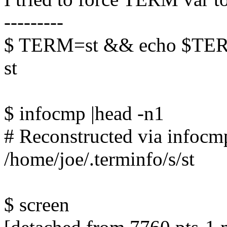
---------
$ TERM=st && echo $TE
st
$ infocmp |head -n1
# Reconstructed via infocmp
/home/joe/.terminfo/s/st
$ screen