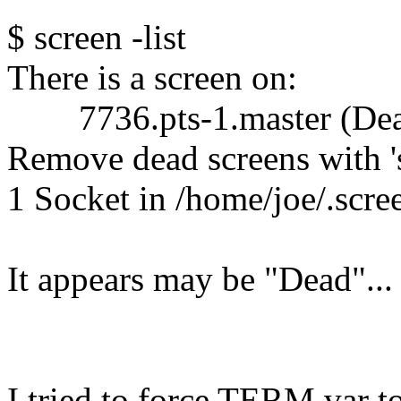
$ screen -list
There is a screen on:
7736.pts-1.master (Dea
Remove dead screens with 's
1 Socket in /home/joe/.scre
It appears may be "Dead"...
I tried to force TERM var to