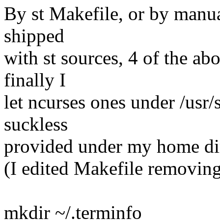
By st Makefile, or by manua
shipped
with st sources, 4 of the abo
finally I
let ncurses ones under /usr/
suckless
provided under my home di
(I edited Makefile removin
mkdir ~/.terminfo