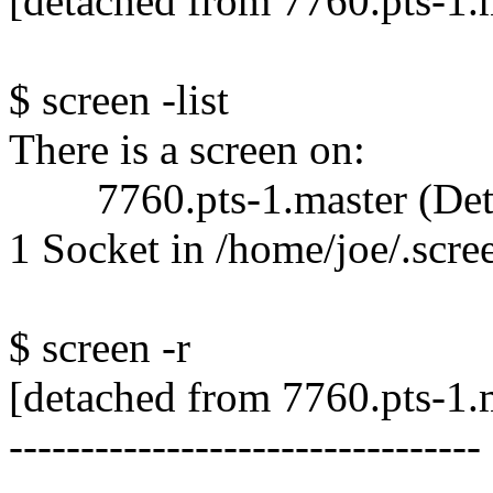
[detached from 7760.pts-1.
$ screen -list
There is a screen on:
7760.pts-1.master (Det
1 Socket in /home/joe/.scre
$ screen -r
[detached from 7760.pts-1.
---------------------------------