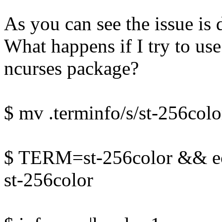
As you can see the issue is 
What happens if I try to use
ncurses package?
$ mv .terminfo/s/st-256colo
$ TERM=st-256color && 
st-256color