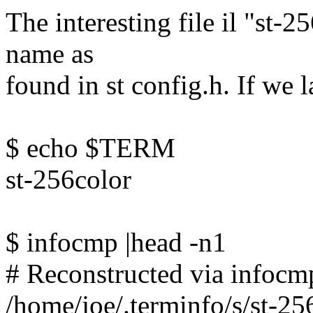
The interesting file il "st-
name as
found in st config.h. If we 
$ echo $TERM
st-256color
$ infocmp |head -n1
# Reconstructed via infocmp
/home/joe/.terminfo/s/st-25