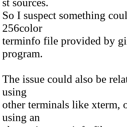
st sources.
So I suspect something coul
256color
terminfo file provided by g
program.
The issue could also be relat
using
other terminals like xterm, o
using an