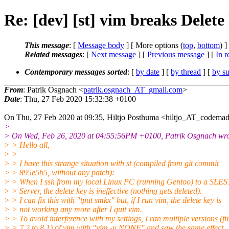
Re: [dev] [st] vim breaks Delete 
This message
: [
Message body
] [ More options (
top
,
bottom
) ]
Related messages
:
[
Next message
] [
Previous message
] [
In r
Contemporary messages sorted
: [
by date
] [
by thread
] [
by su
From
: Patrik Osgnach <
patrik.osgnach_AT_gmail.com
>
Date
: Thu, 27 Feb 2020 15:32:38 +0100
On Thu, 27 Feb 2020 at 09:35, Hiltjo Posthuma <hiltjo_AT_codemad
>
> On Wed, Feb 26, 2020 at 04:55:56PM +0100, Patrik Osgnach wro
> > Hello all,
> >
> > I have this strange situation with st (compiled from git commit
> > 895e5b5, without any patch):
> > When I ssh from my local Linux PC (running Gentoo) to a SLE
> > Server, the delete key is ineffective (nothing gets deleted).
> > I can fix this with "tput smkx" but, if I run vim, the delete key is
> > not working any more after I quit vim.
> > To avoid interference with my settings, I ran multiple versions (f
> > 7.2 to 8.1) of vim with "vim -u NONE" and saw the same effect.