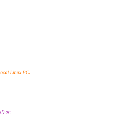
 local Linux PC.
n!) on