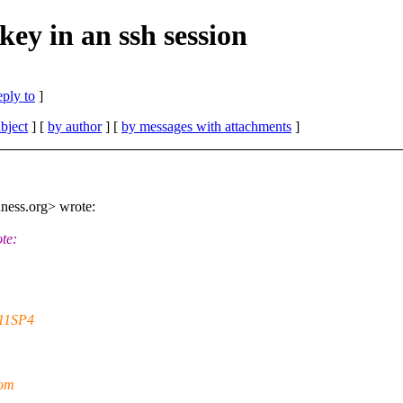
key in an ssh session
eply to
]
bject
] [
by author
] [
by messages with attachments
]
ness.org> wrote:
te:
S11SP4
rom