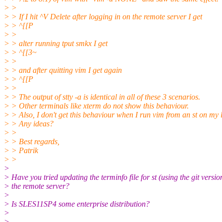
> >
> > If I hit ^V Delete after logging in on the remote server I get
> > ^[[P
> >
> > alter running tput smkx I get
> > ^[[3~
> >
> > and after quitting vim I get again
> > ^[[P
> >
> > The output of stty -a is identical in all of these 3 scenarios.
> > Other terminals like xterm do not show this behaviour.
> > Also, I don't get this behaviour when I run vim from an st on my
> > Any ideas?
> >
> > Best regards,
> > Patrik
> >
>
> Have you tried updating the terminfo file for st (using the git versio
> the remote server?
>
> Is SLES11SP4 some enterprise distribution?
>
> --