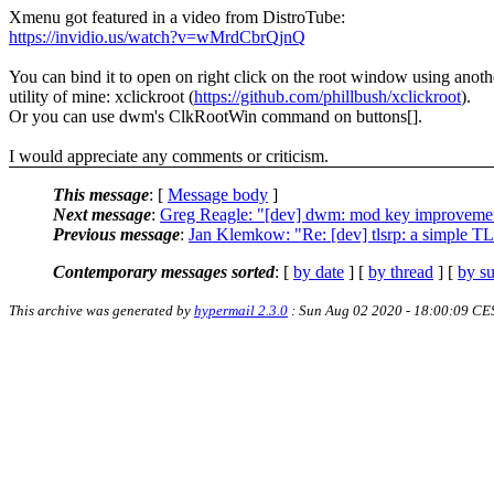
Xmenu got featured in a video from DistroTube:
https://invidio.us/watch?v=wMrdCbrQjnQ
You can bind it to open on right click on the root window using anoth
utility of mine: xclickroot (
https://github.com/phillbush/xclickroot
).
Or you can use dwm's ClkRootWin command on buttons[].
I would appreciate any comments or criticism.
This message
: [
Message body
]
Next message
:
Greg Reagle: "[dev] dwm: mod key improveme
Previous message
:
Jan Klemkow: "Re: [dev] tlsrp: a simple T
Contemporary messages sorted
: [
by date
] [
by thread
] [
by su
This archive was generated by
hypermail 2.3.0
: Sun Aug 02 2020 - 18:00:09 CE