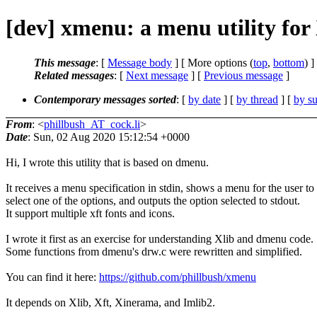
[dev] xmenu: a menu utility for
This message
: [
Message body
] [ More options (
top
,
bottom
) ]
Related messages
:
[
Next message
] [
Previous message
]
Contemporary messages sorted
: [
by date
] [
by thread
] [
by su
From
: <
phillbush_AT_cock.li
>
Date
: Sun, 02 Aug 2020 15:12:54 +0000
Hi, I wrote this utility that is based on dmenu.
It receives a menu specification in stdin, shows a menu for the user to
select one of the options, and outputs the option selected to stdout.
It support multiple xft fonts and icons.
I wrote it first as an exercise for understanding Xlib and dmenu code.
Some functions from dmenu's drw.c were rewritten and simplified.
You can find it here:
https://github.com/phillbush/xmenu
It depends on Xlib, Xft, Xinerama, and Imlib2.