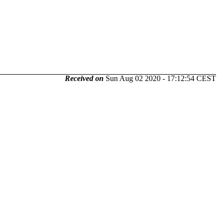
Received on
Sun Aug 02 2020 - 17:12:54 CEST