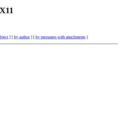
 X11
bject
] [
by author
] [
by messages with attachments
]