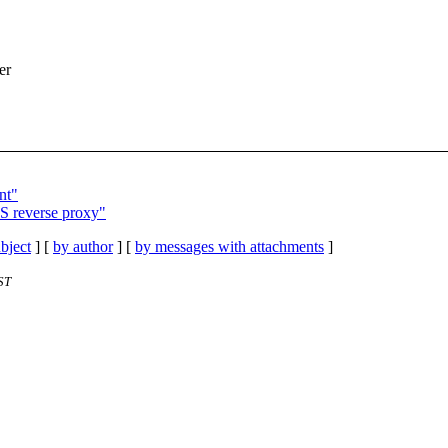
er
nt"
LS reverse proxy"
bject
] [
by author
] [
by messages with attachments
]
ST