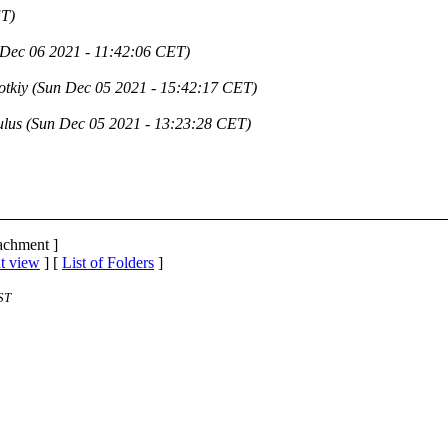
ET)
Dec 06 2021 - 11:42:06 CET)
otkiy
(Sun Dec 05 2021 - 15:42:17 CET)
ulus
(Sun Dec 05 2021 - 13:23:28 CET)
tachment ]
t view
] [
List of Folders
]
ST