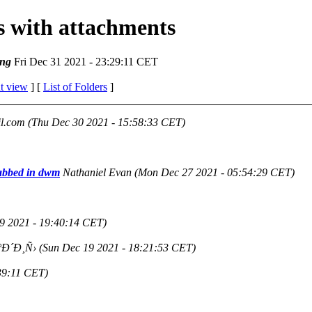
es with attachments
ng
Fri Dec 31 2021 - 23:29:11 CET
t view
] [
List of Folders
]
l.com
(Thu Dec 30 2021 - 15:58:33 CET)
tabbed in dwm
Nathaniel Evan
(Mon Dec 27 2021 - 05:54:29 CET)
9 2021 - 19:40:14 CET)
Ð´Ð¸Ñ›
(Sun Dec 19 2021 - 18:21:53 CET)
39:11 CET)