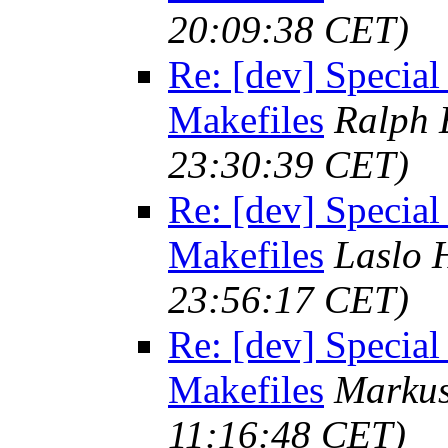
20:09:38 CET)
Re: [dev] Special
Makefiles
Ralph 
23:30:39 CET)
Re: [dev] Special
Makefiles
Laslo 
23:56:17 CET)
Re: [dev] Special
Makefiles
Marku
11:16:48 CET)