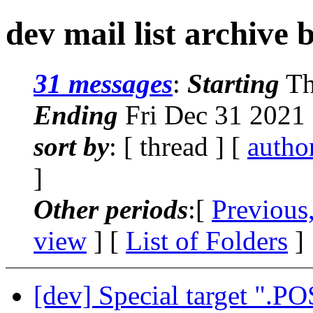
dev mail list archive 
31 messages
:
Starting
Th
Ending
Fri Dec 31 2021
sort by
: [ thread ] [
autho
]
Other periods
:[
Previous
view
] [
List of Folders
]
[dev] Special target ".PO