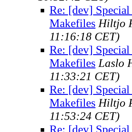
Re: [dev] Special
Makefiles
Hiltjo
11:16:18 CET)
Re: [dev] Special
Makefiles
Laslo 
11:33:21 CET)
Re: [dev] Special
Makefiles
Hiltjo
11:53:24 CET)
Re: [dev] Special