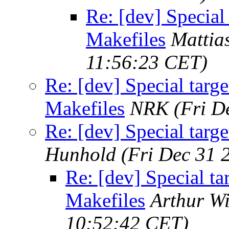
Re: [dev] Special
Makefiles
Mattia
11:56:23 CET)
Re: [dev] Special targ
Makefiles
NRK
(Fri D
Re: [dev] Special targ
Hunhold
(Fri Dec 31 
Re: [dev] Special ta
Makefiles
Arthur Wi
10:52:42 CET)