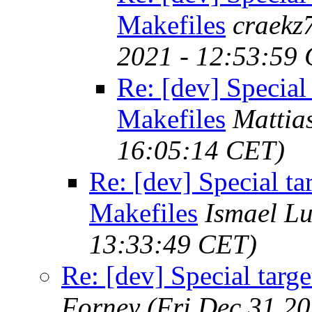
Makefiles
craekz
2021 - 12:53:59
Re: [dev] Special
Makefiles
Mattia
16:05:14 CET)
Re: [dev] Special ta
Makefiles
Ismael L
13:33:49 CET)
Re: [dev] Special targ
Forney
(Fri Dec 31 2