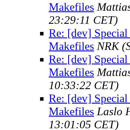
Makefiles
Mattia
23:29:11 CET)
Re: [dev] Special
Makefiles
NRK
(
Re: [dev] Special
Makefiles
Mattia
10:33:22 CET)
Re: [dev] Special
Makefiles
Laslo 
13:01:05 CET)