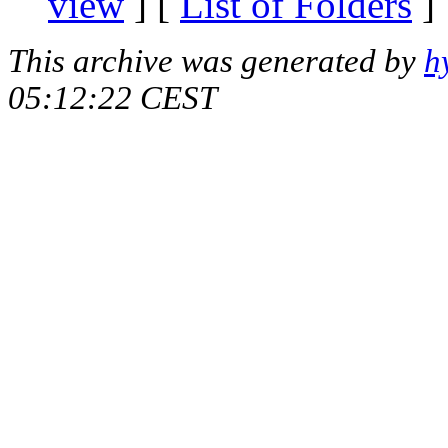
view
] [
List of Folders
]
This archive was generated by
h
05:12:22 CEST