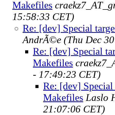
Makefiles
craekz7_AT_g
15:58:33 CET)
Re: [dev] Special targ
AndrÃ©e
(Thu Dec 30
Re: [dev] Special ta
Makefiles
craekz7_
- 17:49:23 CET)
Re: [dev] Special
Makefiles
Laslo 
21:07:06 CET)