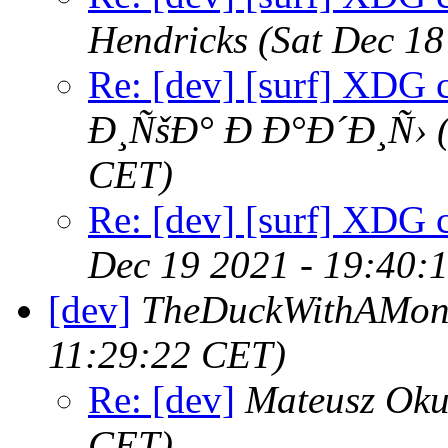
Hendricks
(Sat Dec 18
Re: [dev] [surf] XDG 
Ð¸ÑšÐ° Ð Ð°Ð´Ð¸Ñ›
CET)
Re: [dev] [surf] XDG 
Dec 19 2021 - 19:40:
[dev]
TheDuckWithAMon
11:29:22 CET)
Re: [dev]
Mateusz Oku
CET)