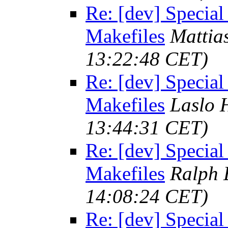
Re: [dev] Special
Makefiles
Mattia
13:22:48 CET)
Re: [dev] Special
Makefiles
Laslo 
13:44:31 CET)
Re: [dev] Special
Makefiles
Ralph 
14:08:24 CET)
Re: [dev] Special