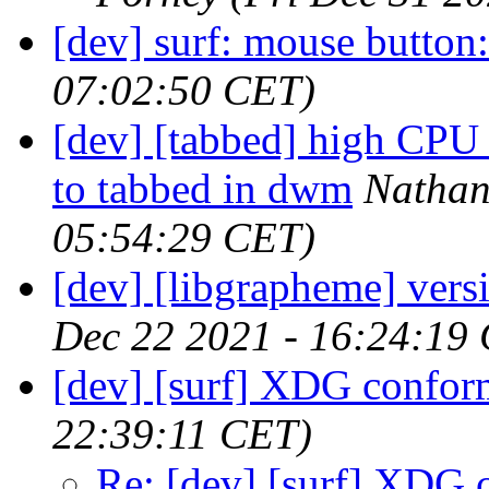
[dev] surf: mouse button:
07:02:50 CET)
[dev] [tabbed] high CPU 
to tabbed in dwm
Nathan
05:54:29 CET)
[dev] [libgrapheme] versi
Dec 22 2021 - 16:24:19
[dev] [surf] XDG confor
22:39:11 CET)
Re: [dev] [surf] XDG 