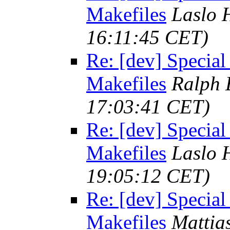
Makefiles
Laslo 
16:11:45 CET)
Re: [dev] Special
Makefiles
Ralph 
17:03:41 CET)
Re: [dev] Special
Makefiles
Laslo 
19:05:12 CET)
Re: [dev] Special
Makefiles
Mattia