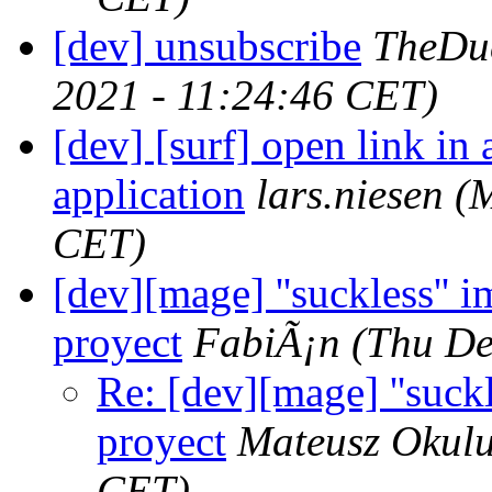
[dev] unsubscribe
TheDu
2021 - 11:24:46 CET)
[dev] [surf] open link in
application
lars.niesen
(
CET)
[dev][mage] ''suckless'' 
proyect
FabiÃ¡n
(Thu De
Re: [dev][mage] ''suck
proyect
Mateusz Okul
CET)