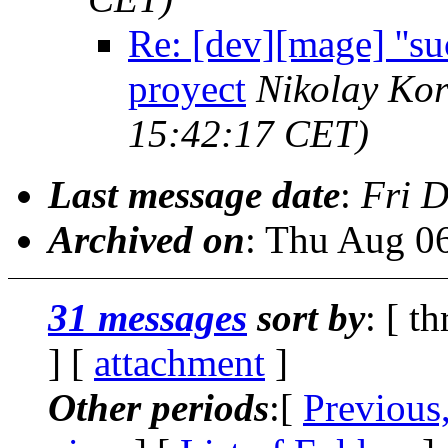
Re: [dev][mage] ''su
proyect
Nikolay Kor
15:42:17 CET)
Last message date
:
Fri D
Archived on
: Thu Aug 0
31 messages
sort by
: [ t
] [
attachment
]
Other periods
:[
Previous