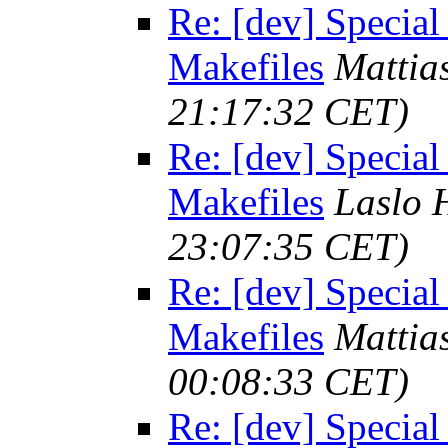
Re: [dev] Special
Makefiles
Mattia
21:17:32 CET)
Re: [dev] Special
Makefiles
Laslo 
23:07:35 CET)
Re: [dev] Special
Makefiles
Mattia
00:08:33 CET)
Re: [dev] Special