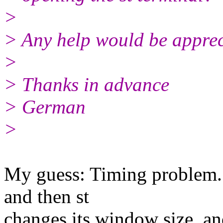
>
> Any help would be apprec
>
> Thanks in advance
> German
>
My guess: Timing problem. 
and then st
changes its window size, and