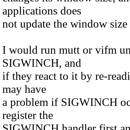
applications does
not update the window size
I would run mutt or vifm und
SIGWINCH, and
if they react to it by re-rea
may have
a problem if SIGWINCH occu
register the
SIGWINCH handler first an