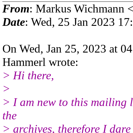
From
: Markus Wichmann 
Date
: Wed, 25 Jan 2023 17
On Wed, Jan 25, 2023 at 
Hammerl wrote:
> Hi there,
>
> I am new to this mailing 
the
> archives, therefore I dare