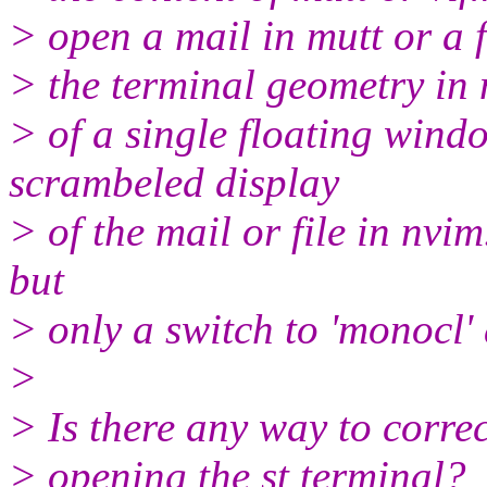
> open a mail in mutt or a f
> the terminal geometry in n
> of a single floating windo
scrambeled display
> of the mail or file in nvim
but
> only a switch to 'monocl' a
>
> Is there any way to correc
> opening the st terminal?