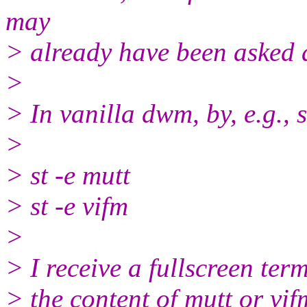
may
> already have been asked 
>
> In vanilla dwm, by, e.g., 
>
> st -e mutt
> st -e vifm
>
> I receive a fullscreen te
> the content of mutt or vifm