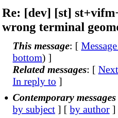
Re: [dev] [st] st+vi
wrong terminal geom
This message
: [
Message
bottom
) ]
Related messages
:
[
Next
In reply to
]
Contemporary messages 
by subject
] [
by author
]