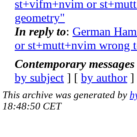
st+vifm+nvim or st+mut
geometry"
In reply to
:
German Hamme
or st+mutt+nvim wrong t
Contemporary messages 
by subject
] [
by author
]
This archive was generated by
h
18:48:50 CET