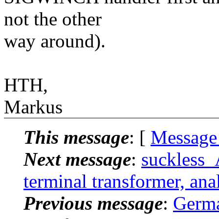
not the other
way around).
HTH,
Markus
This message
: [
Message
Next message
:
suckless_
terminal transformer, anal
Previous message
:
Germa