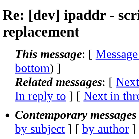
Re: [dev] ipaddr - scri
replacement
This message
: [
Message
bottom
) ]
Related messages
:
[
Next
In reply to
]
[
Next in thr
Contemporary messages 
by subject
] [
by author
]