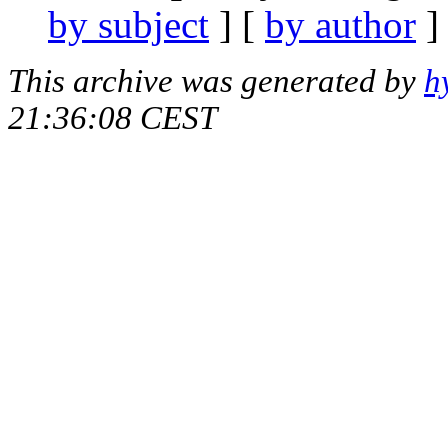
by subject
] [
by author
]
This archive was generated by
h
21:36:08 CEST