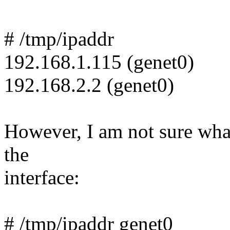
# /tmp/ipaddr
192.168.1.115 (genet0)
192.168.2.2 (genet0)
However, I am not sure what 
the
interface:
# /tmp/ipaddr genet0