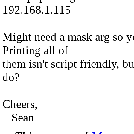
192.168.1.115
Might need a mask arg so yo
Printing all of
them isn't script friendly, b
do?
Cheers,
Sean