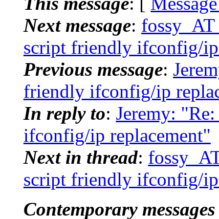
This message
: [
Message
Next message
:
fossy_AT_
script friendly ifconfig/i
Previous message
:
Jeremy
friendly ifconfig/ip repl
In reply to
:
Jeremy: "Re: 
ifconfig/ip replacement"
Next in thread
:
fossy_AT
script friendly ifconfig/i
Contemporary messages 