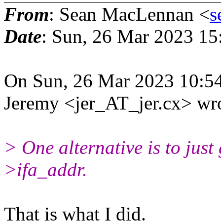
From
: Sean MacLennan <
s
Date
: Sun, 26 Mar 2023 15
On Sun, 26 Mar 2023 10:5
Jeremy <jer_AT_jer.cx> wr
> One alternative is to just
>ifa_addr.
That is what I did.