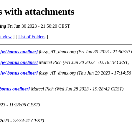
es with attachments
ing
Fri Jun 30 2023 - 21:50:20 CEST
t view
] [
List of Folders
]
 [w/ bonus oneliner]
fossy_AT_dnmx.org
(Fri Jun 30 2023 - 21:50:20
 [w/ bonus oneliner]
Marcel Plch
(Fri Jun 30 2023 - 02:18:18 CEST)
 [w/ bonus oneliner]
fossy_AT_dnmx.org
(Thu Jun 29 2023 - 17:14:5
 bonus oneliner]
Marcel Plch
(Wed Jun 28 2023 - 19:28:42 CEST)
023 - 11:28:06 CEST)
 2023 - 23:34:41 CEST)