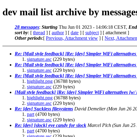
dev mail list archive by messag
28 messages
:
Starting
Thu Jun 01 2023 - 14:06:18 CEST,
End
sort by
: [
thread
] [
author
] [
date
] [
subject
] [ attachment ]
Other periods
:[
Previous, Attachment view
] [
Next, Attachmen
Re: [Mail style feedback] ]Re: [dev] Simpler WiFi alternatives
signature.asc
(229 bytes)
Re: [Mail style feedback] ]Re: [dev] Simpler WiFi alternatives
signature.asc
(229 bytes)
Re: [Mail style feedback] ]Re: [dev] Simpler WiFi alternatives
highlight.png
(36788 bytes)
signature.asc
(229 bytes)
[Mail style feedback] ]Re: [dev] Simpler WiFi alternatives [w/
highlight.png
(36788 bytes)
signature.asc
(229 bytes)
Re: [dev] Suckless filesystems
David Demelier
(Mon Jun 26 2
part
(4700 bytes)
signature.asc
(229 bytes)
Re: [dev] [slock] eye candy for slock
Marcel Plch
(Sun Jun 25
part
(4700 bytes)
signature.asc
(229 bytes)