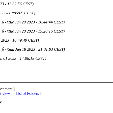
023 - 11:32:56 CEST)
2023 - 19:05:09 CEST)
¸Ñ›
(Tue Jun 20 2023 - 16:44:44 CEST)
¸Ñ›
(Tue Jun 20 2023 - 15:20:16 CEST)
0 2023 - 10:49:40 CEST)
¸Ñ›
(Sun Jun 18 2023 - 21:01:03 CEST)
un 01 2023 - 14:06:18 CEST)
tachment ]
t view
] [
List of Folders
]
ST