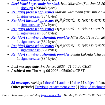
[dev] [slock] eye candy for slock
Ivan MorÃ©n
(Sun Jun 25 2
slock.gif
(898448 bytes)
Re: [dev] [license] gpl issues
Markus Wichmann
(Tue Jun 20 
signature.asc
(834 bytes)
Re: [dev] [license] gpl issues
Ð¡Ñ‚Ñ€Ð°Ñ…Ð¸ÑšÐ° Ð Ð°Ð´Ð
signature.asc
(834 bytes)
Re: [dev] [license] gpl issues
Ð¡Ñ‚Ñ€Ð°Ñ…Ð¸ÑšÐ° Ð Ð°Ð´Ð
signature.asc
(834 bytes)
Re: [dev] running a shortlink provider
Miles Rout
(Tue Jun 2
signature.asc
(834 bytes)
Re: [dev] [license] gpl issues
Ð¡Ñ‚Ñ€Ð°Ñ…Ð¸ÑšÐ° Ð Ð°Ð´Ð
signature.asc
(834 bytes)
Re: [dev] running a shortlink provider
Santtu Lakkala
(Thu J
signature.asc
(834 bytes)
Last message date
:
Fri Jun 30 2023 - 21:50:20 CEST
Archived on
: Thu Aug 06 2026 - 05:00:24 CEST
28 messages
sort by
: [
thread
] [
author
] [
date
] [
subject
] [ at
Other periods
:[
Previous, Attachment view
] [
Next, Attachmen
This archive was generated by
hypermail 2.3.0
: Thu Aug 06 2026 - 05:00:24 CE