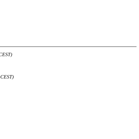
 CEST)
6 CEST)