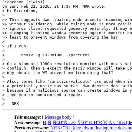
Ricardson (r1w1s1)

On Sun, Feb 22, 2026, at 1:37 PM, NRK wrote:

> Hi Ricardson,

>

>> This suggests dwm floating mode accepts incoming win
>> without validation, while tiling mode is more resili
>> ignores client-requested geometry entirely. It may b
>> clamping floating window geometry against monitor bo
>> least to prevent windows from covering the bar.

>

> If I run:

>

> 	nsxiv -g 1920x1080 ~/pictures

>

> On a standard 1080p resolution monitor with nsxiv set
> config.h, then I expect the nsxiv window will take up
> Why should the WM prevent me from doing that?

>

> Also, terms like "sanitize/validate" are used when in
> a potentially malicious source. dwm doesn't deal with
> because if a malicious source can create windows in y
> then you're compromised already.

>

This message
: [
Message body
]
Next message
:
Ð¡Ñ‚Ñ€Ð°Ñ…Ð¸ÑšÐ° Ð Ð°Ð´Ð¸Ñ›: "Re: [dev] d
Previous message
:
NRK: "Re: [dev] dwm floating rule does n