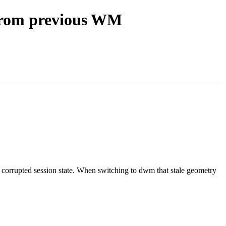
 from previous WM
orrupted session state. When switching to dwm that stale geometry