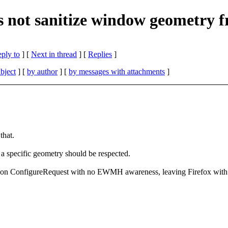
es not sanitize window geometry
eply to
]
[
Next in thread
] [
Replies
]
bject
] [
by author
] [
by messages with attachments
]
that.
g a specific geometry should be respected.
 on ConfigureRequest with no EWMH awareness, leaving Firefox with c