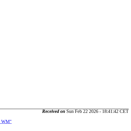
Received on
Sun Feb 22 2026 - 18:41:42 CET
us WM"