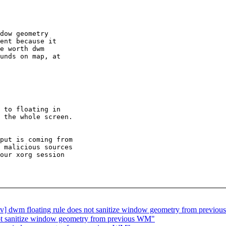
dow geometry

ent because it

e worth dwm

unds on map, at

 to floating in

 the whole screen.

put is coming from

 malicious sources

our xorg session

wm floating rule does not sanitize window geometry from previo
ot sanitize window geometry from previous WM"