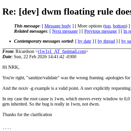
Re: [dev] dwm floating rule do
This message
: [
Message body
] [ More options (
top
,
bottom
) ]
Related messages
:
[
Next message
] [
Previous message
] [
In r
Contemporary messages sorted
: [
by date
] [
by thread
] [
by su
From
: Ricardson <
r1w1s1_AT_fastmail.com
>
Date
: Sun, 22 Feb 2026 14:41:42 -0300
Hi NRK,
You're right, "sanitize/validate" was the wrong framing -apologies for 
And the nsxiv -g example is a valid point. A user explicitly requestin
In my case the root cause is 1wm, which moves every window to 0,0
gets inherited. So the bug is really in 1wm, not dwm.
Thanks for the clarification
----
