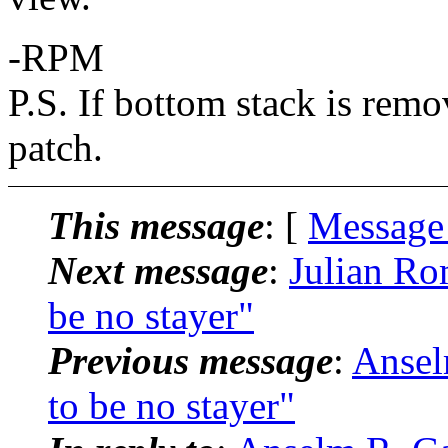
-RPM
P.S. If bottom stack is remo
patch.
This message
: [
Message
Next message
:
Julian Ro
be no stayer"
Previous message
:
Ansel
to be no stayer"