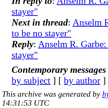
In reply to
:
Anselm R. Ga
stayer"
Next in thread
:
Anselm R
to be no stayer"
Reply
:
Anselm R. Garbe:
stayer"
Contemporary messages 
by subject
] [
by author
]
This archive was generated by
h
14:31:53 UTC