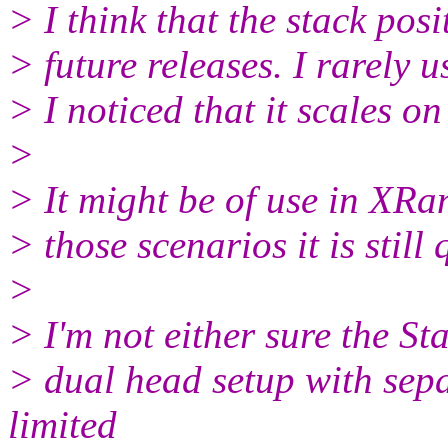
> I think that the stack pos
> future releases. I rarely 
> I noticed that it scales o
>
> It might be of use in XRan
> those scenarios it is still
>
> I'm not either sure the St
> dual head setup with sepa
limited