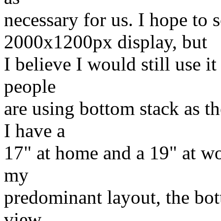
necessary for us. I hope to
2000x1200px display, but
I believe I would still use i
people
are using bottom stack as th
I have a
17" at home and a 19" at wor
my
predominant layout, the bot
view.