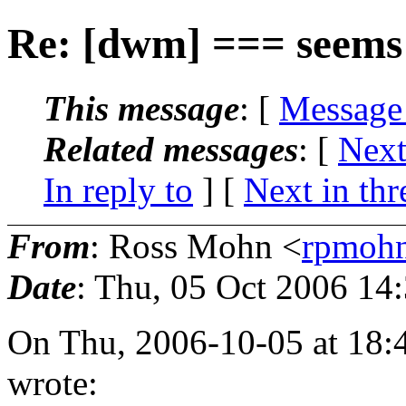
Re: [dwm] === seems 
This message
: [
Message
Related messages
:
[
Next
In reply to
]
[
Next in thr
From
: Ross Mohn <
rpmoh
Date
: Thu, 05 Oct 2006 14
On Thu, 2006-10-05 at 18:
wrote: