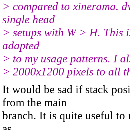
> compared to xinerama. d
single head
> setups with W > H. This i
adapted
> to my usage patterns. I al
> 2000x1200 pixels to all t
It would be sad if stack po
from the main
branch. It is quite useful t
as