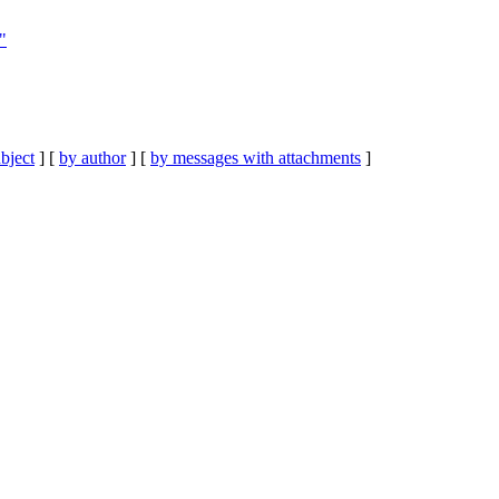
"
bject
] [
by author
] [
by messages with attachments
]