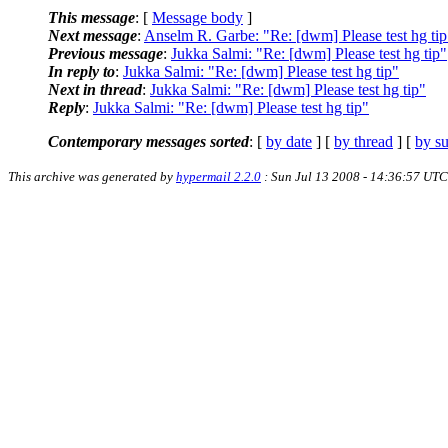
This message
: [
Message body
]
Next message
:
Anselm R. Garbe: "Re: [dwm] Please test hg tip
Previous message
:
Jukka Salmi: "Re: [dwm] Please test hg tip"
In reply to
:
Jukka Salmi: "Re: [dwm] Please test hg tip"
Next in thread
:
Jukka Salmi: "Re: [dwm] Please test hg tip"
Reply
:
Jukka Salmi: "Re: [dwm] Please test hg tip"
Contemporary messages sorted
: [
by date
] [
by thread
] [
by su
This archive was generated by
hypermail 2.2.0
: Sun Jul 13 2008 - 14:36:57 UTC