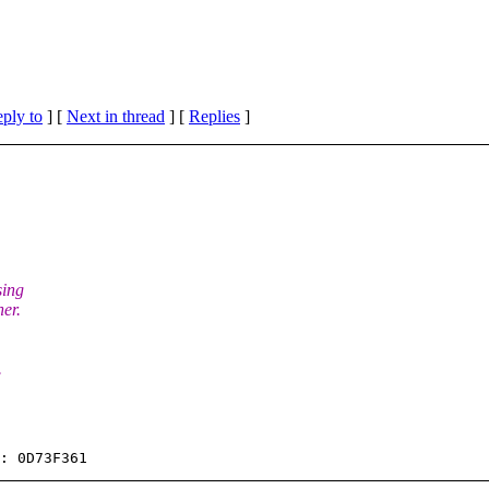
eply to
]
[
Next in thread
] [
Replies
]
sing
ner.
.