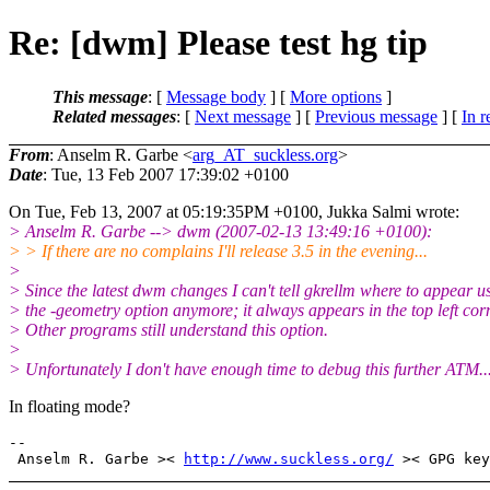
Re: [dwm] Please test hg tip
This message
: [
Message body
] [
More options
]
Related messages
:
[
Next message
] [
Previous message
] [
In r
From
: Anselm R. Garbe <
arg_AT_suckless.org
>
Date
: Tue, 13 Feb 2007 17:39:02 +0100
On Tue, Feb 13, 2007 at 05:19:35PM +0100, Jukka Salmi wrote:
> Anselm R. Garbe --> dwm (2007-02-13 13:49:16 +0100):
> > If there are no complains I'll release 3.5 in the evening...
>
> Since the latest dwm changes I can't tell gkrellm where to appear u
> the -geometry option anymore; it always appears in the top left cor
> Other programs still understand this option.
>
> Unfortunately I don't have enough time to debug this further ATM..
In floating mode?
-- 

 Anselm R. Garbe >< 
http://www.suckless.org/