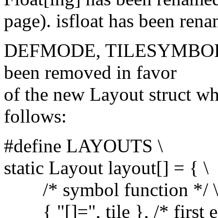
page). isfloat has been rena
DEFMODE, TILESYMBOL
been removed in favor
of the new Layout struct whi
follows:
#define LAYOUTS \
static Layout layout[] = { \
/* symbol function */ 
{ "[]=", tile }, /* first en