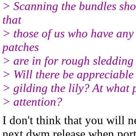
> Scanning the bundles show
that
> those of us who have any 
patches
> are in for rough sledding 
> Will there be appreciable 
> gilding the lily? At what p
> attention?
I don't think that you will 
next dwm release when porti