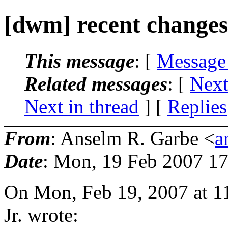
[dwm] recent changes
This message
: [
Message
Related messages
:
[
Next
Next in thread
] [
Replies
From
: Anselm R. Garbe <
a
Date
: Mon, 19 Feb 2007 1
On Mon, Feb 19, 2007 at 1
Jr. wrote: