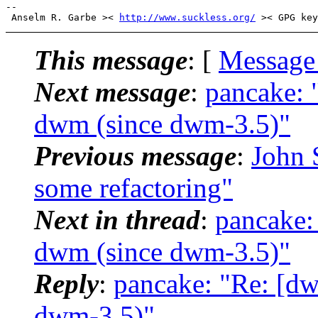
-- 

 Anselm R. Garbe >< 
http://www.suckless.org/
This message
: [
Message
Next message
:
pancake: 
dwm (since dwm-3.5)"
Previous message
:
John S
some refactoring"
Next in thread
:
pancake:
dwm (since dwm-3.5)"
Reply
:
pancake: "Re: [dw
dwm-3.5)"