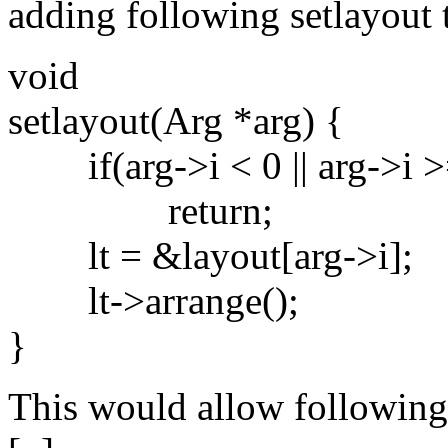
adding following setlayout
void
setlayout(Arg *arg) {
if(arg->i < 0 || arg->i >
return;
lt = &layout[arg->i];
lt->arrange();
}
This would allow following