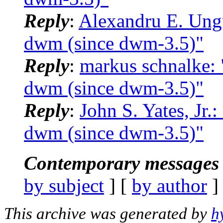
Reply
:
Alexandru E. Ungu
dwm (since dwm-3.5)"
Reply
:
markus schnalke: 
dwm (since dwm-3.5)"
Reply
:
John S. Yates, Jr.
dwm (since dwm-3.5)"
Contemporary messages 
by subject
] [
by author
]
This archive was generated by
h