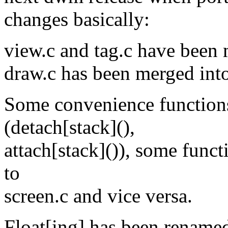
changes basically:
view.c and tag.c have been 
draw.c has been merged int
Some convenience functions
(detach[stack](),
attach[stack]()), some func
to
screen.c and vice versa.
Float[ing] has been renamed 