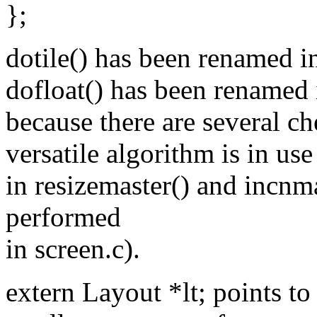
};
dotile() has been renamed int
dofloat() has been renamed i
because there are several c
versatile algorithm is in us
in resizemaster() and incnma
performed
in screen.c).
extern Layout *lt; points to 