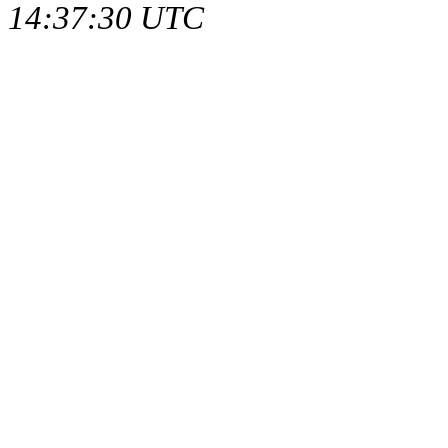
14:37:30 UTC