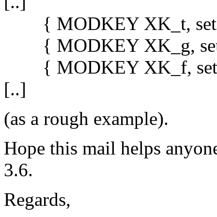
[..]
{ MODKEY XK_t, setlayou
{ MODKEY XK_g, setlayou
{ MODKEY XK_f, setlayou
[..]
(as a rough example).
Hope this mail helps anyone
3.6.
Regards,