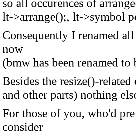
so all occurences of arrange
lt->arrange();, lt->symbol p
Consequently I renamed all
now
(bmw has been renamed to b
Besides the resize()-related
and other parts) nothing el
For those of you, who'd pre
consider