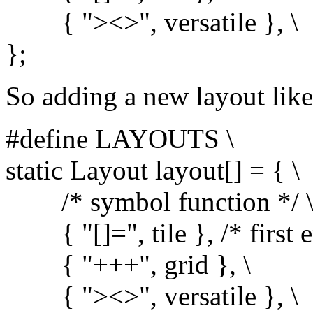
{ "><>", versatile }, \
};
So adding a new layout like 
#define LAYOUTS \
static Layout layout[] = { \
/* symbol function */ 
{ "[]=", tile }, /* first en
{ "+++", grid }, \
{ "><>", versatile }, \