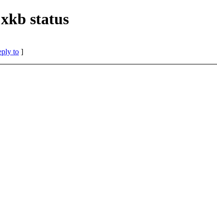
 xkb status
eply to
]