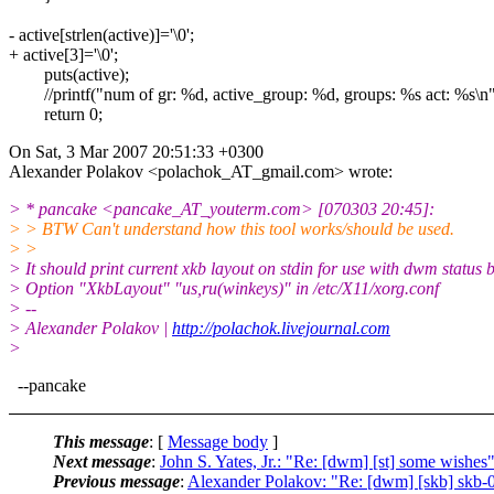
- active[strlen(active)]='\0';
+ active[3]='\0';
puts(active);
//printf("num of gr: %d, active_group: %d, groups: %s act: %s\n",
return 0;
On Sat, 3 Mar 2007 20:51:33 +0300
Alexander Polakov <polachok_AT_gmail.
com> wrote:
> * pancake <pancake_AT_youterm.
com> [070303 20:45]:
> > BTW Can't understand how this tool works/should be used.
> >
> It should print current xkb layout on stdin for use with dwm status b
> Option "XkbLayout" "us,ru(winkeys)" in /etc/X11/xorg.conf
> --
> Alexander Polakov |
http://polachok.livejournal.com
>
--pancake
This message
: [
Message body
]
Next message
:
John S. Yates, Jr.: "Re: [dwm] [st] some wishes
Previous message
:
Alexander Polakov: "Re: [dwm] [skb] skb-0