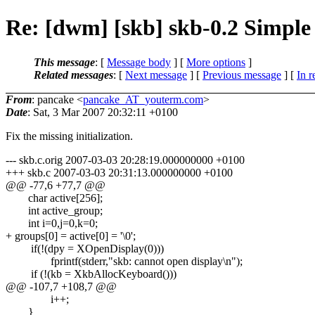
Re: [dwm] [skb] skb-0.2 Simple
This message
: [
Message body
] [
More options
]
Related messages
:
[
Next message
] [
Previous message
] [
In r
From
: pancake <
pancake_AT_youterm.com
>
Date
: Sat, 3 Mar 2007 20:32:11 +0100
Fix the missing initialization.
--- skb.c.orig 2007-03-03 20:28:19.000000000 +0100
+++ skb.c 2007-03-03 20:31:13.000000000 +0100
@@ -77,6 +77,7 @@
char active[256];
int active_group;
int i=0,j=0,k=0;
+ groups[0] = active[0] = '\0';
if(!(dpy = XOpenDisplay(0)))
fprintf(stderr,"skb: cannot open display\n");
if (!(kb = XkbAllocKeyboard()))
@@ -107,7 +108,7 @@
i++;
}