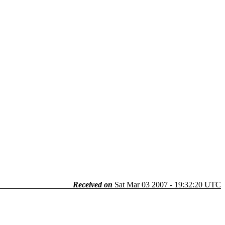
Received on
Sat Mar 03 2007 - 19:32:20 UTC