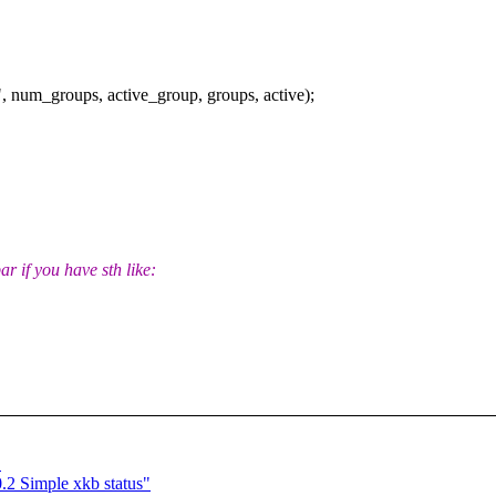
 num_groups, active_group, groups, active);
ar if you have sth like:
"
.2 Simple xkb status"