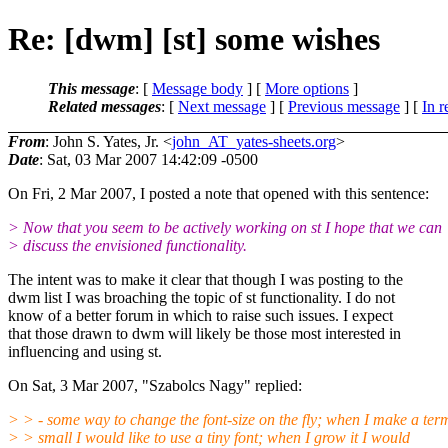
Re: [dwm] [st] some wishes
This message
: [
Message body
] [
More options
]
Related messages
:
[
Next message
] [
Previous message
] [
In r
From
: John S. Yates, Jr. <
john_AT_yates-sheets.org
>
Date
: Sat, 03 Mar 2007 14:42:09 -0500
On Fri, 2 Mar 2007, I posted a note that opened with this sentence:
> Now that you seem to be actively working on st I hope that we can
> discuss the envisioned functionality.
The intent was to make it clear that though I was posting to the
dwm list I was broaching the topic of st functionality. I do not
know of a better forum in which to raise such issues. I expect
that those drawn to dwm will likely be those most interested in
influencing and using st.
On Sat, 3 Mar 2007, "Szabolcs Nagy" replied:
> > - some way to change the font-size on the fly; when I make a ter
> > small I would like to use a tiny font; when I grow it I would