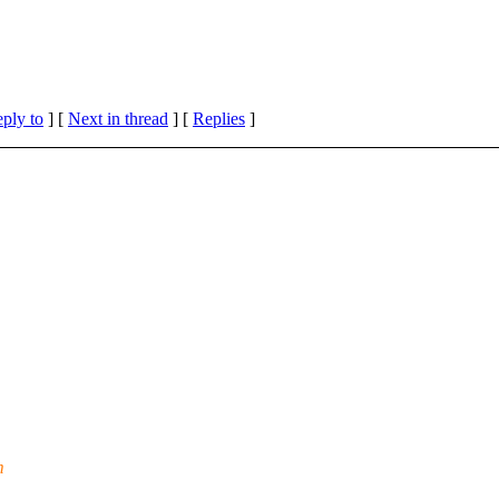
eply to
]
[
Next in thread
] [
Replies
]
m