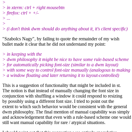
>
> in xterm: ctrl + right mousebtn
> firefox: ctrl + +/-
> ...
>
> (i don't think dwm should do anything about it, it's client specific)
"Szabolcs Nagy", by failing to quote the remainder of my wish
bullet made it clear that he did not understand my point:
> in keeping with the
> dwm philosophy it might be nice to have some rule-based scheme
> for automatically picking font-size (similar to a dwm layout)
> with some way to control font-size manually (analogous to making
> a window floating and later returning it to layout-controlled)
This is a suggestion of functionality that might be included in st.
The notion is that instead of manually changing the font size in
conjunction with shuffling a window it could respond to resizing
by possibly using a different font size. I tried to point out the
extent to which such behavior would be consistent with the general
dwm philosophy. The final mention of manual capability was simply
and acknowledgement that even with a rule-based scheme one would
still want manual capability for rare / atypical situations.