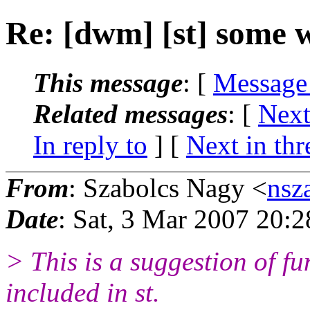
Re: [dwm] [st] some 
This message
: [
Message
Related messages
:
[
Next
In reply to
]
[
Next in thr
From
: Szabolcs Nagy <
nsz
Date
: Sat, 3 Mar 2007 20:
> This is a suggestion of fu
included in st.