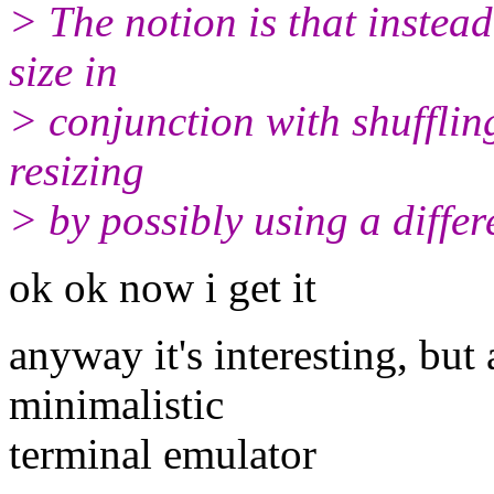
> The notion is that instea
size in
> conjunction with shufflin
resizing
> by possibly using a differe
ok ok now i get it
anyway it's interesting, but 
minimalistic
terminal emulator