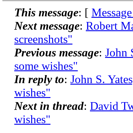
This message
: [
Message
Next message
:
Robert Ma
screenshots"
Previous message
:
John S
some wishes"
In reply to
:
John S. Yates
wishes"
Next in thread
:
David Tw
wishes"