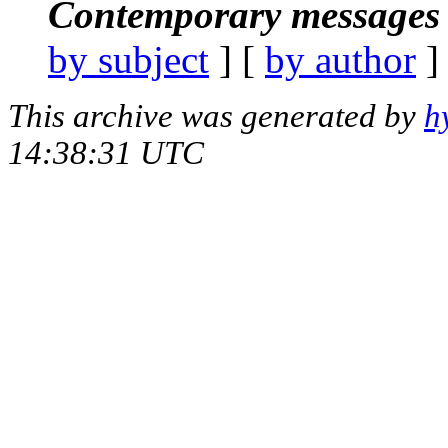
Contemporary messages 
by subject
] [
by author
]
This archive was generated by
h
14:38:31 UTC