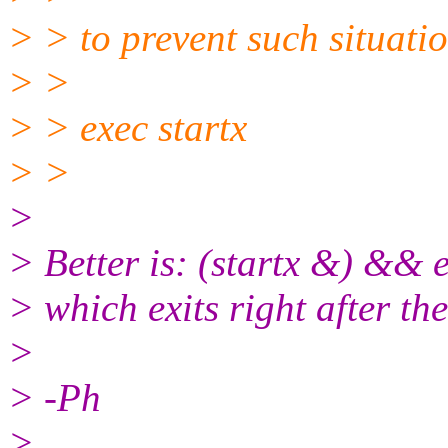
> > to prevent such situatio
> >
> > exec startx
> >
>
> Better is: (startx &) && e
> which exits right after th
>
> -Ph
>