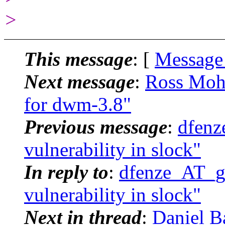
>
This message
: [
Message
Next message
:
Ross Moh
for dwm-3.8"
Previous message
:
dfenz
vulnerability in slock"
In reply to
:
dfenze_AT_g
vulnerability in slock"
Next in thread
:
Daniel B