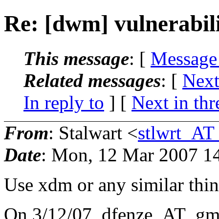
Re: [dwm] vulnerabili
This message
: [
Message
Related messages
:
[
Next
In reply to
]
[
Next in thr
From
: Stalwart <
stlwrt_AT
Date
: Mon, 12 Mar 2007 1
Use xdm or any similar thi
On 3/12/07, dfenze_AT_gma