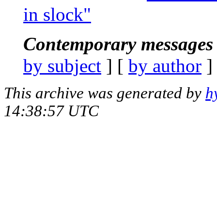
in slock"
Contemporary messages 
by subject
] [
by author
]
This archive was generated by
h
14:38:57 UTC