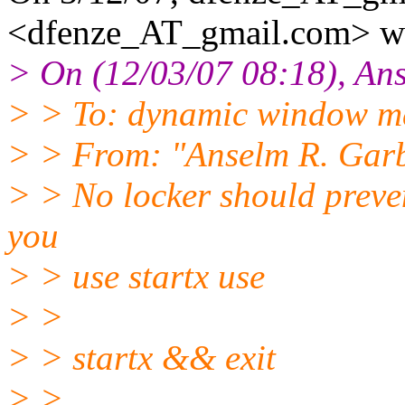
<dfenze_AT_gmail.
com> wr
> On (12/03/07 08:18), An
> > To: dynamic window 
> > From: "Anselm R. Gar
> > No locker should prevent
you
> > use startx use
> >
> > startx && exit
> >