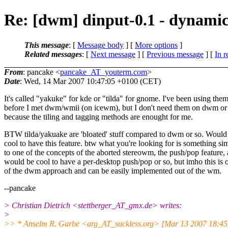
Re: [dwm] dinput-0.1 - dynamic
This message
: [
Message body
] [
More options
]
Related messages
:
[
Next message
] [
Previous message
] [
In r
From
: pancake <
pancake_AT_youterm.com
>
Date
: Wed, 14 Mar 2007 10:47:05 +0100 (CET)
It's called "yakuke" for kde or "tilda" for gnome. I've been using the
before I met dwm/wmii (on icewm), but I don't need them on dwm or 
because the tiling and tagging methods are enought for me.
BTW tilda/yakuake are 'bloated' stuff compared to dwm or so. Would
cool to have this feature. btw what you're looking for is something sim
to one of the concepts of the aborted stereowm, the push/pop feature,
would be cool to have a per-desktop push/pop or so, but imho this is 
of the dwm approach and can be easily implemented out of the wm.
--pancake
> Christian Dietrich <stettberger_AT_gmx.
de> writes:
>
>> * Anselm R. Garbe <arg_AT_suckless.
org> [Mar 13 2007 18:45