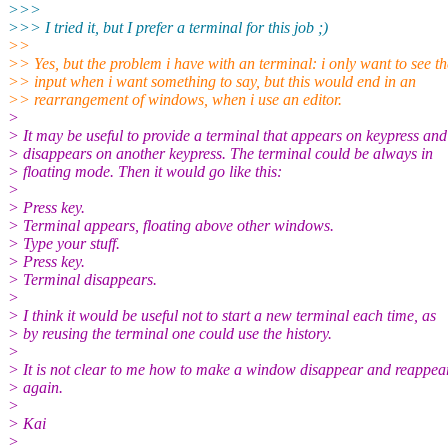
>>>
>>> I tried it, but I prefer a terminal for this job ;)
>>
>> Yes, but the problem i have with an terminal: i only want to see th
>> input when i want something to say, but this would end in an
>> rearrangement of windows, when i use an editor.
>
> It may be useful to provide a terminal that appears on keypress and
> disappears on another keypress. The terminal could be always in
> floating mode. Then it would go like this:
>
> Press key.
> Terminal appears, floating above other windows.
> Type your stuff.
> Press key.
> Terminal disappears.
>
> I think it would be useful not to start a new terminal each time, as
> by reusing the terminal one could use the history.
>
> It is not clear to me how to make a window disappear and reappea
> again.
>
> Kai
>