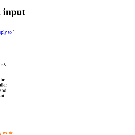
 input
eply to
]
m
so,
 be
ilar
 and
out
] wrote: