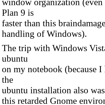
window organization (even 
Plan 9 is
faster than this braindamage
handling of Windows).
The trip with Windows Vista 
ubuntu
on my notebook (because I h
the
ubuntu installation also wa
this retarded Gnome envi