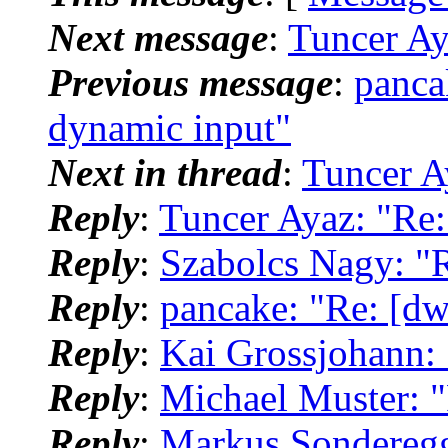
Next message
:
Tuncer Ay
Previous message
:
panca
dynamic input"
Next in thread
:
Tuncer A
Reply
:
Tuncer Ayaz: "Re
Reply
:
Szabolcs Nagy: "
Reply
:
pancake: "Re: [d
Reply
:
Kai Grossjohann:
Reply
:
Michael Muster: 
Reply
:
Markus Sonderegg