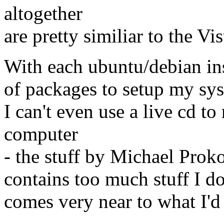
altogether
are pretty similiar to the Vi
With each ubuntu/debian inst
of packages to setup my syste
I can't even use a live cd 
computer
- the stuff by Michael Pro
contains too much stuff I do
comes very near to what I'd 