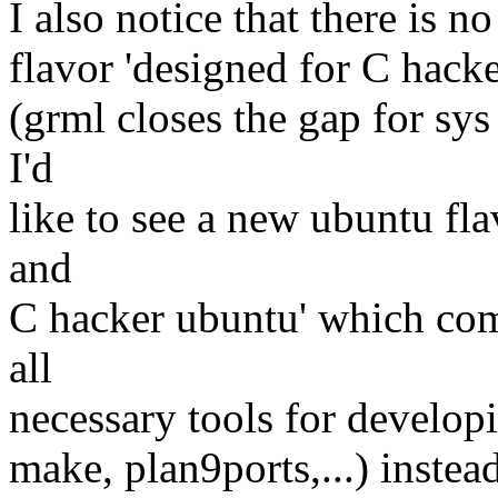
I also notice that there is n
flavor 'designed for C hacke
(grml closes the gap for sys
I'd
like to see a new ubuntu fla
and
C hacker ubuntu' which co
all
necessary tools for develop
make, plan9ports,...) instea