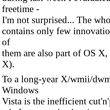
freetime -
I'm not surprised... The wh
contains only few innovatio
of
them are also part of OS X,
X).
To a long-year X/wmii/dwm 
Windows
Vista is the inefficient cut