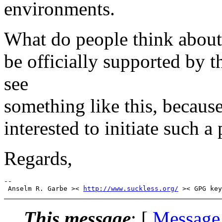
environments.
What do people think about 
be officially supported by t
see
something like this, because
interested to initiate such a 
Regards,
-- 

 Anselm R. Garbe >< 
http://www.suckless.org/
This message
: [
Message