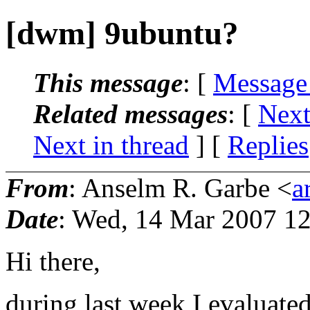
[dwm] 9ubuntu?
This message
: [
Message
Related messages
:
[
Next
Next in thread
] [
Replies
From
: Anselm R. Garbe <
a
Date
: Wed, 14 Mar 2007 1
Hi there,
during last week I evaluat