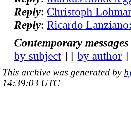
Reply
:
Christoph Lohman
Reply
:
Ricardo Lanziano
Contemporary messages 
by subject
] [
by author
]
This archive was generated by
h
14:39:03 UTC