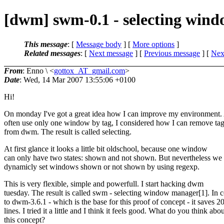
[dwm] swm-0.1 - selecting win
This message
: [
Message body
] [
More options
]
Related messages
:
[
Next message
] [
Previous message
]
[
Next
From
: Enno \ <
gottox_AT_gmail.com
>
Date
: Wed, 14 Mar 2007 13:55:06 +0100
Hi!
On monday I've got a great idea how I can improve my environment. 
often use only one window by tag, I considered how I can remove ta
from dwm. The result is called selecting.
At first glance it looks a little bit oldschool, because one window
can only have two states: shown and not shown. But nevertheless we
dynamicly set windows shown or not shown by using regexp.
This is very flexible, simple and powerfull. I start hacking dwm
tuesday. The result is called swm - selecting window manager[1]. In c
to dwm-3.6.1 - which is the base for this proof of concept - it saves 2
lines. I tried it a little and I think it feels good. What do you think abo
this concept?