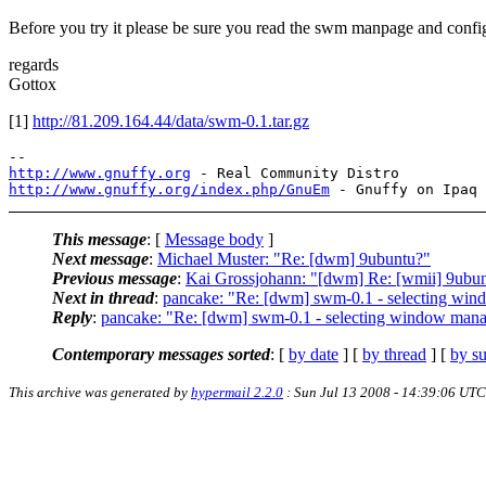
Before you try it please be sure you read the swm manpage and config
regards
Gottox
[1]
http://81.209.164.44/data/swm-0.1.tar.gz
http://www.gnuffy.org
http://www.gnuffy.org/index.php/GnuEm
This message
: [
Message body
]
Next message
:
Michael Muster: "Re: [dwm] 9ubuntu?"
Previous message
:
Kai Grossjohann: "[dwm] Re: [wmii] 9ubu
Next in thread
:
pancake: "Re: [dwm] swm-0.1 - selecting wi
Reply
:
pancake: "Re: [dwm] swm-0.1 - selecting window man
Contemporary messages sorted
: [
by date
] [
by thread
] [
by su
This archive was generated by
hypermail 2.2.0
: Sun Jul 13 2008 - 14:39:06 UTC