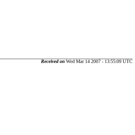
Received on
Wed Mar 14 2007 - 13:55:09 UTC