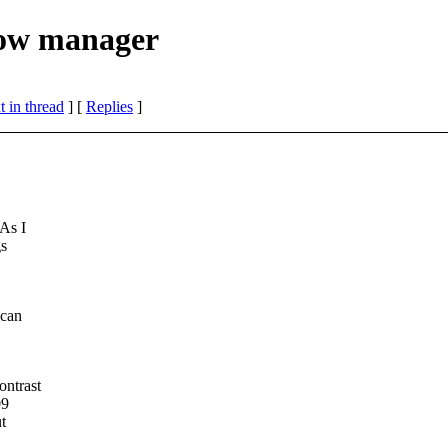
dow manager
 in thread
] [
Replies
]
As I
gs
 can
ontrast
09
ut