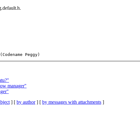
.default.h.
ntu?"
ndow manager"
ager"
bject
] [
by author
] [
by messages with attachments
]