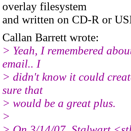
overlay filesystem
and written on CD-R or US
Callan Barrett wrote:
> Yeah, I remembered about l
email.. I
> didn't know it could creat
sure that
> would be a great plus.
>
> On 3/14/07, Stalwart <s