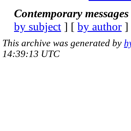
Contemporary messages 
by subject
] [
by author
]
This archive was generated by
h
14:39:13 UTC