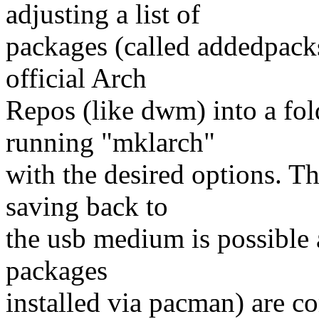
adjusting a list of
packages (called addedpacks
official Arch
Repos (like dwm) into a fol
running "mklarch"
with the desired options. T
saving back to
the usb medium is possible a
packages
installed via pacman) are c