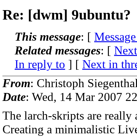
Re: [dwm] 9ubuntu?
This message
: [
Message
Related messages
:
[
Next
In reply to
]
[
Next in thr
From
: Christoph Siegentha
Date
: Wed, 14 Mar 2007 2
The larch-skripts are reall
Creating a minimalistic L