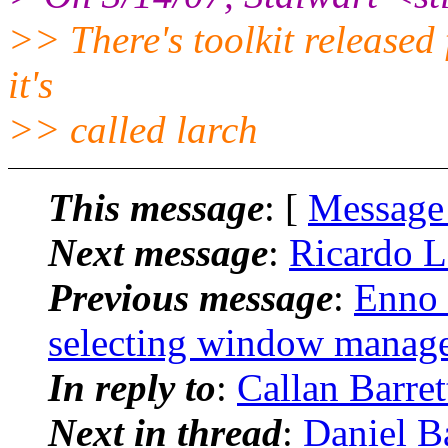
>> There's toolkit released 
it's
>> called larch
This message
: [
Message
Next message
:
Ricardo L
Previous message
:
Enno 
selecting window manag
In reply to
:
Callan Barre
Next in thread
:
Daniel B