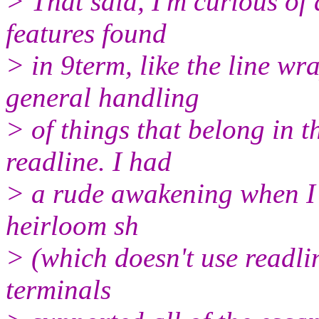
> That said, I'm curious of 
features found
> in 9term, like the line wra
general handling
> of things that belong in t
readline. I had
> a rude awakening when I 
heirloom sh
> (which doesn't use readlin
terminals