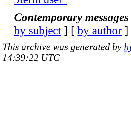
Contemporary messages 
by subject
] [
by author
]
This archive was generated by
h
14:39:22 UTC