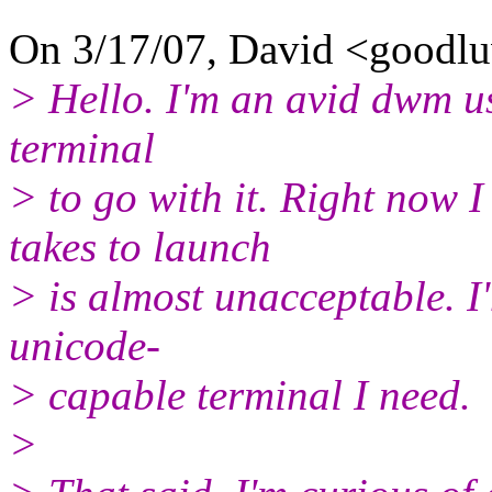
On 3/17/07, David <goodl
> Hello. I'm an avid dwm us
terminal
> to go with it. Right now I 
takes to launch
> is almost unacceptable. I'
unicode-
> capable terminal I need.
>