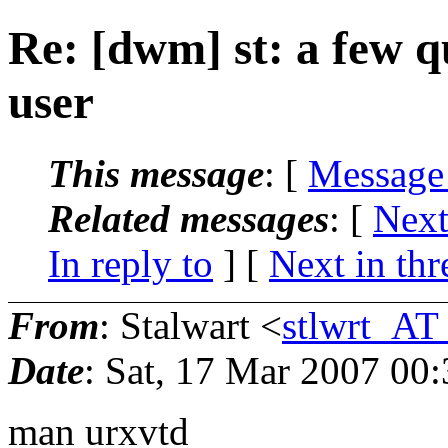
Re: [dwm] st: a few q
user
This message
: [
Message
Related messages
:
[
Next
In reply to
]
[
Next in thr
From
: Stalwart <
stlwrt_AT
Date
: Sat, 17 Mar 2007 00
man urxvtd