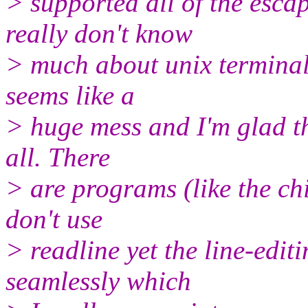
> supported all of the escap
really don't know
> much about unix terminal
seems like a
> huge mess and I'm glad th
all. There
> are programs (like the ch
don't use
> readline yet the line-editi
seamlessly which