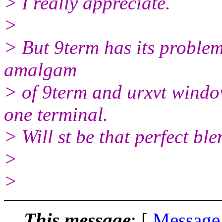
> I really appreciate.
>
> But 9term has its problem
amalgam
> of 9term and urxvt windows
one terminal.
> Will st be that perfect bl
>
>
This message
: [
Message