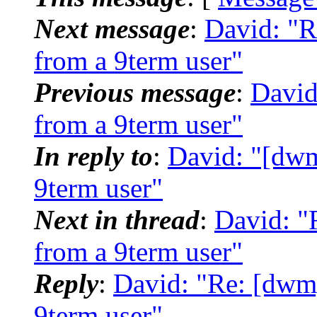
Next message
:
David: "R
from a 9term user"
Previous message
:
David
from a 9term user"
In reply to
:
David: "[dwm
9term user"
Next in thread
:
David: "
from a 9term user"
Reply
:
David: "Re: [dwm]
9term user"