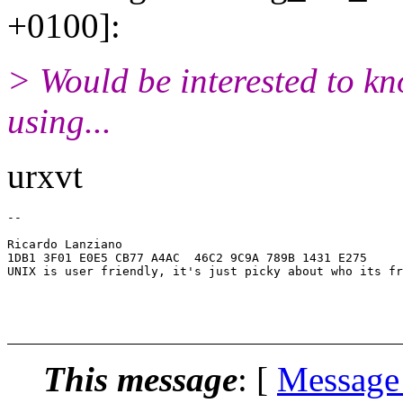
+0100]:
> Would be interested to k
using...
urxvt
-- 

                                                       
Ricardo Lanziano                                       
1DB1 3F01 E0E5 CB77 A4AC  46C2 9C9A 789B 1431 E275     
UNIX is user friendly, it's just picky about who its fr
                                                       
                                                       
                                                       
This message
: [
Message