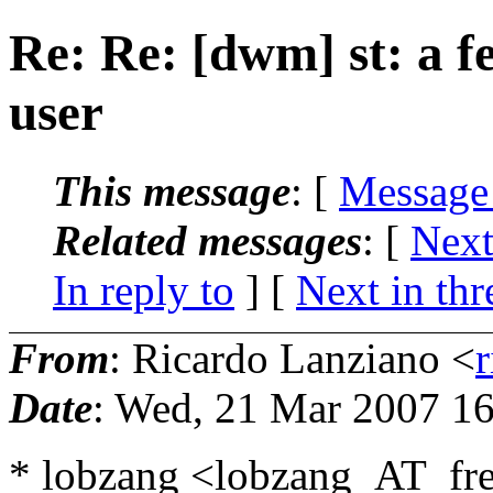
Re: Re: [dwm] st: a f
user
This message
: [
Message
Related messages
:
[
Next
In reply to
]
[
Next in thr
From
: Ricardo Lanziano <
Date
: Wed, 21 Mar 2007 16
* lobzang <lobzang_AT_fre