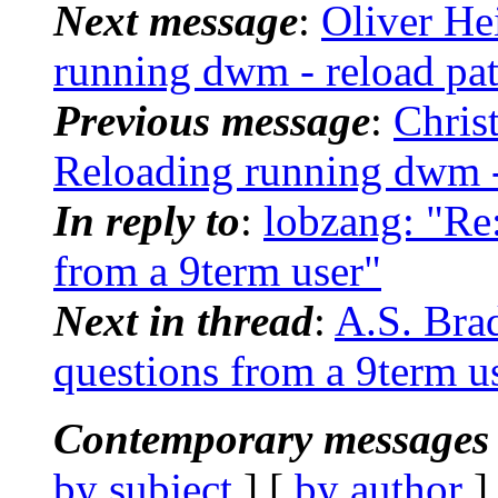
Next message
:
Oliver He
running dwm - reload pa
Previous message
:
Chris
Reloading running dwm -
In reply to
:
lobzang: "Re:
from a 9term user"
Next in thread
:
A.S. Bra
questions from a 9term u
Contemporary messages 
by subject
] [
by author
]