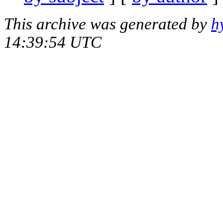
This archive was generated by
h
14:39:54 UTC