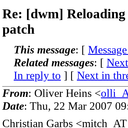
Re: [dwm] Reloading
patch
This message
: [
Message
Related messages
:
[
Next
In reply to
]
[
Next in thr
From
: Oliver Heins <
olli_
Date
: Thu, 22 Mar 2007 0
Christian Garbs <mitch_AT