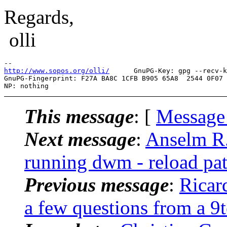
Regards,
olli
http://www.sopos.org/olli/
      GnuPG-Key: gpg --recv-k
GnuPG-Fingerprint: F27A BA8C 1CFB B905 65A8  2544 0F07 
This message
: [
Message
Next message
:
Anselm R.
running dwm - reload pa
Previous message
:
Ricar
a few questions from a 9