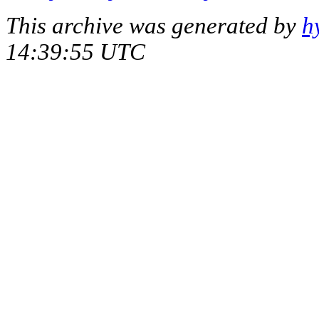
This archive was generated by
h
14:39:55 UTC