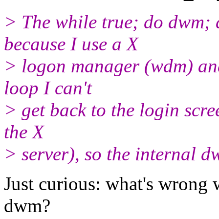
> The while true; do dwm; 
because I use a X
> logon manager (wdm) and 
loop I can't
> get back to the login scre
the X
> server), so the internal d
Just curious: what's wrong w
dwm?