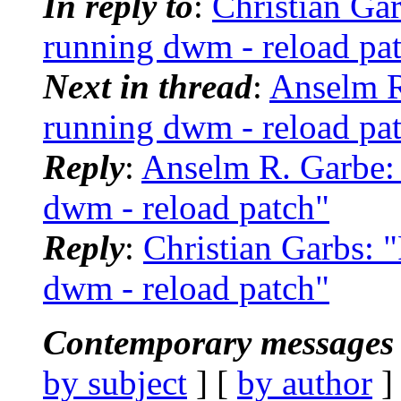
In reply to
:
Christian Ga
running dwm - reload pa
Next in thread
:
Anselm R
running dwm - reload pa
Reply
:
Anselm R. Garbe:
dwm - reload patch"
Reply
:
Christian Garbs: 
dwm - reload patch"
Contemporary messages 
by subject
] [
by author
]