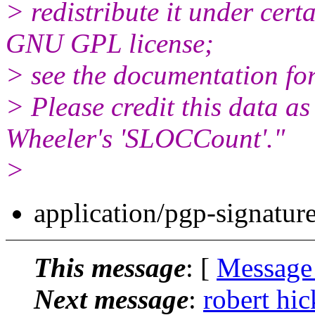
> redistribute it under cert
GNU GPL license;
> see the documentation for
> Please credit this data a
Wheeler's 'SLOCCount'."
>
application/pgp-signatur
This message
: [
Message
Next message
:
robert hi