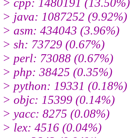
> cpp: 1480191 (13.50%)
> java: 1087252 (9.92%)
> asm: 434043 (3.96%)
> sh: 73729 (0.67%)
> perl: 73088 (0.67%)
> php: 38425 (0.35%)
> python: 19331 (0.18%)
> objc: 15399 (0.14%)
> yacc: 8275 (0.08%)
> lex: 4516 (0.04%)