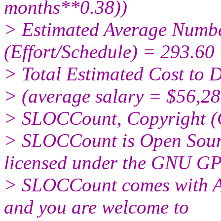
months**0.38))
> Estimated Average Numbe
(Effort/Schedule) = 293.60
> Total Estimated Cost to 
> (average salary = $56,28
> SLOCCount, Copyright (
> SLOCCount is Open Sourc
licensed under the GNU GP
> SLOCCount comes wit
and you are welcome to