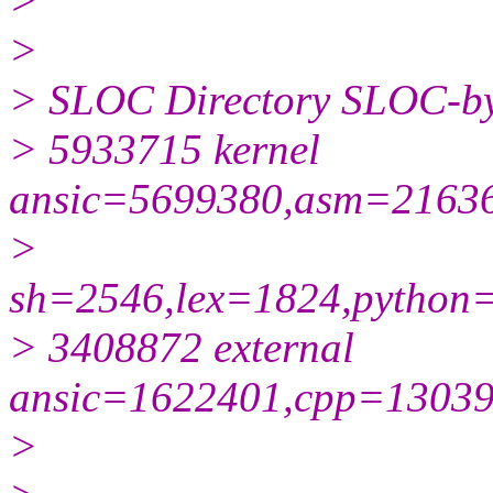
>
>
> SLOC Directory SLOC-by
> 5933715 kernel
ansic=5699380,asm=21636
>
sh=2546,lex=1824,python
> 3408872 external
ansic=1622401,cpp=13039
>