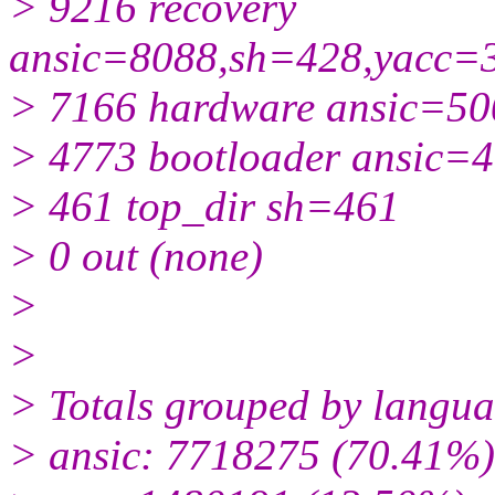
> 9216 recovery
ansic=8088,sh=428,yacc=
> 7166 hardware ansic=5
> 4773 bootloader ansic=
> 461 top_dir sh=461
> 0 out (none)
>
>
> Totals grouped by langua
> ansic: 7718275 (70.41%)