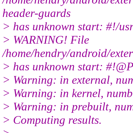
header-guards
> has unknown start: #!/us
> WARNING! File
/home/hendry/android/exter
> has unknown start: #!
> Warning: in external, nu
> Warning: in kernel, numb
> Warning: in prebuilt, nu
> Computing results.