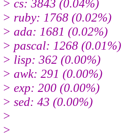
> cs: 3843 (0.04%)
> ruby: 1768 (0.02%)
> ada: 1681 (0.02%)
> pascal: 1268 (0.01%)
> lisp: 362 (0.00%)
> awk: 291 (0.00%)
> exp: 200 (0.00%)
> sed: 43 (0.00%)
>
>