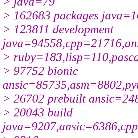
> java=79
> 162683 packages java=
> 123811 development
java=94558,cpp=21716,an
> ruby=183,lisp=110,pasc
> 97752 bionic
ansic=85735,asm=8802,py
> 26702 prebuilt ansic=2
> 20043 build
java=9207,ansic=6386,cp