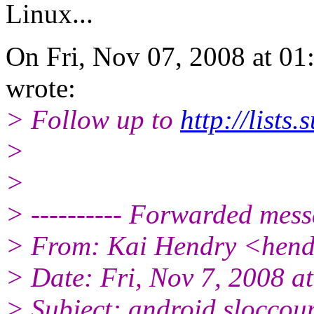
Linux...
On Fri, Nov 07, 2008 at 0
wrote:
> Follow up to
http://list
>
>
> ---------- Forwarded messa
> From: Kai Hendry <hend
> Date: Fri, Nov 7, 2008 a
> Subject: android sloccou