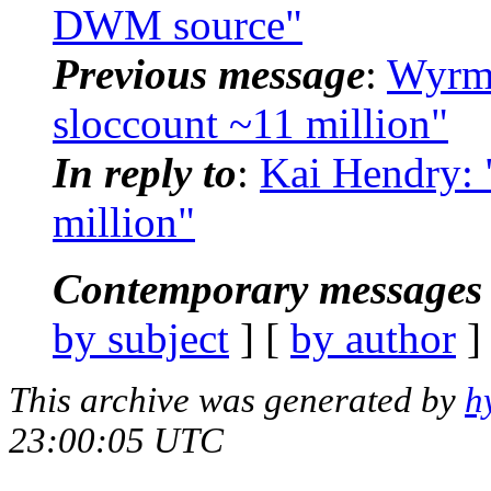
DWM source"
Previous message
:
Wyrms
sloccount ~11 million"
In reply to
:
Kai Hendry: 
million"
Contemporary messages 
by subject
] [
by author
]
This archive was generated by
h
23:00:05 UTC