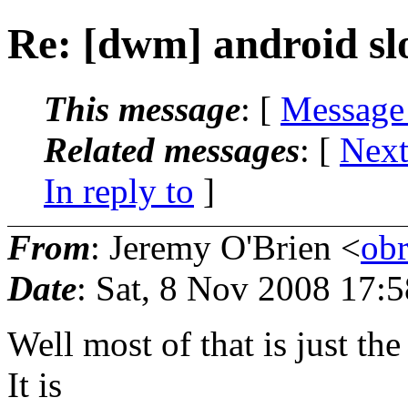
Re: [dwm] android sl
This message
: [
Message
Related messages
:
[
Next
In reply to
]
From
: Jeremy O'Brien <
ob
Date
: Sat, 8 Nov 2008 17:
Well most of that is just th
It is