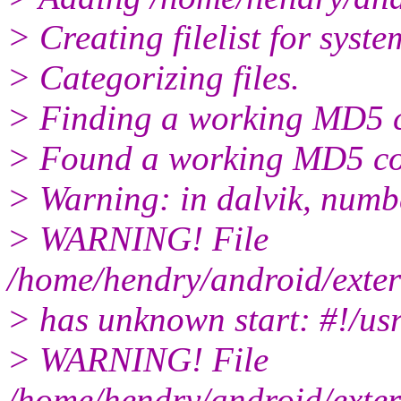
> Creating filelist for syste
> Categorizing files.
> Finding a working MD5 
> Found a working MD5 c
> Warning: in dalvik, numb
> WARNING! File
/home/hendry/android/exter
> has unknown start: #!/us
> WARNING! File
/home/hendry/android/exter