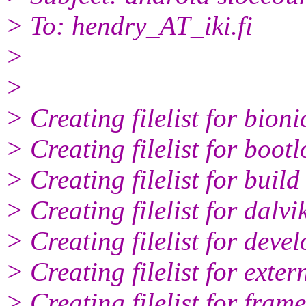
> To: hendry_AT_iki.
fi
>
>
> Creating filelist for bioni
> Creating filelist for boot
> Creating filelist for build
> Creating filelist for dalvi
> Creating filelist for deve
> Creating filelist for exter
> Creating filelist for fram