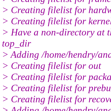
> Creating filelist for hard
> Creating filelist for kerne
> Have a non-directory at th
top_dir
> Adding /home/hendry/andr
> Creating filelist for out
> Creating filelist for pack
> Creating filelist for prebu
> Creating filelist for recov
> Adding /home/hendry/andr