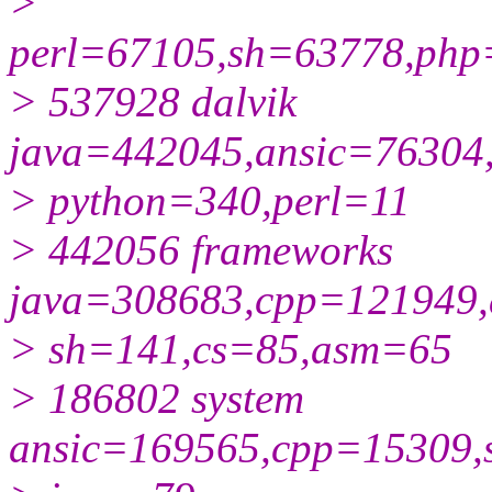
>
perl=67105,sh=63778,php
> 537928 dalvik
java=442045,ansic=76304
> python=340,perl=11
> 442056 frameworks
java=308683,cpp=121949,
> sh=141,cs=85,asm=65
> 186802 system
ansic=169565,cpp=15309,