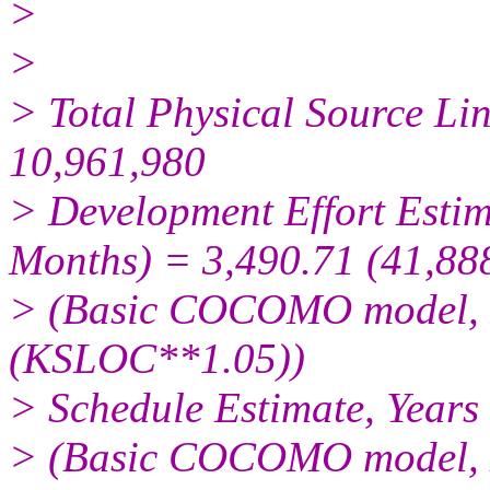
>
>
> Total Physical Source Li
10,961,980
> Development Effort Estim
Months) = 3,490.71 (41,88
> (Basic COCOMO model, 
(KSLOC**1.05))
> Schedule Estimate, Years
> (Basic COCOMO model, M