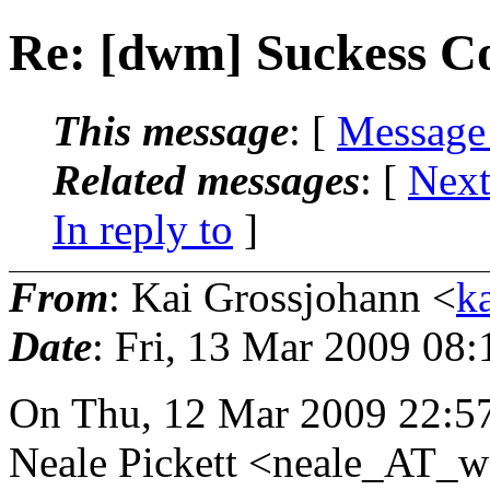
Re: [dwm] Suckess 
This message
: [
Message
Related messages
:
[
Next
In reply to
]
From
: Kai Grossjohann <
k
Date
: Fri, 13 Mar 2009 08
On Thu, 12 Mar 2009 22:5
Neale Pickett <neale_AT_w