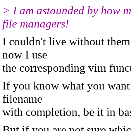
> I am astounded by how m
file managers!
I couldn't live without them
now I use
the corresponding vim funct
If you know what you want, t
filename
with completion, be it in b
But if you are not sure whic