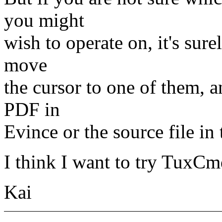
you might
wish to operate on, it's surel
move
the cursor to one of them, a
PDF in
Evince or the source file in 
I think I want to try TuxCmd
Kai