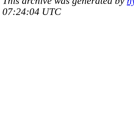
This archive was generated by
h
07:24:04 UTC