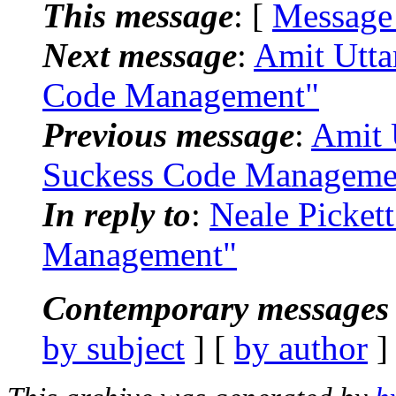
This message
: [
Message
Next message
:
Amit Utta
Code Management"
Previous message
:
Amit 
Suckess Code Manageme
In reply to
:
Neale Picket
Management"
Contemporary messages 
by subject
] [
by author
]