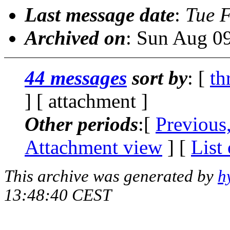
Last message date
:
Tue 
Archived on
: Sun Aug 0
44 messages
sort by
: [
th
] [ attachment ]
Other periods
:[
Previous
Attachment view
] [
List
This archive was generated by
h
13:48:40 CEST