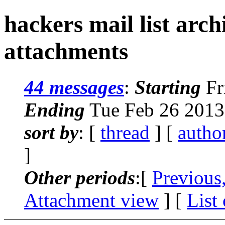
hackers mail list arc
attachments
44 messages
:
Starting
Fr
Ending
Tue Feb 26 2013
sort by
: [
thread
] [
autho
]
Other periods
:[
Previous
Attachment view
] [
List