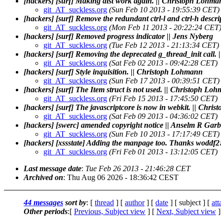
[hackers] [surf] Making dist work again. || Christoph Lohm
git_AT_suckless.org
(Sun Feb 10 2013 - 19:55:39 CET)
[hackers] [surf] Remove the redundant ctrl-l and ctrl-h desc
git_AT_suckless.org
(Mon Feb 11 2013 - 20:22:24 CET
[hackers] [surf] Removed progress indicator || Jens Nyberg
git_AT_suckless.org
(Tue Feb 12 2013 - 21:13:34 CET)
[hackers] [surf] Removing the deprecated g_thread_init call
git_AT_suckless.org
(Sat Feb 02 2013 - 09:42:28 CET)
[hackers] [surf] Style inquisition. || Christoph Lohmann
git_AT_suckless.org
(Sun Feb 17 2013 - 00:39:51 CET)
[hackers] [surf] The Item struct is not used. || Christoph Lo
git_AT_suckless.org
(Fri Feb 15 2013 - 17:45:50 CET)
[hackers] [surf] The javascriptcore is now in webkit. || Chr
git_AT_suckless.org
(Sat Feb 09 2013 - 04:36:02 CET)
[hackers] [swerc] amended copyright notice || Anselm R Gar
git_AT_suckless.org
(Sun Feb 10 2013 - 17:17:49 CET)
[hackers] [xssstate] Adding the manpage too. Thanks woddf
git_AT_suckless.org
(Fri Feb 01 2013 - 13:12:05 CET)
Last message date
:
Tue Feb 26 2013 - 21:46:28 CET
Archived on
: Thu Aug 06 2026 - 18:36:42 CEST
44 messages
sort by
: [
thread
] [
author
] [
date
] [ subject ] [
at
Other periods
:[
Previous, Subject view
] [
Next, Subject view
]