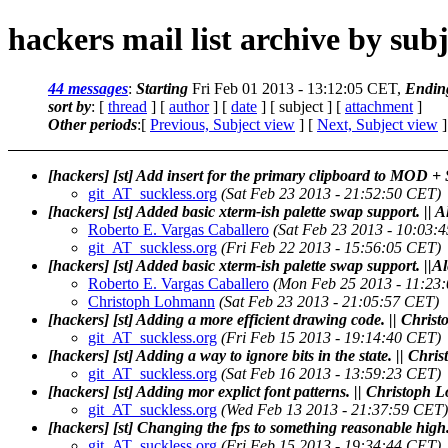
hackers mail list archive by subj
44 messages
:
Starting
Fri Feb 01 2013 - 13:12:05 CET,
Endin
sort by
: [
thread
] [
author
] [
date
] [ subject ] [
attachment
]
Other periods
:[
Previous, Subject view
] [
Next, Subject view
]
[hackers] [st] Add insert for the primary clipboard to MOD +
git_AT_suckless.org
(Sat Feb 23 2013 - 21:52:50 CET)
[hackers] [st] Added basic xterm-ish palette swap support. ||
Roberto E. Vargas Caballero
(Sat Feb 23 2013 - 10:03:
git_AT_suckless.org
(Fri Feb 22 2013 - 15:56:05 CET)
[hackers] [st] Added basic xterm-ish palette swap support. ||
Roberto E. Vargas Caballero
(Mon Feb 25 2013 - 11:23
Christoph Lohmann
(Sat Feb 23 2013 - 21:05:57 CET)
[hackers] [st] Adding a more efficient drawing code. || Chr
git_AT_suckless.org
(Fri Feb 15 2013 - 19:14:40 CET)
[hackers] [st] Adding a way to ignore bits in the state. || Ch
git_AT_suckless.org
(Sat Feb 16 2013 - 13:59:23 CET)
[hackers] [st] Adding mor explict font patterns. || Christoph
git_AT_suckless.org
(Wed Feb 13 2013 - 21:37:59 CET)
[hackers] [st] Changing the fps to something reasonable hig
git_AT_suckless.org
(Fri Feb 15 2013 - 19:34:44 CET)