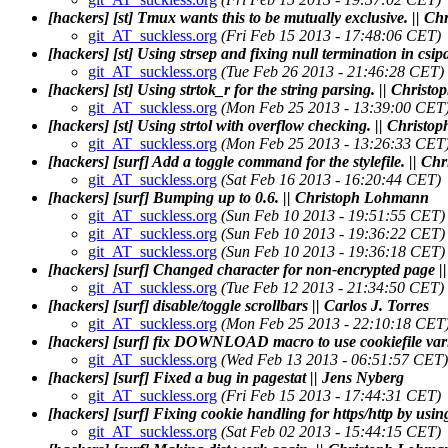
[hackers] [st] Tmux wants this to be mutually exclusive. || 
git_AT_suckless.org
(Fri Feb 15 2013 - 17:48:06 CET)
[hackers] [st] Using strsep and fixing null termination in cs
git_AT_suckless.org
(Tue Feb 26 2013 - 21:46:28 CET)
[hackers] [st] Using strtok_r for the string parsing. || Chris
git_AT_suckless.org
(Mon Feb 25 2013 - 13:39:00 CET
[hackers] [st] Using strtol with overflow checking. || Chris
git_AT_suckless.org
(Mon Feb 25 2013 - 13:26:33 CET
[hackers] [surf] Add a toggle command for the stylefile. || 
git_AT_suckless.org
(Sat Feb 16 2013 - 16:20:44 CET)
[hackers] [surf] Bumping up to 0.6. || Christoph Lohmann
git_AT_suckless.org
(Sun Feb 10 2013 - 19:51:55 CET)
git_AT_suckless.org
(Sun Feb 10 2013 - 19:36:22 CET)
git_AT_suckless.org
(Sun Feb 10 2013 - 19:36:18 CET)
[hackers] [surf] Changed character for non-encrypted page |
git_AT_suckless.org
(Tue Feb 12 2013 - 21:34:50 CET)
[hackers] [surf] disable/toggle scrollbars || Carlos J. Torres
git_AT_suckless.org
(Mon Feb 25 2013 - 22:10:18 CET
[hackers] [surf] fix DOWNLOAD macro to use cookiefile varia
git_AT_suckless.org
(Wed Feb 13 2013 - 06:51:57 CET)
[hackers] [surf] Fixed a bug in pagestat || Jens Nyberg
git_AT_suckless.org
(Fri Feb 15 2013 - 17:44:31 CET)
[hackers] [surf] Fixing cookie handling for https/http by usi
git_AT_suckless.org
(Sat Feb 02 2013 - 15:44:15 CET)