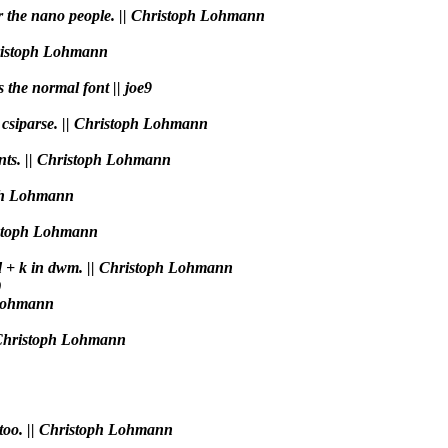
or the nano people. || Christoph Lohmann
Christoph Lohmann
s the normal font || joe9
n csiparse. || Christoph Lohmann
ments. || Christoph Lohmann
toph Lohmann
ristoph Lohmann
Mod + k in dwm. || Christoph Lohmann
)
 Lohmann
|| Christoph Lohmann
h too. || Christoph Lohmann