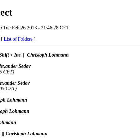
ect
g
Tue Feb 26 2013 - 21:46:28 CET
 [
List of Folders
]
 Shift + Ins. || Christoph Lohmann
 Alexander Sedov
45 CET)
Alexander Sedov
:05 CET)
istoph Lohmann
ristoph Lohmann
 Lohmann
h. || Christoph Lohmann