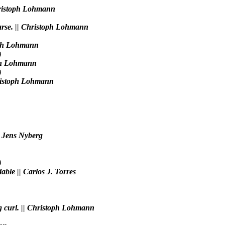
Christoph Lohmann
iparse. || Christoph Lohmann
toph Lohmann
)
toph Lohmann
)
Christoph Lohmann
| Jens Nyberg
)
ble || Carlos J. Torres
ng curl. || Christoph Lohmann