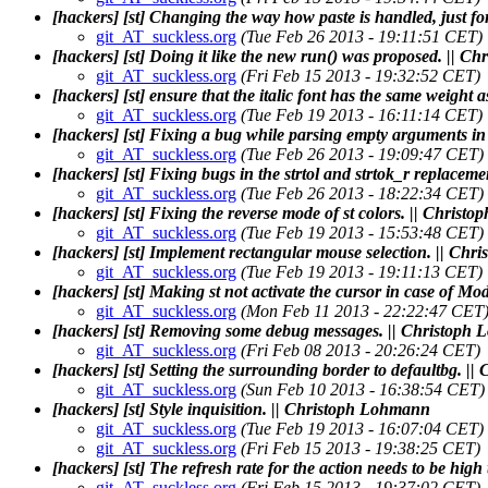
[hackers] [st] Changing the way how paste is handled, just f
git_AT_suckless.org
(Tue Feb 26 2013 - 19:11:51 CET)
[hackers] [st] Doing it like the new run() was proposed. || 
git_AT_suckless.org
(Fri Feb 15 2013 - 19:32:52 CET)
[hackers] [st] ensure that the italic font has the same weight a
git_AT_suckless.org
(Tue Feb 19 2013 - 16:11:14 CET)
[hackers] [st] Fixing a bug while parsing empty arguments i
git_AT_suckless.org
(Tue Feb 26 2013 - 19:09:47 CET)
[hackers] [st] Fixing bugs in the strtol and strtok_r replace
git_AT_suckless.org
(Tue Feb 26 2013 - 18:22:34 CET)
[hackers] [st] Fixing the reverse mode of st colors. || Chris
git_AT_suckless.org
(Tue Feb 19 2013 - 15:53:48 CET)
[hackers] [st] Implement rectangular mouse selection. || Ch
git_AT_suckless.org
(Tue Feb 19 2013 - 19:11:13 CET)
[hackers] [st] Making st not activate the cursor in case of 
git_AT_suckless.org
(Mon Feb 11 2013 - 22:22:47 CET
[hackers] [st] Removing some debug messages. || Christoph
git_AT_suckless.org
(Fri Feb 08 2013 - 20:26:24 CET)
[hackers] [st] Setting the surrounding border to defaultbg. 
git_AT_suckless.org
(Sun Feb 10 2013 - 16:38:54 CET)
[hackers] [st] Style inquisition. || Christoph Lohmann
git_AT_suckless.org
(Tue Feb 19 2013 - 16:07:04 CET)
git_AT_suckless.org
(Fri Feb 15 2013 - 19:38:25 CET)
[hackers] [st] The refresh rate for the action needs to be hig
git_AT_suckless.org
(Fri Feb 15 2013 - 19:37:02 CET)