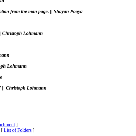
ann
ription from the man page. || Shayan Pooya
)
. || Christoph Lohmann
hmann
istoph Lohmann
be
2! || Christoph Lohmann
tachment
]
 [
List of Folders
]