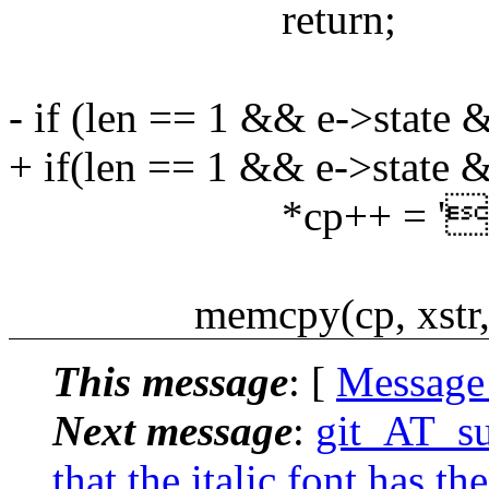
return;
- if (len == 1 && e->stat
+ if(len == 1 && e->state
*cp++ = ''
memcpy(cp, xstr, l
This message
: [
Message
Next message
:
git_AT_suc
that the italic font has t