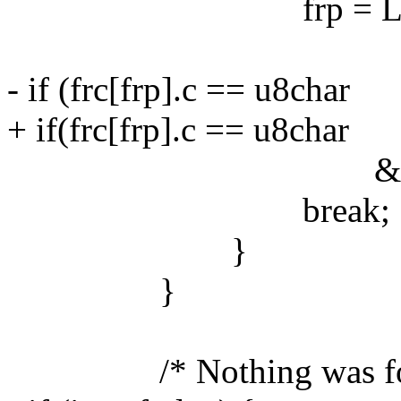
frp = LEN(frc
- if (frc[frp].c == u8char
+ if(frc[frp].c == u8char
&& frc[frp].fla
break;
}
}
/* Nothing was fou