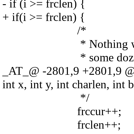
- if (i >= frclen) {
+ if(i >= frclen) {
/*
* Nothing was found
* some dozen of Font
_AT_@ -2801,9 +2801,9 @@
int x, int y, int charlen, int 
*/
frccur++;
frclen++;