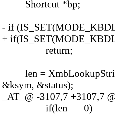
Shortcut *bp;
- if (IS_SET(MODE_KBD
+ if(IS_SET(MODE_KBD
return;
len = XmbLookupString(xw
&ksym, &status);
_AT_@ -3107,7 +3107,7 @
if(len == 0)