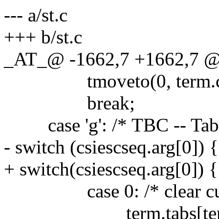
--- a/st.c
+++ b/st.c
_AT_@ -1662,7 +1662,7 @@
tmoveto(0, term.c.y-c
break;
case 'g': /* TBC -- Tabul
- switch (csiescseq.arg[0]) {
+ switch(csiescseq.arg[0]) {
case 0: /* clear curre
term.tabs[term.c.