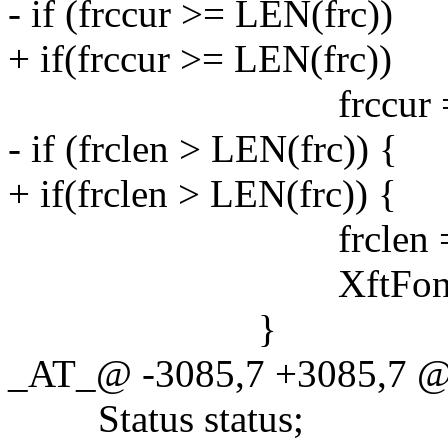
- if (frccur >= LEN(frc))
+ if(frccur >= LEN(frc))
frccur = 
- if (frclen > LEN(frc)) {
+ if(frclen > LEN(frc)) {
frclen = LEN
XftFontClose(xw.dp
}
_AT_@ -3085,7 +3085,7 @
Status status;