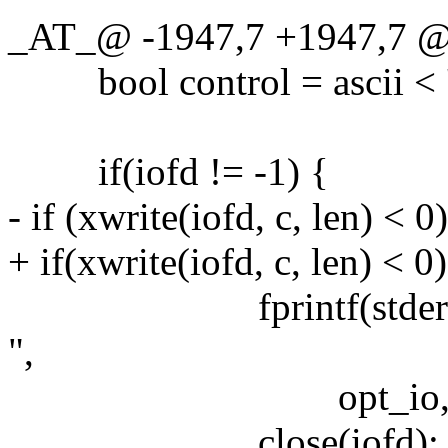
_AT_@ -1947,7 +1947,7 @@ 
bool control = ascii < '\x
if(iofd != -1) {
- if (xwrite(iofd, c, len) < 0
+ if(xwrite(iofd, c, len) < 0)
fprintf(stderr, "Err
",
opt_io, strerro
close(iofd);