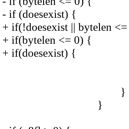
- if (bytelen <= 0) {
- if (doesexist) {
+ if(!doesexist || bytelen <=
+ if(bytelen <= 0) {
+ if(doesexist) {
u8fl+
u8fblen +=
}
}