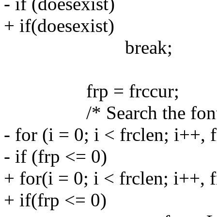
- if (doesexist)
+ if(doesexist)
break;
frp = frccur;
/* Search the font c
- for (i = 0; i < frclen; i++, 
- if (frp <= 0)
+ for(i = 0; i < frclen; i++, f
+ if(frp <= 0)