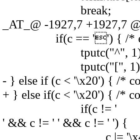
break;
_AT_@ -1927,7 +1927,7 @@ 
if(c == '') { /* es
tputc("^", 1)
tputc("[", 1)
- } else if (c < '\x20') { /* 
+ } else if(c < '\x20') { /* c
if(c != '
' && c != ' ' && c != ' ') {
c |= '\x40