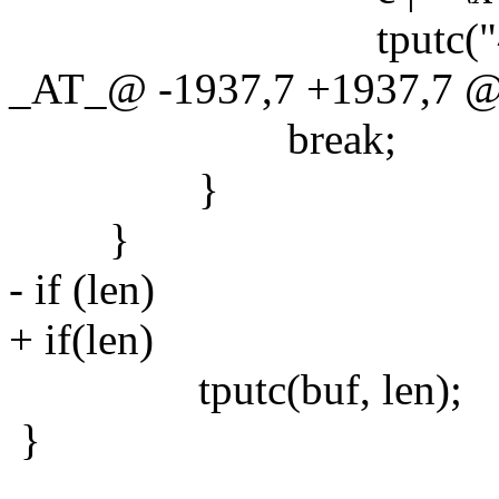
tputc("^", 
_AT_@ -1937,7 +1937,7 @@ 
break;
}
}
- if (len)
+ if(len)
tputc(buf, len);
}