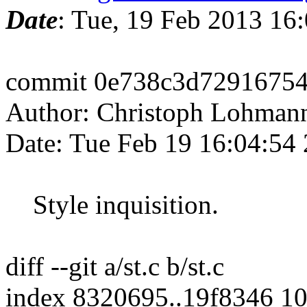
Date
: Tue, 19 Feb 2013 16
commit 0e738c3d7291675
Author: Christoph Lohman
Date: Tue Feb 19 16:04:54
Style inquisition.
diff --git a/st.c b/st.c
index 8320695..19f8346 1