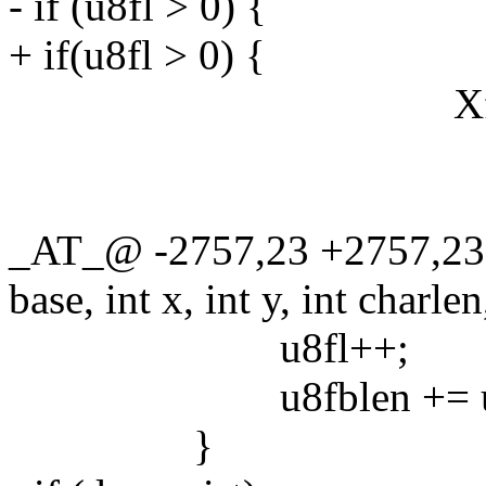
- if (u8fl > 0) {
+ if(u8fl > 0) {
XftDrawStringU
font->ma
winy + fo
_AT_@ -2757,23 +2757,23
base, int x, int y, int charlen
u8fl++;
u8fblen += u8c
}