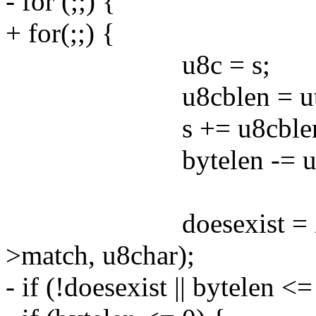
- for (;;) {
+ for(;;) {
u8c = s;
u8cblen = utf8deco
s += u8cblen
bytelen -= u8cb
doesexist = XftChar
>match, u8char);
- if (!doesexist || bytelen <=