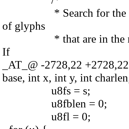
* Search for the range 
of glyphs
* that are in the main 
If
_AT_@ -2728,22 +2728,22
base, int x, int y, int charlen
u8fs = s;
u8fblen = 0;
u8fl = 0;