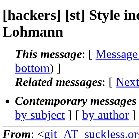
[hackers] [st] Style in
Lohmann
This message
: [
Message
bottom
) ]
Related messages
:
[
Next
Contemporary messages 
by subject
] [
by author
]
From
: <
git_AT_suckless.or