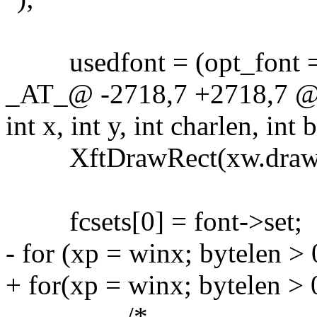
usedfont = (opt_font ==
_AT_@ -2718,7 +2718,7 @@
int x, int y, int charlen, int 
XftDrawRect(xw.draw, bg
fcsets[0] = font->set;
- for (xp = winx; bytelen > 
+ for(xp = winx; bytelen > 
/*