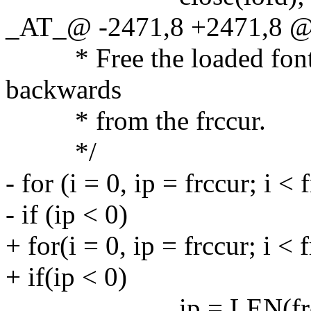
_AT_@ -2471,8 +2471,8 @@
* Free the loaded fonts i
backwards
* from the frccur.
*/
- for (i = 0, ip = frccur; i < 
- if (ip < 0)
+ for(i = 0, ip = frccur; i < 
+ if(ip < 0)
ip = LEN(frc) 