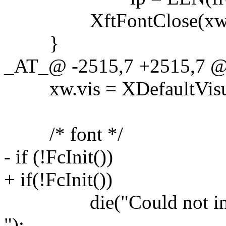
XftFontClose(xw.dpy, 
}
_AT_@ -2515,7 +2515,7 @@
xw.vis = XDefaultVisual
/* font */
- if (!FcInit())
+ if(!FcInit())
die("Could not init 
");