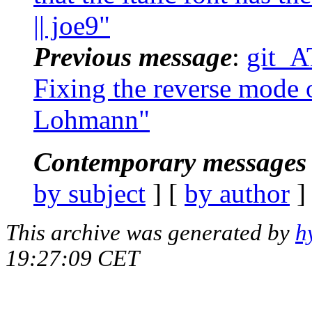
|| joe9"
Previous message
:
git_A
Fixing the reverse mode of
Lohmann"
Contemporary messages 
by subject
] [
by author
]
This archive was generated by
h
19:27:09 CET