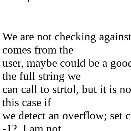
We are not checking against
comes from the
user, maybe could be a good
the full string we
can call to strtol, but it is 
this case if
we detect an overflow; set c
-1?, I am not