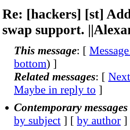
Re: [hackers] [st] Ad
swap support. ||Alex
This message
: [
Message
bottom
) ]
Related messages
:
[
Next
Maybe in reply to
]
Contemporary messages 
by subject
] [
by author
]