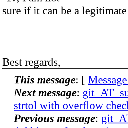
sure if it can be a legitimate
Best regards,
This message
: [
Message
Next message
:
git_AT_su
strtol with overflow che
Previous message
:
git_A