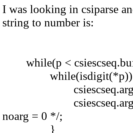
I was looking in csiparse a
string to number is:
while(p < csiescseq.buf+
while(isdigit(*p))
csiescseq.arg[csies
csiescseq.arg[csiescs
noarg = 0 */;
}