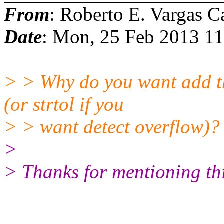
From
: Roberto E. Vargas C
Date
: Mon, 25 Feb 2013 1
> > Why do you want add thi
(or strtol if you
> > want detect overflow)?
>
> Thanks for mentioning this.