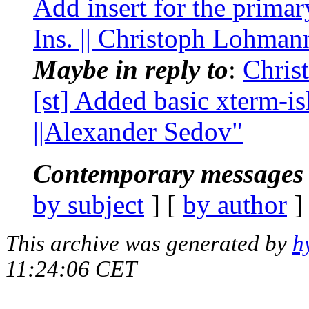
Add insert for the prima
Ins. || Christoph Lohman
Maybe in reply to
:
Chris
[st] Added basic xterm-is
||Alexander Sedov"
Contemporary messages 
by subject
] [
by author
]
This archive was generated by
h
11:24:06 CET