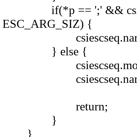
if(*p == ';' && csies
ESC_ARG_SIZ) {
csiescseq.narg++
} else {
csiescseq.mode 
csiescseq.narg
return;
}
}