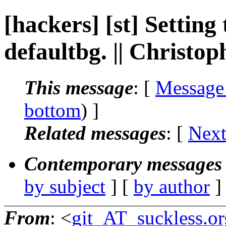
[hackers] [st] Setting
defaultbg. || Christ
This message
: [
Message
bottom
) ]
Related messages
:
[
Next
Contemporary messages 
by subject
] [
by author
]
From
: <
git_AT_suckless.or