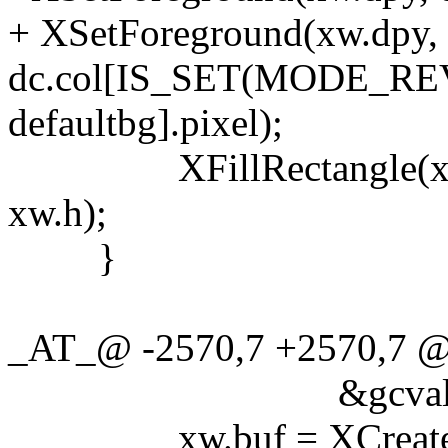
+ XSetForeground(xw.dpy, 
dc.col[IS_SET(MODE_REVE
defaultbg].pixel);
XFillRectangle(xw.dpy,
xw.h);
}
_AT_@ -2570,7 +2570,7 @@
&gcvalues
xw.buf = XCreatePixm