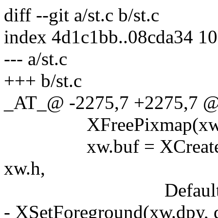
diff --git a/st.c b/st.c
index 4d1c1bb..08cda34 1
--- a/st.c
+++ b/st.c
_AT_@ -2275,7 +2275,7 @@ 
XFreePixmap(xw.dpy
xw.buf = XCreatePixm
xw.h,
DefaultDepth(xw.
- XSetForeground(xw.dpy, d