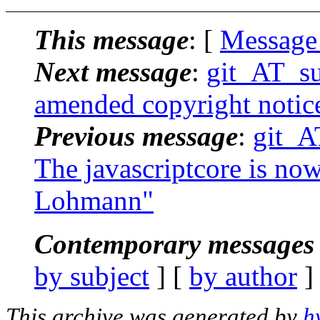
This message
: [
Message
Next message
:
git_AT_su
amended copyright notic
Previous message
:
git_A
The javascriptcore is now
Lohmann"
Contemporary messages 
by subject
] [
by author
]
This archive was generated by
h