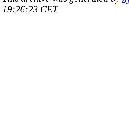
19:26:23 CET