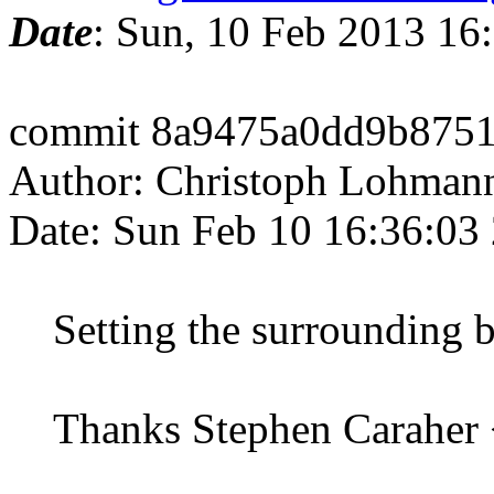
Date
: Sun, 10 Feb 2013 16
commit 8a9475a0dd9b875
Author: Christoph Lohman
Date: Sun Feb 10 16:36:03
Setting the surrounding bo
Thanks Stephen Caraher