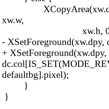
XCopyArea(xw.dpy, xw.
xw.w,
xw.h, 0, 0
- XSetForeground(xw.dpy, d
+ XSetForeground(xw.dpy, 
dc.col[IS_SET(MODE_REVE
defaultbg].pixel);
}
}