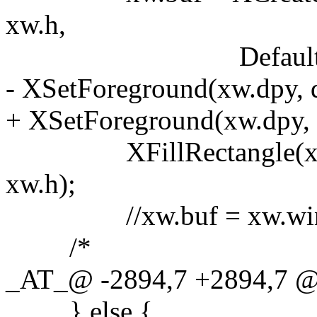
xw.h,
DefaultDepth(xw.
- XSetForeground(xw.dpy, d
+ XSetForeground(xw.dpy, dc
XFillRectangle(xw.dpy,
xw.h);
//xw.buf = xw.wi
/*
_AT_@ -2894,7 +2894,7 @
} else {