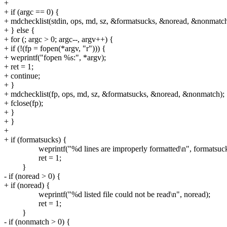
+
+ if (argc == 0) {
+ mdchecklist(stdin, ops, md, sz, &formatsucks, &noread, &nonmatch
+ } else {
+ for (; argc > 0; argc--, argv++) {
+ if (!(fp = fopen(*argv, "r"))) {
+ weprintf("fopen %s:", *argv);
+ ret = 1;
+ continue;
+ }
+ mdchecklist(fp, ops, md, sz, &formatsucks, &noread, &nonmatch);
+ fclose(fp);
+ }
+ }
+
+ if (formatsucks) {
weprintf("%d lines are improperly formatted\n", formatsuck
ret = 1;
}
- if (noread > 0) {
+ if (noread) {
weprintf("%d listed file could not be read\n", noread);
ret = 1;
}
- if (nonmatch > 0) {