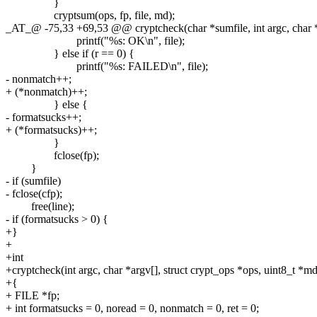
}
cryptsum(ops, fp, file, md);
_AT_@ -75,33 +69,53 @@ cryptcheck(char *sumfile, int argc, char *
printf("%s: OK\n", file);
} else if (r == 0) {
printf("%s: FAILED\n", file);
- nonmatch++;
+ (*nonmatch)++;
} else {
- formatsucks++;
+ (*formatsucks)++;
}
fclose(fp);
}
- if (sumfile)
- fclose(cfp);
free(line);
- if (formatsucks > 0) {
+}
+
+int
+cryptcheck(int argc, char *argv[], struct crypt_ops *ops, uint8_t *md,
+{
+ FILE *fp;
+ int formatsucks = 0, noread = 0, nonmatch = 0, ret = 0;