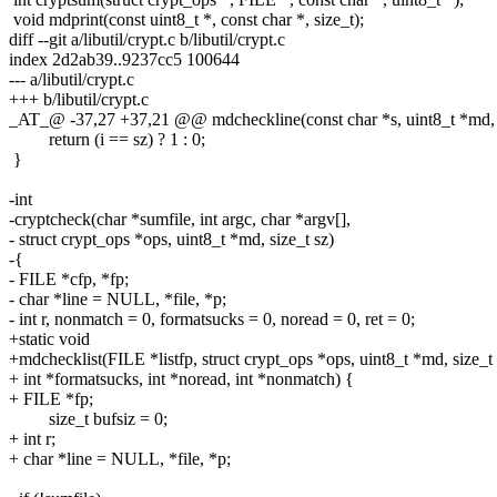
void mdprint(const uint8_t *, const char *, size_t);
diff --git a/libutil/crypt.c b/libutil/crypt.c
index 2d2ab39..9237cc5 100644
--- a/libutil/crypt.c
+++ b/libutil/crypt.c
_AT_@ -37,27 +37,21 @@ mdcheckline(const char *s, uint8_t *md, s
return (i == sz) ? 1 : 0;
}
-int
-cryptcheck(char *sumfile, int argc, char *argv[],
- struct crypt_ops *ops, uint8_t *md, size_t sz)
-{
- FILE *cfp, *fp;
- char *line = NULL, *file, *p;
- int r, nonmatch = 0, formatsucks = 0, noread = 0, ret = 0;
+static void
+mdchecklist(FILE *listfp, struct crypt_ops *ops, uint8_t *md, size_t 
+ int *formatsucks, int *noread, int *nonmatch) {
+ FILE *fp;
size_t bufsiz = 0;
+ int r;
+ char *line = NULL, *file, *p;