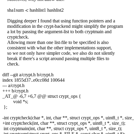
sha1sum -c hashlist1 hashlist2
Digging deeper I found that using function pointers and a
modification in the crypt-backend might simplify the program
a lot by passing the argument-list to both cryptmain and
cryptcheck.
Allowing more than one list-file to be specified is also
consistent with what the other implementations support,
so we not only have simpler code, we also do not silently
break if there's a script around passing multiple files to
check.
diff --git a/crypt.h b/crypt.h
index 1855d37..e0cc08d 100644
--- a/crypt.h
+++ b/crypt.h
_AT_@ -6,7 +6,7 @@ struct crypt_ops {
void *s;
};
-int cryptcheck(char *, int, char **, struct crypt_ops *, uint8_t *, size_
+int cryptcheck(int, char **, struct crypt_ops *, uint8_t *, size_t);
int cryptmain(int, char **, struct crypt_ops *, uint8_t *, size_t);
int cryptsum(struct crypt_ops *, FILE *, const char *, uint8_t *);