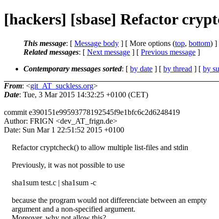
[hackers] [sbase] Refactor cryptc
This message
: [
Message body
] [ More options (
top
,
bottom
) ]
Related messages
:
[
Next message
] [
Previous message
]
Contemporary messages sorted
: [
by date
] [
by thread
] [
by su
From
: <
git_AT_suckless.org
>
Date
: Tue, 3 Mar 2015 14:32:25 +0100 (CET)
commit e390151e99593778192545f9e1bfc6c2d6248419
Author: FRIGN <dev_AT_frign.de>
Date: Sun Mar 1 22:51:52 2015 +0100
Refactor cryptcheck() to allow multiple list-files and stdin
Previously, it was not possible to use
sha1sum test.c | sha1sum -c
because the program would not differenciate between an empty
argument and a non-specified argument.
Moreover, why not allow this?