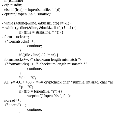
- if (!sumfile)
- cfp = stdin;
- else if (!(cfp = fopen(sumfile, "r")))
- eprintf("fopen %s:", sumfile);
-
- while (getline(&line, &bufsiz, cfp) != -1) {
+ while (getline(&line, &bufsiz, listfp) != -1) {
if (!(file = strstr(line, " "))) {
- formatsucks++;
+ (*formatsucks)++;
continue;
}
if ((file - line) / 2 != sz) {
- formatsucks++; /* checksum length mismatch */
+ (*formatsucks)++; /* checksum length mismatch */
continue;
}
*file = '\0';
_AT_@ -66,7 +60,7 @@ cryptcheck(char *sumfile, int argc, char *ar
*p = '\0';
if (!(fp = fopen(file, "r"))) {
weprintf("fopen %s:", file);
- noread++;
+ (*noread)++;
continue;