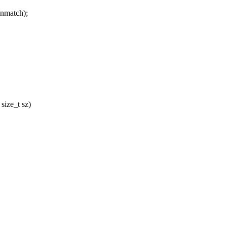
match);
size_t sz)