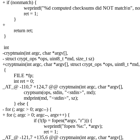
+ if (nonmatch) {
weprintf("%d computed checksums did NOT match\n", non
ret = 1;
}
+
return ret;
}
int
-cryptmain(int argc, char *argv[],
- struct crypt_ops *ops, uint8_t *md, size_t sz)
+cryptmain(int argc, char *argv[], struct crypt_ops *ops, uint8_t *md, 
{
FILE *fp;
int ret = 0;
_AT_@ -110,7 +124,7 @@ cryptmain(int argc, char *argv[],
cryptsum(ops, stdin, "<stdin>", md);
mdprint(md, "<stdin>", sz);
} else {
- for (; argc > 0; argc--) {
+ for (; argc > 0; argc--, argv++) {
if (!(fp = fopen(*argv, "r"))) {
weprintf("fopen %s:", *argv);
ret = 1;
_AT_@ -121,7 +135,6 @@ cryptmain(int argc, char *argv[],