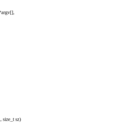
argv[],
 size_t sz)