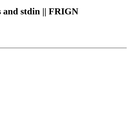
es and stdin || FRIGN