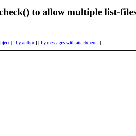
heck() to allow multiple list-fil
bject
] [
by author
] [
by messages with attachments
]