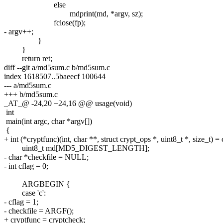
else
mdprint(md, *argv, sz);
fclose(fp);
- argv++;
}
}
return ret;
diff --git a/md5sum.c b/md5sum.c
index 1618507..5baeecf 100644
--- a/md5sum.c
+++ b/md5sum.c
_AT_@ -24,20 +24,16 @@ usage(void)
int
main(int argc, char *argv[])
{
+ int (*cryptfunc)(int, char **, struct crypt_ops *, uint8_t *, size_t) =
uint8_t md[MD5_DIGEST_LENGTH];
- char *checkfile = NULL;
- int cflag = 0;
ARGBEGIN {
case 'c':
- cflag = 1;
- checkfile = ARGF();
+ cryptfunc = cryptcheck;