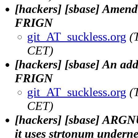
[hackers] [sbase] Amend
FRIGN
git_AT_suckless.org
(
CET)
[hackers] [sbase] An addit
FRIGN
git_AT_suckless.org
(
CET)
[hackers] [sbase] ARGN
it uses strtonum undernea