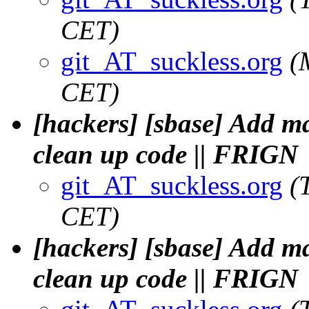
CET)
git_AT_suckless.org
(
CET)
[hackers] [sbase] Add 
clean up code || FRIGN
git_AT_suckless.org
(
CET)
[hackers] [sbase] Add 
clean up code || FRIGN