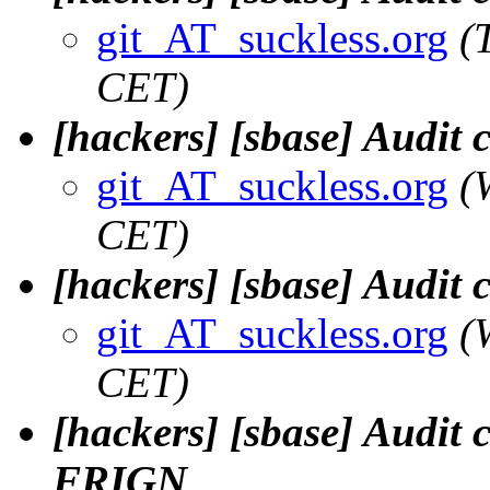
git_AT_suckless.org
(
CET)
[hackers] [sbase] Audit
git_AT_suckless.org
(
CET)
[hackers] [sbase] Audit
git_AT_suckless.org
(
CET)
[hackers] [sbase] Audit 
FRIGN