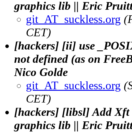
graphics lib || Eric Pruit
git_AT_suckless.org
(
CET)
[hackers] [ii] use _P
not defined (as on Free
Nico Golde
git_AT_suckless.org
(
CET)
[hackers] [libsl] Add Xft
graphics lib || Eric Pruit