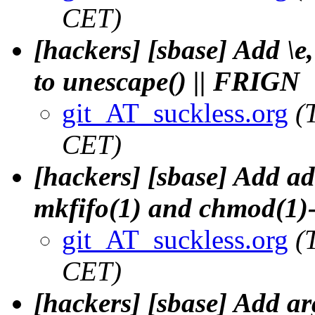
CET)
[hackers] [sbase] Add \e,
to unescape() || FRIGN
git_AT_suckless.org
(
CET)
[hackers] [sbase] Add ad
mkfifo(1) and chmod(1
git_AT_suckless.org
(
CET)
[hackers] [sbase] Add ar