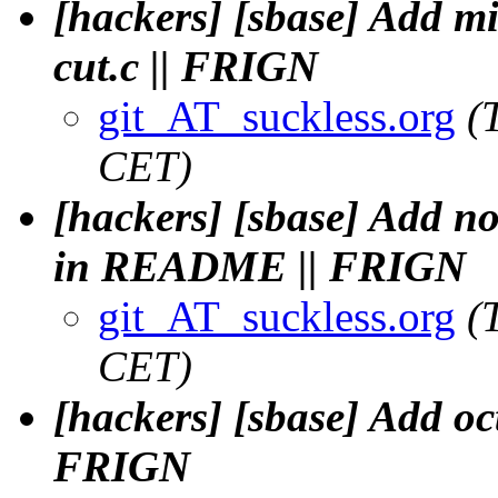
[hackers] [sbase] Add mi
cut.c || FRIGN
git_AT_suckless.org
(
CET)
[hackers] [sbase] Add no
in README || FRIGN
git_AT_suckless.org
(
CET)
[hackers] [sbase] Add oct
FRIGN