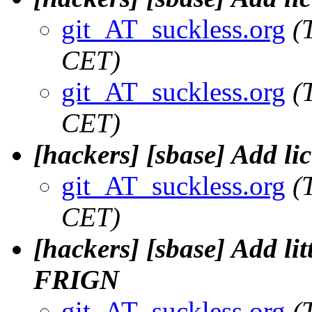
git_AT_suckless.org
(
CET)
git_AT_suckless.org
(
CET)
[hackers] [sbase] Add lic
git_AT_suckless.org
(
CET)
[hackers] [sbase] Add lit
FRIGN
git_AT_suckless.org
(