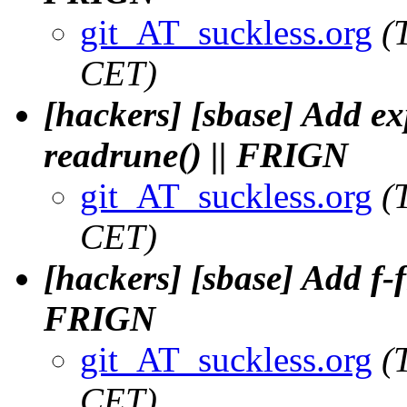
git_AT_suckless.org
(
CET)
[hackers] [sbase] Add ex
readrune() || FRIGN
git_AT_suckless.org
(
CET)
[hackers] [sbase] Add f-fl
FRIGN
git_AT_suckless.org
(
CET)