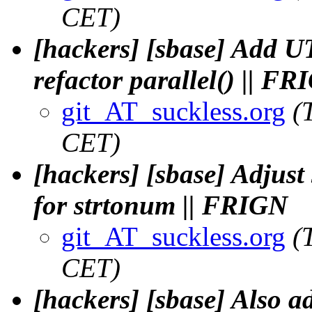
CET)
[hackers] [sbase] Add U
refactor parallel() || F
git_AT_suckless.org
(
CET)
[hackers] [sbase] Adjust 
for strtonum || FRIGN
git_AT_suckless.org
(
CET)
[hackers] [sbase] Also a