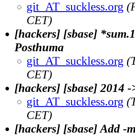
git_AT_suckless.org
(
CET)
[hackers] [sbase] *sum.1
Posthuma
git_AT_suckless.org
(
CET)
[hackers] [sbase] 2014 
git_AT_suckless.org
(
CET)
[hackers] [sbase] Add -m 