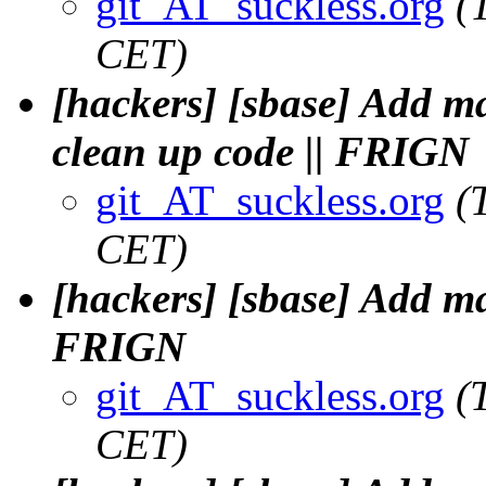
git_AT_suckless.org
(
CET)
[hackers] [sbase] Add 
clean up code || FRIGN
git_AT_suckless.org
(
CET)
[hackers] [sbase] Add m
FRIGN
git_AT_suckless.org
(
CET)