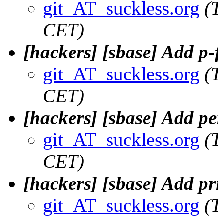
git_AT_suckless.org
(
CET)
[hackers] [sbase] Add p-
git_AT_suckless.org
(
CET)
[hackers] [sbase] Add pe
git_AT_suckless.org
(
CET)
[hackers] [sbase] Add pr
git_AT_suckless.org
(