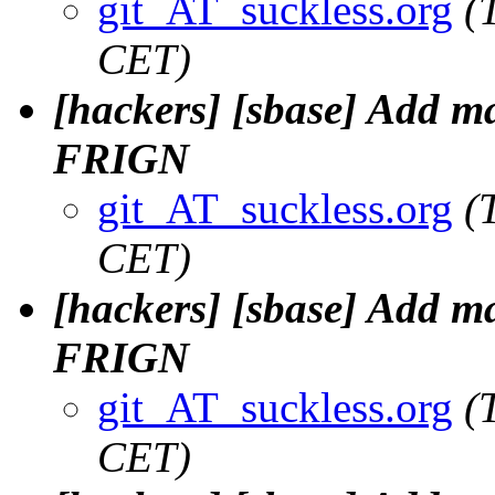
git_AT_suckless.org
(
CET)
[hackers] [sbase] Add m
FRIGN
git_AT_suckless.org
(
CET)
[hackers] [sbase] Add m
FRIGN
git_AT_suckless.org
(
CET)