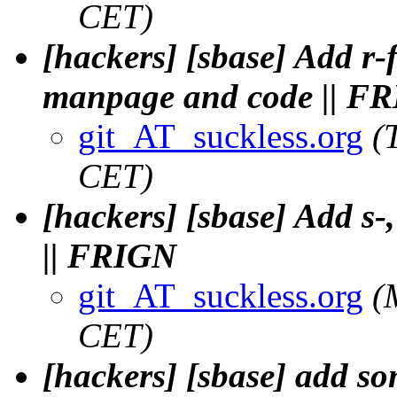
CET)
[hackers] [sbase] Add r-f
manpage and code || F
git_AT_suckless.org
(
CET)
[hackers] [sbase] Add s-,
|| FRIGN
git_AT_suckless.org
(
CET)
[hackers] [sbase] add s