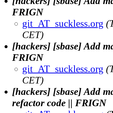
[hackers] [sbase] Add m
FRIGN
git_AT_suckless.org
(
CET)
[hackers] [sbase] Add m
FRIGN
git_AT_suckless.org
(
CET)
[hackers] [sbase] Add m
refactor code || FRIGN