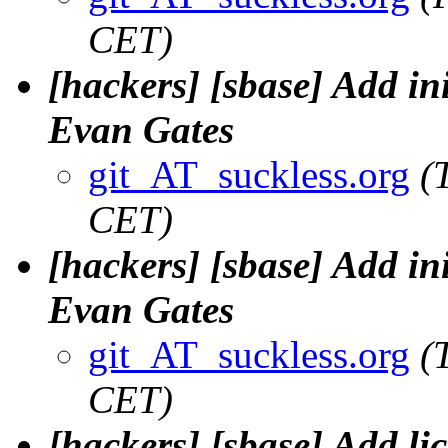
CET)
[hackers] [sbase] Add ini
Evan Gates
git_AT_suckless.org
(
CET)
[hackers] [sbase] Add ini
Evan Gates
git_AT_suckless.org
(
CET)
[hackers] [sbase] Add lic