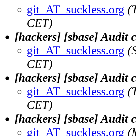
git_AT_suckless.org
(
CET)
[hackers] [sbase] Audit 
git_AT_suckless.org
(
CET)
[hackers] [sbase] Audit 
git_AT_suckless.org
(
CET)
[hackers] [sbase] Audit
git_AT_suckless.org
(