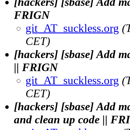
[hackers] [sbase] Add m
FRIGN
git_AT_suckless.org
(
CET)
[hackers] [sbase] Add 
|| FRIGN
git_AT_suckless.org
(
CET)
[hackers] [sbase] Add 
and clean up code || F