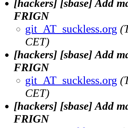
[hackers] [sbase] Add m
FRIGN
git_AT_suckless.org
(
CET)
[hackers] [sbase] Add m
FRIGN
git_AT_suckless.org
(
CET)
[hackers] [sbase] Add m
FRIGN