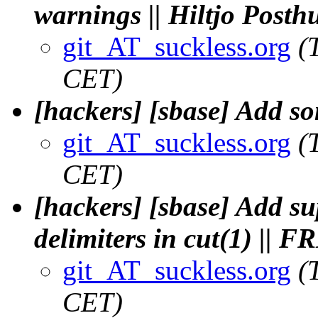
warnings || Hiltjo Post
git_AT_suckless.org
(
CET)
[hackers] [sbase] Add so
git_AT_suckless.org
(
CET)
[hackers] [sbase] Add su
delimiters in cut(1) || 
git_AT_suckless.org
(
CET)