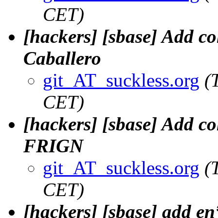
CET)
[hackers] [sbase] Add c
Caballero
git_AT_suckless.org
(
CET)
[hackers] [sbase] Add c
FRIGN
git_AT_suckless.org
(
CET)
[hackers] [sbase] add en