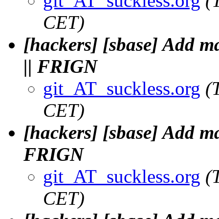
git_AT_suckless.org
(
CET)
[hackers] [sbase] Add 
|| FRIGN
git_AT_suckless.org
(
CET)
[hackers] [sbase] Add m
FRIGN
git_AT_suckless.org
(
CET)