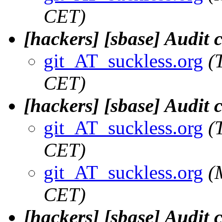
CET)
[hackers] [sbase] Audit
git_AT_suckless.org
(
CET)
[hackers] [sbase] Audit
git_AT_suckless.org
(
CET)
git_AT_suckless.org
(
CET)
[hackers] [sbase] Audit 