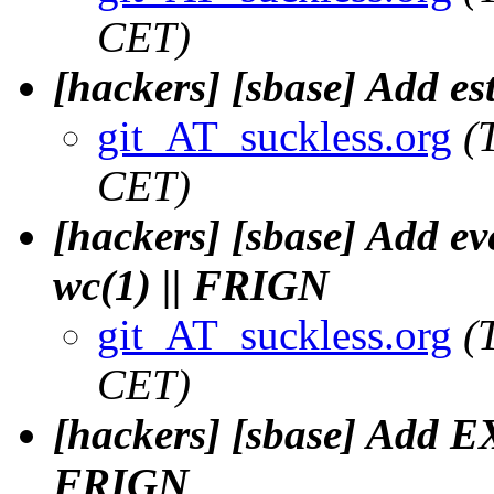
CET)
[hackers] [sbase] Add est
git_AT_suckless.org
(
CET)
[hackers] [sbase] Add ev
wc(1) || FRIGN
git_AT_suckless.org
(
CET)
[hackers] [sbase] Add 
FRIGN