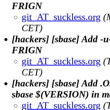
FRIGN
git_AT_suckless.org
(
CET)
[hackers] [sbase] Add -u
FRIGN
git_AT_suckless.org
(
CET)
[hackers] [sbase] Add .O
sbase $(VERSION) in mak
git_AT_suckless.org
(