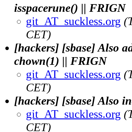
isspacerune() || FRIGN
git_AT_suckless.org
(
CET)
[hackers] [sbase] Also a
chown(1) || FRIGN
git_AT_suckless.org
(
CET)
[hackers] [sbase] Also i
git_AT_suckless.org
(
CET)