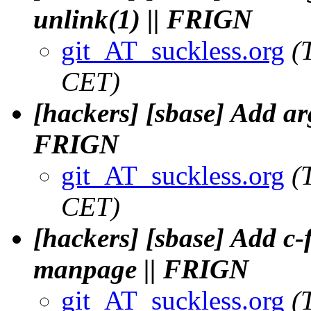
unlink(1) || FRIGN
git_AT_suckless.org
(
CET)
[hackers] [sbase] Add arg
FRIGN
git_AT_suckless.org
(
CET)
[hackers] [sbase] Add c-f
manpage || FRIGN
git_AT_suckless.org
(