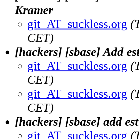
Kramer
git_AT_suckless.org
(
CET)
[hackers] [sbase] Add est
git_AT_suckless.org
(
CET)
git_AT_suckless.org
(
CET)
[hackers] [sbase] add e
git_AT_suckless.org
(