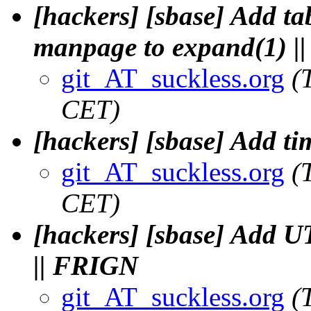
[hackers] [sbase] Add ta
manpage to expand(1) |
git_AT_suckless.org
(
CET)
[hackers] [sbase] Add t
git_AT_suckless.org
(
CET)
[hackers] [sbase] Add UT
|| FRIGN
git_AT_suckless.org
(