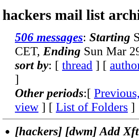
hackers mail list arch
506 messages
:
Starting
S
CET,
Ending
Sun Mar 29
sort by
: [
thread
] [
autho
]
Other periods
:[
Previous
view
] [
List of Folders
]
[hackers] [dwm] Add Xft 