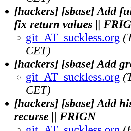
[hackers] [sbase] Add fu
fix return values || FRI
git_AT_suckless.org
(
CET)
[hackers] [sbase] Add gre
git_AT_suckless.org
(
CET)
[hackers] [sbase] Add hi
recurse || FRIGN
git_AT_suckless.org
(