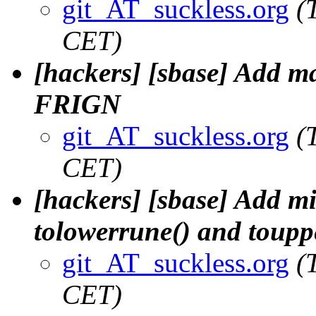
git_AT_suckless.org
(
CET)
[hackers] [sbase] Add m
FRIGN
git_AT_suckless.org
(
CET)
[hackers] [sbase] Add mi
tolowerrune() and toupp
git_AT_suckless.org
(
CET)