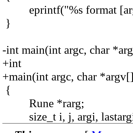
eprintf("%s format [arg .
}
-int main(int argc, char *arg
+int
+main(int argc, char *argv[
{
Rune *rarg;
size_t i, j, argi, lastargi