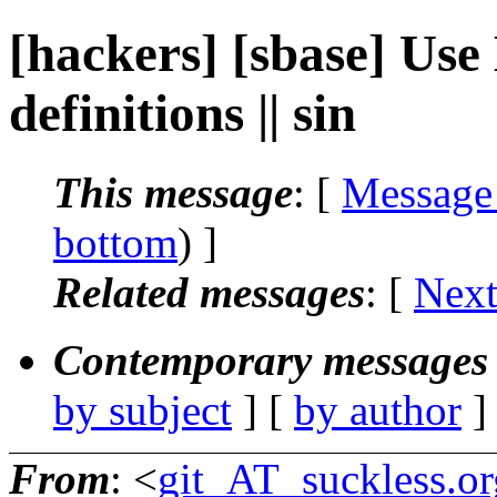
[hackers] [sbase] Use
definitions || sin
This message
: [
Message
bottom
) ]
Related messages
:
[
Next
Contemporary messages 
by subject
] [
by author
]
From
: <
git_AT_suckless.or