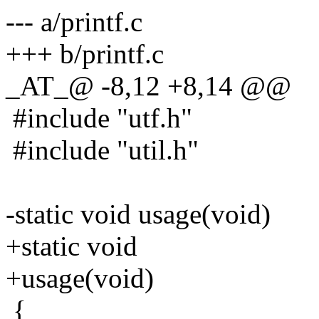
--- a/printf.c
+++ b/printf.c
_AT_@ -8,12 +8,14 @@
#include "utf.h"
#include "util.h"
-static void usage(void)
+static void
+usage(void)
{