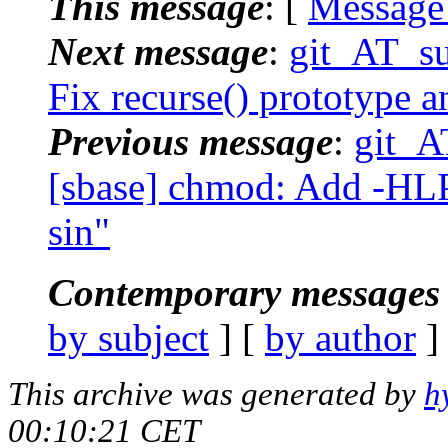
This message
: [
Message
Next message
:
git_AT_su
Fix recurse() prototype an
Previous message
:
git_A
[sbase] chmod: Add -HLP
sin"
Contemporary messages 
by subject
] [
by author
]
This archive was generated by
h
00:10:21 CET