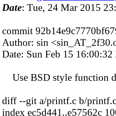
Date
: Tue, 24 Mar 2015 2
commit 92b14e9c7770bf67
Author: sin <sin_AT_2f30.
Date: Sun Feb 15 16:00:32
Use BSD style function de
diff --git a/printf.c b/printf.
index ec5d441..e57562c 1