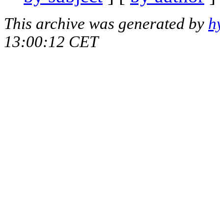
This archive was generated by
h
13:00:12 CET