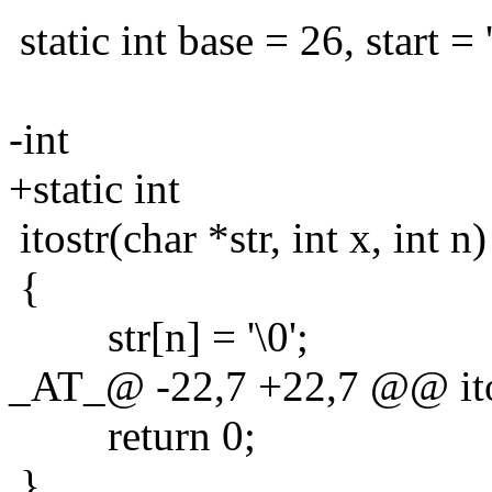
static int base = 26, start = '
-int
+static int
itostr(char *str, int x, int n)
{
str[n] = '\0';
_AT_@ -22,7 +22,7 @@ itostr
return 0;
}