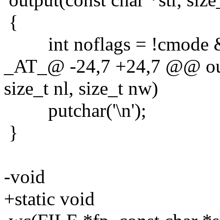
{
int noflags = !cmode &&
_AT_@ -24,7 +24,7 @@ outpu
size_t nl, size_t nw)
putchar('\n');
}
-void
+static void