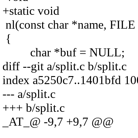
+static void
nl(const char *name, FILE 
{
char *buf = NULL;
diff --git a/split.c b/split.c
index a5250c7..1401bfd 1
--- a/split.c
+++ b/split.c
_AT_@ -9,7 +9,7 @@