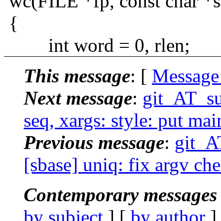
wc(FILE *fp, const char *s
{
int word = 0, rlen;
This message
: [
Message
Next message
:
git_AT_su
seq, xargs: style: put ma
Previous message
:
git_A
[sbase] uniq: fix argv ch
Contemporary messages 
by subject
] [
by author
]