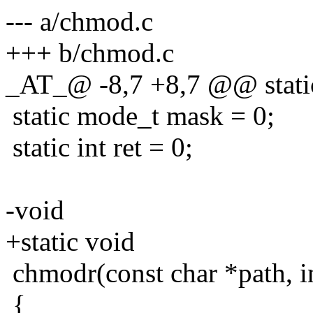
--- a/chmod.c
+++ b/chmod.c
_AT_@ -8,7 +8,7 @@ static
static mode_t mask = 0;
static int ret = 0;
-void
+static void
chmodr(const char *path, i
{