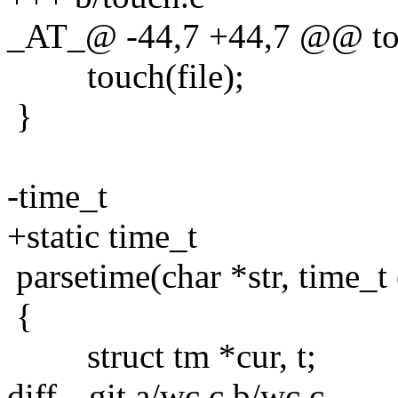
_AT_@ -44,7 +44,7 @@ touc
touch(file);
}
-time_t
+static time_t
parsetime(char *str, time_t 
{
struct tm *cur, t;
diff --git a/wc.c b/wc.c