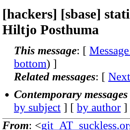
[hackers] [sbase] stati
Hiltjo Posthuma
This message
: [
Message
bottom
) ]
Related messages
:
[
Next
Contemporary messages 
by subject
] [
by author
]
From
: <
git_AT_suckless.or