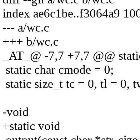
index ae6c1be..f3064a9 10
--- a/wc.c
+++ b/wc.c
_AT_@ -7,7 +7,7 @@ static
static char cmode = 0;
static size_t tc = 0, tl = 0, 
-void
+static void
output(const char *str, size_