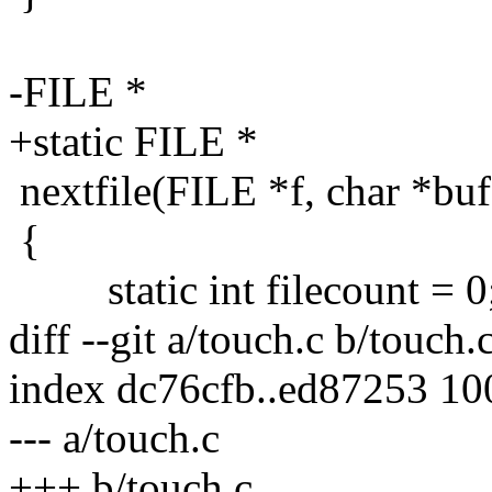
-FILE *
+static FILE *
nextfile(FILE *f, char *buf, 
{
static int filecount = 0
diff --git a/touch.c b/touch.
index dc76cfb..ed87253 1
--- a/touch.c
+++ b/touch.c