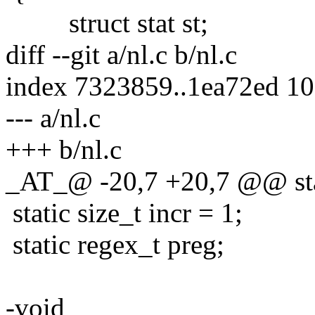
struct stat st;
diff --git a/nl.c b/nl.c
index 7323859..1ea72ed 1
--- a/nl.c
+++ b/nl.c
_AT_@ -20,7 +20,7 @@ stat
static size_t incr = 1;
static regex_t preg;
-void