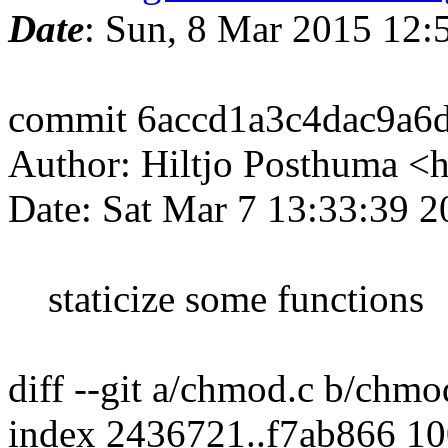
Date
: Sun, 8 Mar 2015 12
commit 6accd1a3c4dac9a6
Author: Hiltjo Posthuma <
Date: Sat Mar 7 13:33:39 
staticize some functions
diff --git a/chmod.c b/chmo
index 2436721..f7ab866 1