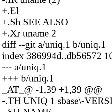
+.El
+.Sh SEE ALSO
+.Xr uname 2
diff --git a/uniq.1 b/uniq.1
index 386994d..db56572 1
--- a/uniq.1
+++ b/uniq.1
_AT_@ -1,39 +1,39 @@
-.TH UNIQ 1 sbase\-VER
-.SH NAME