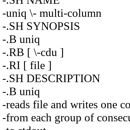
-uniq \- multi-column
-.SH SYNOPSIS
-.B uniq
-.RB [ \-cdu ]
-.RI [ file ]
-.SH DESCRIPTION
-.B uniq
-reads file and writes one co
-from each group of consecu