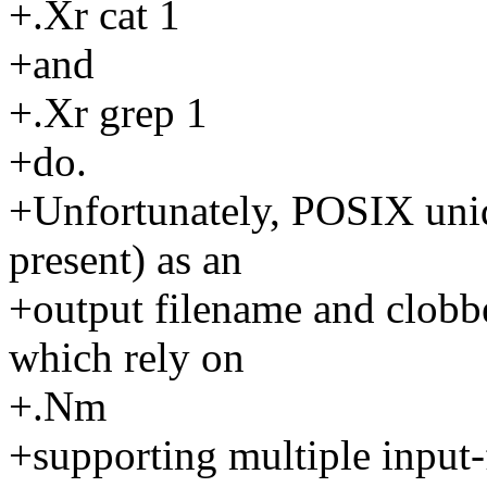
+.Xr cat 1
+and
+.Xr grep 1
+do.
+Unfortunately, POSIX uniq 
present) as an
+output filename and clobber
which rely on
+.Nm
+supporting multiple input-