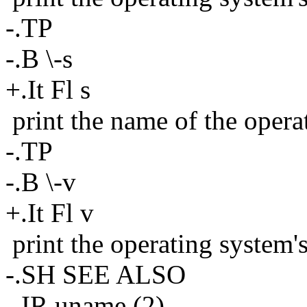
-.TP
-.B \-s
+.It Fl s
print the name of the opera
-.TP
-.B \-v
+.It Fl v
print the operating system'
-.SH SEE ALSO
-.IR uname (2)