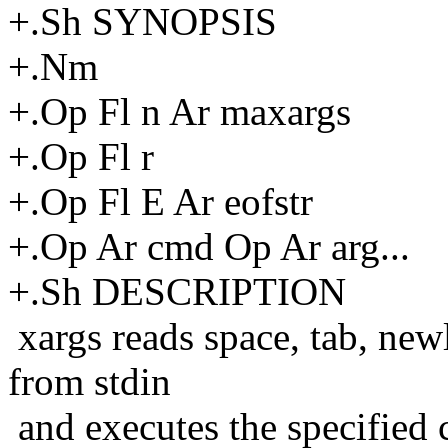
+.Sh SYNOPSIS
+.Nm
+.Op Fl n Ar maxargs
+.Op Fl r
+.Op Fl E Ar eofstr
+.Op Ar cmd Op Ar arg...
+.Sh DESCRIPTION
xargs reads space, tab, new
from stdin
and executes the specified 