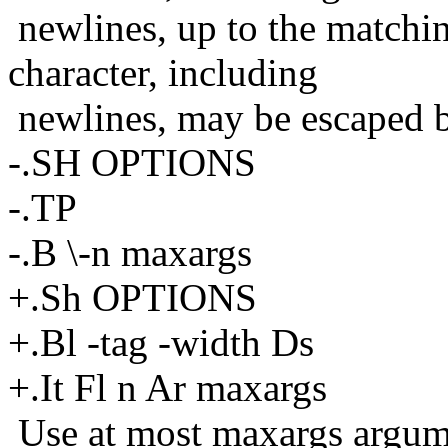
newlines, up to the matchi
character, including
newlines, may be escaped b
-.SH OPTIONS
-.TP
-.B \-n maxargs
+.Sh OPTIONS
+.Bl -tag -width Ds
+.It Fl n Ar maxargs
Use at most maxargs argum