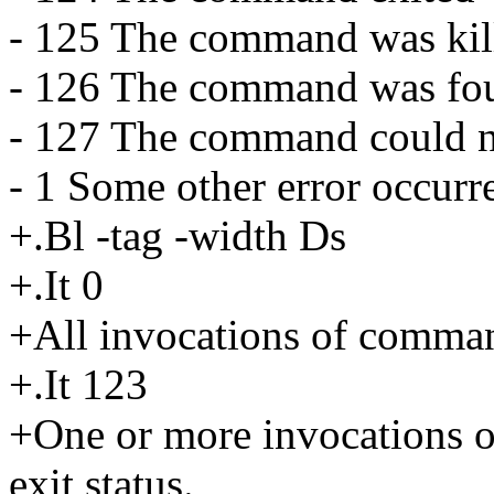
- 125 The command was kill
- 126 The command was fou
- 127 The command could n
- 1 Some other error occurr
+.Bl -tag -width Ds
+.It 0
+All invocations of command
+.It 123
+One or more invocations 
exit status.