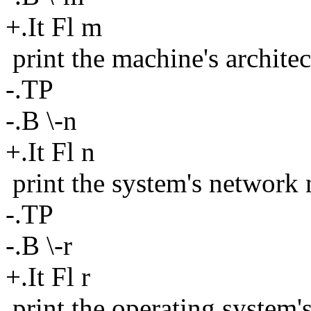
+.It Fl m
print the machine's architec
-.TP
-.B \-n
+.It Fl n
print the system's network
-.TP
-.B \-r
+.It Fl r
print the operating system'