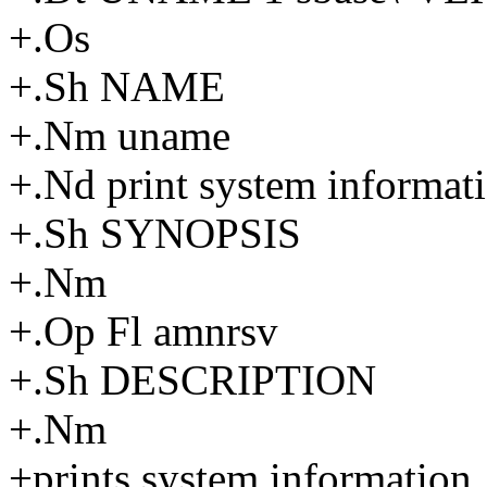
+.Os
+.Sh NAME
+.Nm uname
+.Nd print system informat
+.Sh SYNOPSIS
+.Nm
+.Op Fl amnrsv
+.Sh DESCRIPTION
+.Nm
+prints system information. 