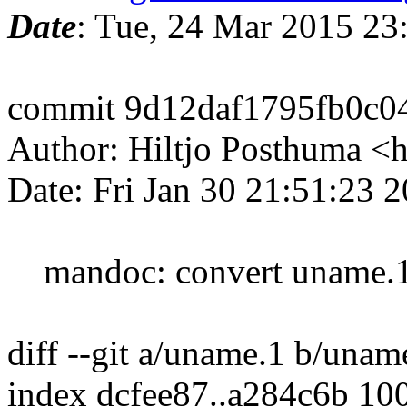
Date
: Tue, 24 Mar 2015 2
commit 9d12daf1795fb0c0
Author: Hiltjo Posthuma <
Date: Fri Jan 30 21:51:23 
mandoc: convert uname.1,
diff --git a/uname.1 b/unam
index dcfee87..a284c6b 10