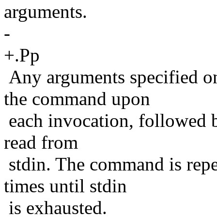
arguments.
-
+.Pp
Any arguments specified on
the command upon
each invocation, followed 
read from
stdin. The command is repe
times until stdin
is exhausted.