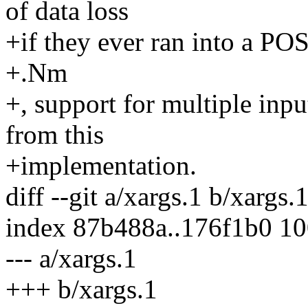
of data loss
+if they ever ran into a P
+.Nm
+, support for multiple inp
from this
+implementation.
diff --git a/xargs.1 b/xargs.
index 87b488a..176f1b0 1
--- a/xargs.1
+++ b/xargs.1