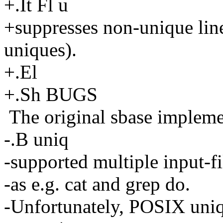
+.It Fl u
+suppresses non-unique lines
uniques).
+.El
+.Sh BUGS
The original sbase impleme
-.B uniq
-supported multiple input-f
-as e.g. cat and grep do.
-Unfortunately, POSIX uniq 