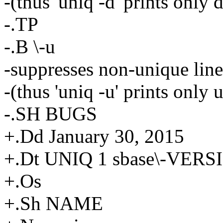
-(thus 'uniq -d' prints only 
-.TP
-.B \-u
-suppresses non-unique line
-(thus 'uniq -u' prints only 
-.SH BUGS
+.Dd January 30, 2015
+.Dt UNIQ 1 sbase\-VERS
+.Os
+.Sh NAME