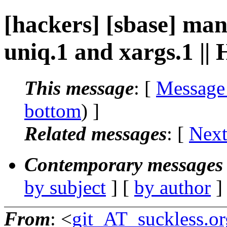
[hackers] [sbase] ma
uniq.1 and xargs.1 ||
This message
: [
Message
bottom
) ]
Related messages
:
[
Next
Contemporary messages 
by subject
] [
by author
]
From
: <
git_AT_suckless.or