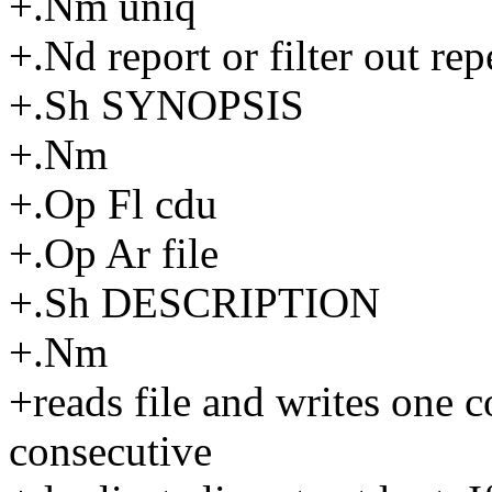
+.Nm uniq
+.Nd report or filter out repe
+.Sh SYNOPSIS
+.Nm
+.Op Fl cdu
+.Op Ar file
+.Sh DESCRIPTION
+.Nm
+reads file and writes one 
consecutive