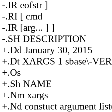
-.IR eofstr ]
-.RI [ cmd
-.IR [arg... ] ]
-.SH DESCRIPTION
+.Dd January 30, 2015
+.Dt XARGS 1 sbase\-VE
+.Os
+.Sh NAME
+.Nm xargs
+.Nd constuct argument lis