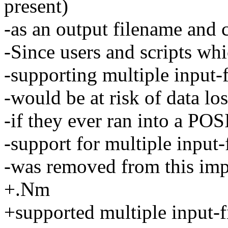
present)
-as an output filename and c
-Since users and scripts wh
-supporting multiple input-
-would be at risk of data los
-if they ever ran into a PO
-support for multiple input-
-was removed from this imp
+.Nm
+supported multiple input-f