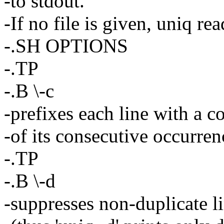
-to stdout.
-If no file is given, uniq re
-.SH OPTIONS
-.TP
-.B \-c
-prefixes each line with a c
-of its consecutive occurren
-.TP
-.B \-d
-suppresses non-duplicate l