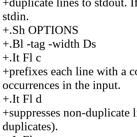
+duplicate lines to stdout. I
stdin.
+.Sh OPTIONS
+.Bl -tag -width Ds
+.It Fl c
+prefixes each line with a c
occurrences in the input.
+.It Fl d
+suppresses non-duplicate li
duplicates).