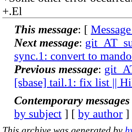
+.El
This message
: [
Message
Next message
:
git_AT_su
sync.1: convert to mando
Previous message
:
git_A
[sbase] tail.1: fix list ||
Contemporary messages 
by subject
] [
by author
]
This archive was generated by
h