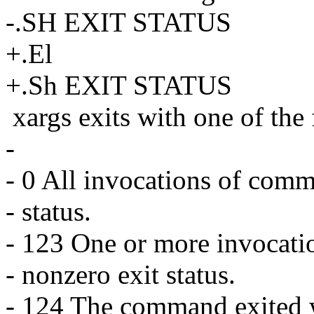
-.SH EXIT STATUS
+.El
+.Sh EXIT STATUS
xargs exits with one of the
-
- 0 All invocations of comm
- status.
- 123 One or more invocati
- nonzero exit status.
- 124 The command exited wi