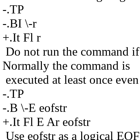
-.TP
-.BI \-r
+.It Fl r
Do not run the command if 
Normally the command is
executed at least once even 
-.TP
-.B \-E eofstr
+.It Fl E Ar eofstr
Use eofstr as a logical EOF