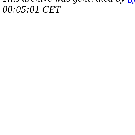
00:05:01 CET