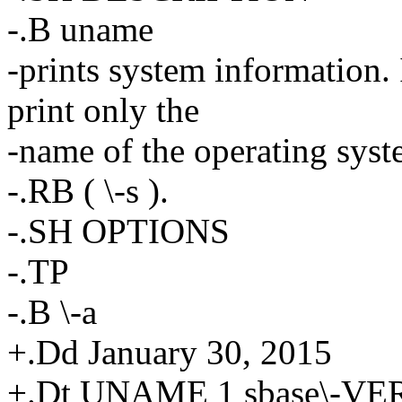
-.B uname
-prints system information. 
print only the
-name of the operating sys
-.RB ( \-s ).
-.SH OPTIONS
-.TP
-.B \-a
+.Dd January 30, 2015
+.Dt UNAME 1 sbase\-V