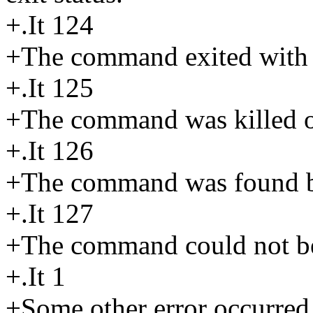
+.It 124
+The command exited with a
+.It 125
+The command was killed or
+.It 126
+The command was found bu
+.It 127
+The command could not b
+.It 1
+Some other error occurred