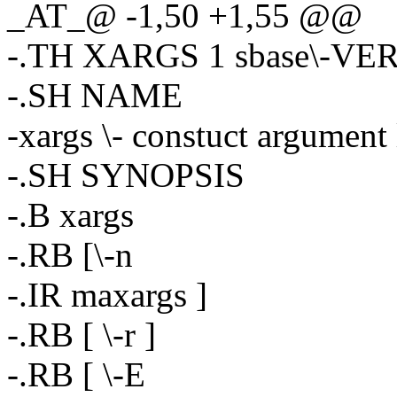
_AT_@ -1,50 +1,55 @@
-.TH XARGS 1 sbase\-VE
-.SH NAME
-xargs \- constuct argument
-.SH SYNOPSIS
-.B xargs
-.RB [\-n
-.IR maxargs ]
-.RB [ \-r ]
-.RB [ \-E