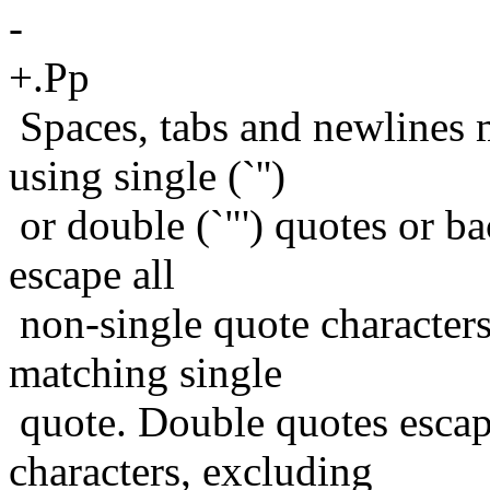
-
+.Pp
Spaces, tabs and newlines
using single (`'')
or double (`"') quotes or bac
escape all
non-single quote characters
matching single
quote. Double quotes escap
characters, excluding