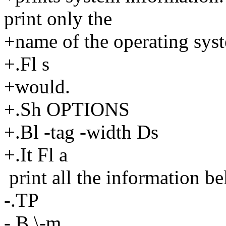
print only the
+name of the operating sys
+.Fl s
+would.
+.Sh OPTIONS
+.Bl -tag -width Ds
+.It Fl a
print all the information be
-.TP
-.B \-m