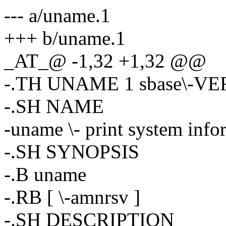
--- a/uname.1
+++ b/uname.1
_AT_@ -1,32 +1,32 @@
-.TH UNAME 1 sbase\-V
-.SH NAME
-uname \- print system info
-.SH SYNOPSIS
-.B uname
-.RB [ \-amnrsv ]
-.SH DESCRIPTION