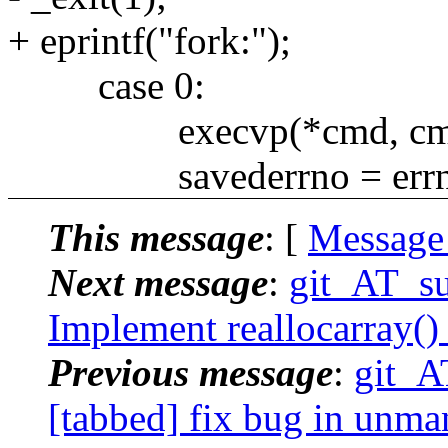
+ eprintf("fork:");
case 0:
execvp(*cmd, cmd
savederrno = errn
This message
: [
Message
Next message
:
git_AT_su
Implement reallocarray()
Previous message
:
git_A
[tabbed] fix bug in unmana