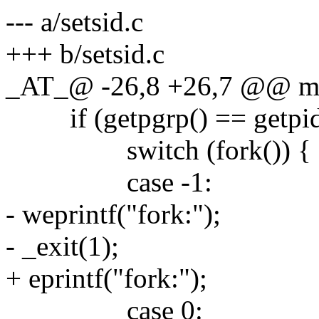
--- a/setsid.c
+++ b/setsid.c
_AT_@ -26,8 +26,7 @@ main
if (getpgrp() == getpid
switch (fork()) {
case -1:
- weprintf("fork:");
- _exit(1);
+ eprintf("fork:");
case 0: