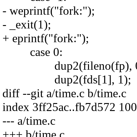
- weprintf("fork:");
- _exit(1);
+ eprintf("fork:");
case 0:
dup2(fileno(fp), 0
dup2(fds[1], 1);
diff --git a/time.c b/time.c
index 3ff25ac..fb7d572 10
--- a/time.c
+++ b/time.c