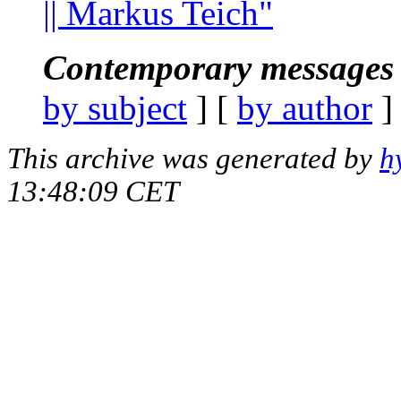
|| Markus Teich"
Contemporary messages 
by subject
] [
by author
]
This archive was generated by
h
13:48:09 CET