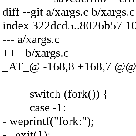
diff --git a/xargs.c b/xargs.c
index 322dcd5..8026b57 1
--- a/xargs.c
+++ b/xargs.c
_AT_@ -168,8 +168,7 @@ 
switch (fork()) {
case -1:
- weprintf("fork:");
- _exit(1);