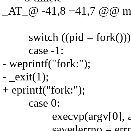
_AT_@ -41,8 +41,7 @@ main
switch ((pid = fork()))
case -1:
- weprintf("fork:");
- _exit(1);
+ eprintf("fork:");
case 0:
execvp(argv[0], ar
savederrno = errn