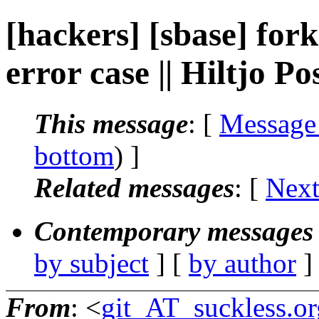
[hackers] [sbase] fork
error case || Hiltjo P
This message
: [
Message
bottom
) ]
Related messages
:
[
Next
Contemporary messages 
by subject
] [
by author
]
From
: <
git_AT_suckless.or