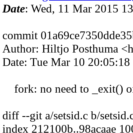
Date
: Wed, 11 Mar 2015 1
commit 01a69ce7350dde3
Author: Hiltjo Posthuma <
Date: Tue Mar 10 20:05:18
fork: no need to _exit() on
diff --git a/setsid.c b/setsid.
index 212100b..98acaae 1