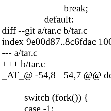
break;
default:
diff --git a/tar.c b/tar.c
index 9e00d87..8c6fdac 10
--- a/tar.c
+++ b/tar.c
_AT_@ -54,8 +54,7 @@ de
switch (fork()) {
case -1: