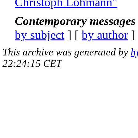
Christoph Lohmann"
Contemporary messages 
by subject
] [
by author
]
This archive was generated by
h
22:24:15 CET