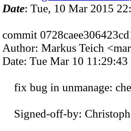
Date
: Tue, 10 Mar 2015 2
commit 0728caee306423c
Author: Markus Teich <mar
Date: Tue Mar 10 11:29:43
fix bug in unmanage: check 
Signed-off-by: Christop