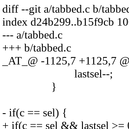
diff --git a/tabbed.c b/tabbe
index d24b299..b15f9cb 1
--- a/tabbed.c
+++ b/tabbed.c
_AT_@ -1125,7 +1125,7 @
lastsel--;
}
- if(c == sel) {
+ if(c == sel && lastsel >= 