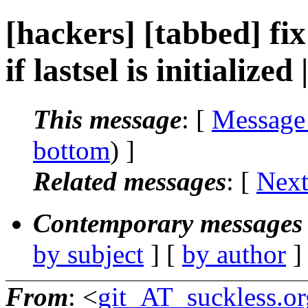
[hackers] [tabbed] fi
if lastsel is initialize
This message
: [
Message
bottom
) ]
Related messages
:
[
Next
Contemporary messages 
by subject
] [
by author
]
From
: <
git_AT_suckless.or