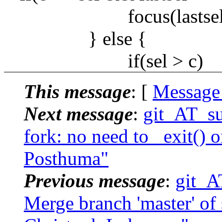
focus(lastsel)
} else {
if(sel > c)
This message
: [
Message
Next message
:
git_AT_su
fork: no need to _exit() on
Posthuma"
Previous message
:
git_A
Merge branch 'master' of s