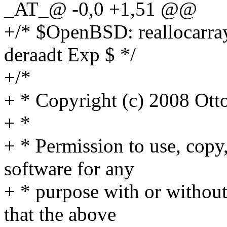
_AT_@ -0,0 +1,51 @@
+/* $OpenBSD: reallocarray
deraadt Exp $ */
+/*
+ * Copyright (c) 2008 Ott
+ *
+ * Permission to use, copy,
software for any
+ * purpose with or without
that the above