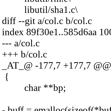
libutil/sha1.c\
diff --git a/col.c b/col.c
index 89f30e1..585d6aa 1
--- a/col.c
+++ b/col.c
_AT_@ -177,7 +177,7 @@ a
{
char **bp;
- buff = emalloc(sizeof(*buf