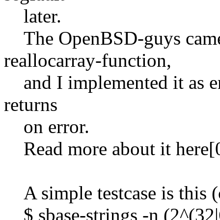
later.
The OpenBSD-guys came u
reallocarray-function,
and I implemented it as er
returns
on error.
Read more about it here[0
A simple testcase is this (c
$ sbase-strings -n (2^(32|6