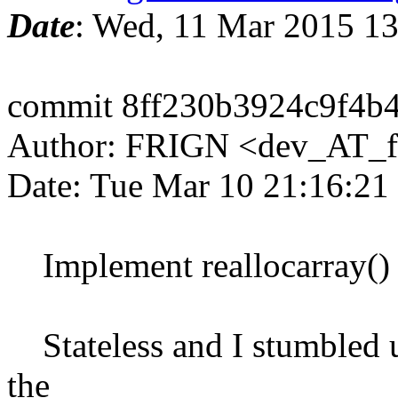
Date
: Wed, 11 Mar 2015 1
commit 8ff230b3924c9f4b
Author: FRIGN <dev_AT_f
Date: Tue Mar 10 21:16:21
Implement reallocarray()
Stateless and I stumbled u
the