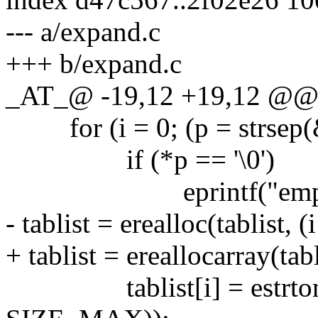
--- a/expand.c
+++ b/expand.c
_AT_@ -19,12 +19,12 @@ pa
for (i = 0; (p = strsep(&t
if (*p == '\0')
eprintf("empty field
- tablist = erealloc(tablist, (
+ tablist = ereallocarray(tabl
tablist[i] = estrton