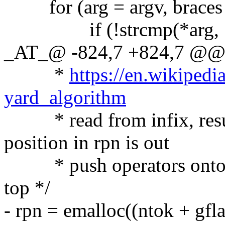
for (arg = argv, braces =
if (!strcmp(*arg, "
_AT_@ -824,7 +824,7 @@ pa
*
https://en.wikipedi
yard_algorithm
* read from infix, result
position in rpn is out
* push operators onto sta
top */
- rpn = emalloc((ntok + gfla