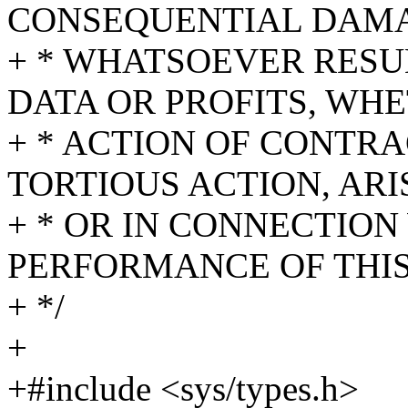
CONSEQUENTIAL DAM
+ * WHATSOEVER RESU
DATA OR PROFITS, WHE
+ * ACTION OF CONTR
TORTIOUS ACTION, ARI
+ * OR IN CONNECTION
PERFORMANCE OF THI
+ */
+
+#include <sys/types.h>