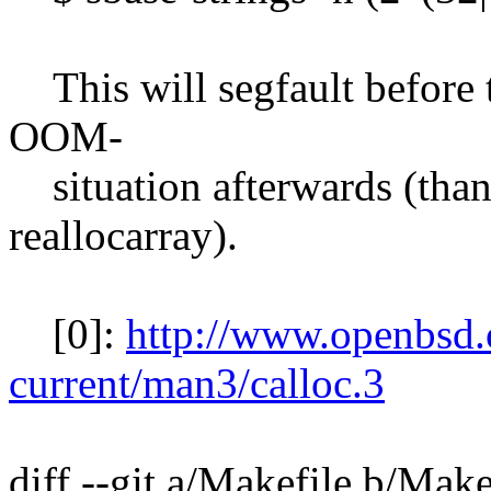
This will segfault before t
OOM-
situation afterwards (than
reallocarray).
[0]:
http://www.openbsd
current/man3/calloc.3
diff --git a/Makefile b/Make