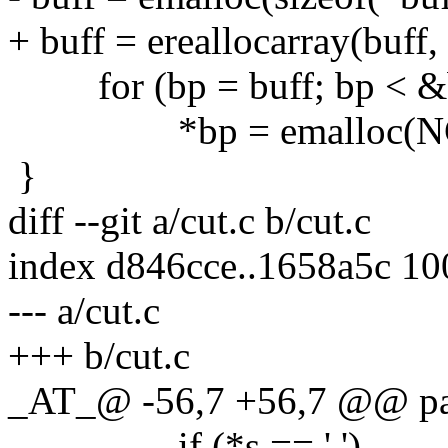
+ buff = ereallocarray(buff,
for (bp = buff; bp < &bu
*bp = emalloc(NC
}
diff --git a/cut.c b/cut.c
index d846cce..1658a5c 1
--- a/cut.c
+++ b/cut.c
_AT_@ -56,7 +56,7 @@ pars
if (*s == ',')