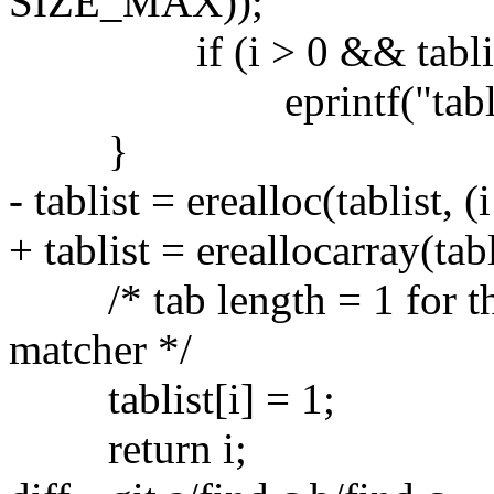
SIZE_MAX));
if (i > 0 && tablist[i -
eprintf("tablist mus
}
- tablist = erealloc(tablist, (
+ tablist = ereallocarray(tabl
/* tab length = 1 for the 
matcher */
tablist[i] = 1;
return i;