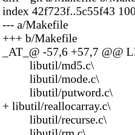
index 42f723f..5c55f43 10
--- a/Makefile
+++ b/Makefile
_AT_@ -57,6 +57,7 @@ L
libutil/md5.c\
libutil/mode.c\
libutil/putword.c\
+ libutil/reallocarray.c\
libutil/recurse.c\
libutil/rm.c\