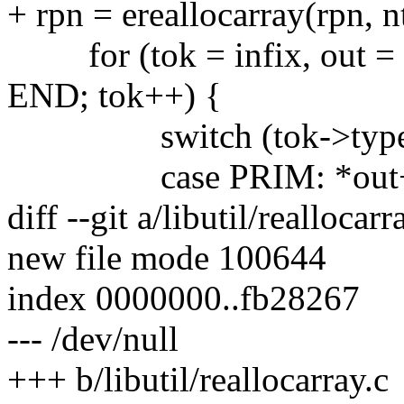
+ rpn = ereallocarray(rpn, n
for (tok = infix, out = rp
END; tok++) {
switch (tok->type
case PRIM: *out++ =
diff --git a/libutil/reallocarr
new file mode 100644
index 0000000..fb28267
--- /dev/null
+++ b/libutil/reallocarray.c