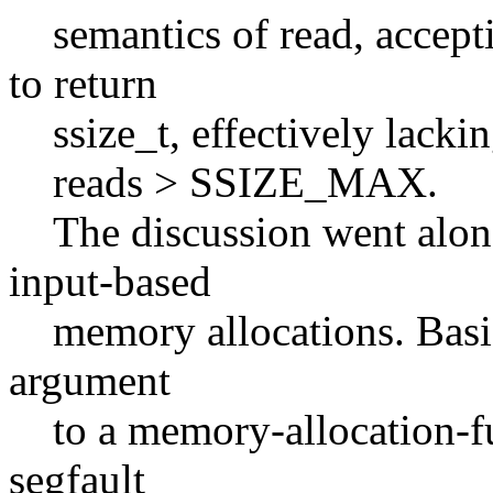
semantics of read, acceptin
to return
ssize_t, effectively lacking
reads > SSIZE_MAX.
The discussion went along
input-based
memory allocations. Basical
argument
to a memory-allocation-fun
segfault