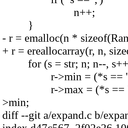
n++;
}
- r = emalloc(n * sizeof(Ran
+ r = ereallocarray(r, n, size
for (s = str; n; n--, s++
r->min = (*s == '-') ? 1
r->max = (*s == '-') ? s
>min;
diff --git a/expand.c b/expa
index d47c567..2f02e26 1