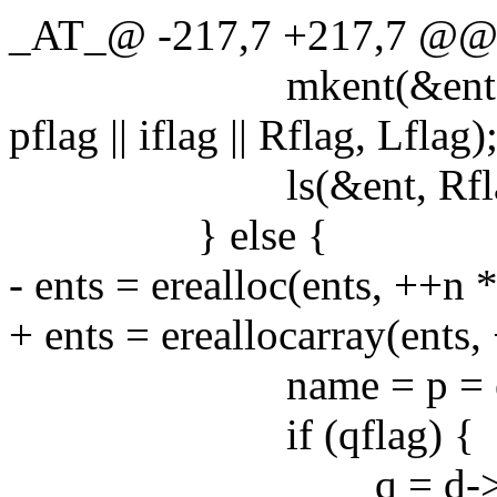
_AT_@ -217,7 +217,7 @@ ls
mkent(&ent, d->d_nam
pflag || iflag || Rflag, Lflag)
ls(&ent, Rflag
} else {
- ents = erealloc(ents, ++n *
+ ents = ereallocarray(ents,
name = p = estrdu
if (qflag) {
q = d->d_n