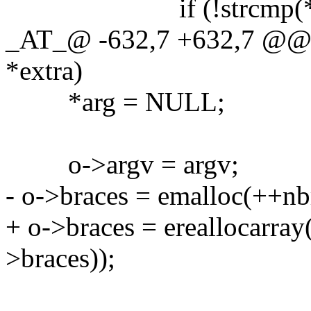
if (!strcmp(*arg,
_AT_@ -632,7 +632,7 @@ g
*extra)
*arg = NULL;
o->argv = argv;
- o->braces = emalloc(++nbr
+ o->braces = ereallocarray
>braces));