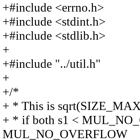
+#include <errno.h>
+#include <stdint.h>
+#include <stdlib.h>
+
+#include "../util.h"
+
+/*
+ * This is sqrt(SIZE_MA
+ * if both s1 < MUL_N
MUL_NO_OVERFLOW