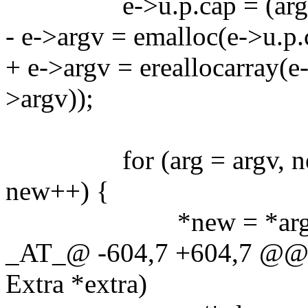
e->u.p.cap = (arg - a
- e->argv = emalloc(e->u.p.
+ e->argv = ereallocarray(e-
>argv));
for (arg = argv, new =
new++) {
*new = *arg
_AT_@ -604,7 +604,7 @@ g
Extra *extra)