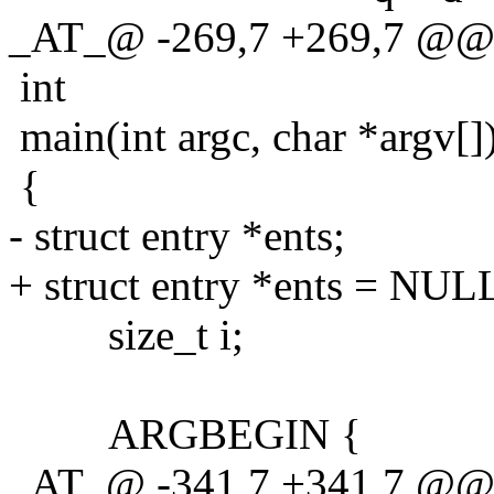
_AT_@ -269,7 +269,7 @@ 
int
main(int argc, char *argv[]
{
- struct entry *ents;
+ struct entry *ents = NUL
size_t i;
ARGBEGIN {
_AT_@ -341,7 +341,7 @@ ma