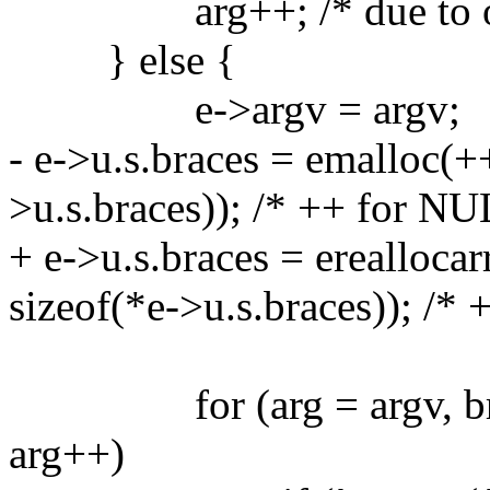
arg++; /* due to our
} else {
e->argv = argv;
- e->u.s.braces = emalloc(+
>u.s.braces)); /* ++ for NU
+ e->u.s.braces = ereallocar
sizeof(*e->u.s.braces)); /*
for (arg = argv, braces
arg++)