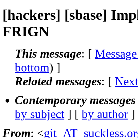
[hackers] [sbase] Impl
FRIGN
This message
: [
Message
bottom
) ]
Related messages
:
[
Next
Contemporary messages 
by subject
] [
by author
]
From
: <
git_AT_suckless.or