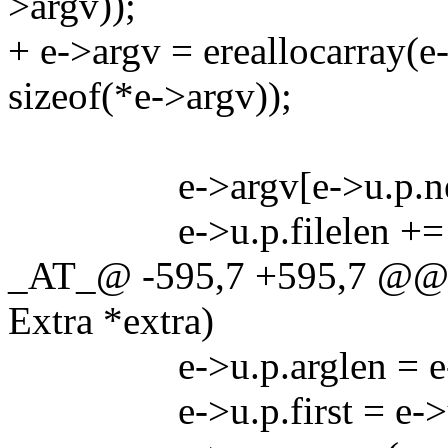
>argv));
+ e->argv = ereallocarray(e
sizeof(*e->argv));
e->argv[e->u.p.next++
e->u.p.filelen += len 
_AT_@ -595,7 +595,7 @@ g
Extra *extra)
e->u.p.arglen = e->u.
e->u.p.first = e->u.p.n