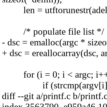
len = utftorunestr(adeli
/* populate file list */
- dsc = emalloc(argc * sizeo
+ dsc = ereallocarray(dsc, a
for (i = 0; i < argc; i++
if (strcmp(argv[i], "
diff --git a/printf.c b/printf.
index 3563790..e959a46 1