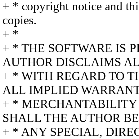
+ * copyright notice and thi
copies.
+ *
+ * THE SOFTWARE IS P
AUTHOR DISCLAIMS A
+ * WITH REGARD TO 
ALL IMPLIED WARRANT
+ * MERCHANTABILITY 
SHALL THE AUTHOR BE
+ * ANY SPECIAL, DIRE