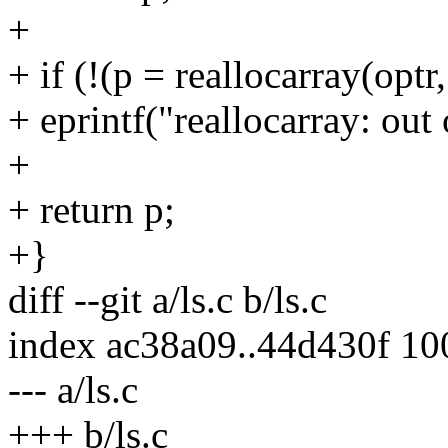
+
+ if (!(p = reallocarray(opt
+ eprintf("reallocarray: ou
+
+ return p;
+}
diff --git a/ls.c b/ls.c
index ac38a09..44d430f 1
--- a/ls.c
+++ b/ls.c