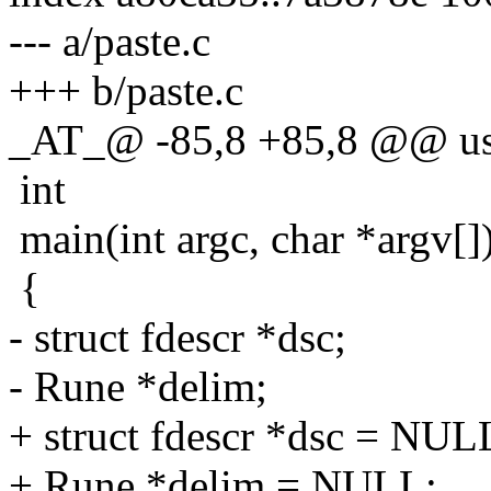
--- a/paste.c
+++ b/paste.c
_AT_@ -85,8 +85,8 @@ us
int
main(int argc, char *argv[]
{
- struct fdescr *dsc;
- Rune *delim;
+ struct fdescr *dsc = NUL
+ Rune *delim = NULL;