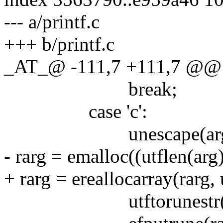
--- a/printf.c
+++ b/printf.c
_AT_@ -111,7 +111,7 @@ ma
break;
case 'c':
unescape(arg
- rarg = emalloc((utflen(arg)
+ rarg = ereallocarray(rarg, 
utftorunestr(arg,