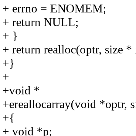
+ errno = ENOMEM;
+ return NULL;
+ }
+ return realloc(optr, size 
+}
+
+void *
+ereallocarray(void *optr, 
+{
+ void *p;