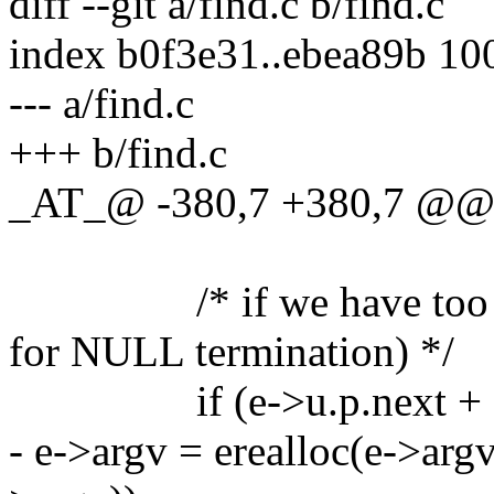
diff --git a/find.c b/find.c
index b0f3e31..ebea89b 10
--- a/find.c
+++ b/find.c
_AT_@ -380,7 +380,7 @@ p
/* if we have too many 
for NULL termination) */
if (e->u.p.next + 1 =
- e->argv = erealloc(e->argv