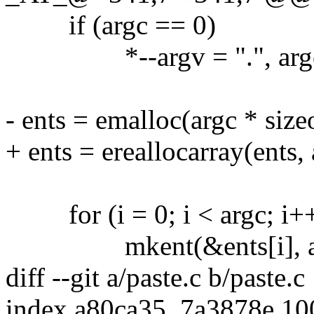
if (argc == 0)
*--argv = ".", arg
- ents = emalloc(argc * size
+ ents = ereallocarray(ents, 
for (i = 0; i < argc; i+
mkent(&ents[i], argv[i]
diff --git a/paste.c b/paste.c
index a80ca35..7a3878e 1