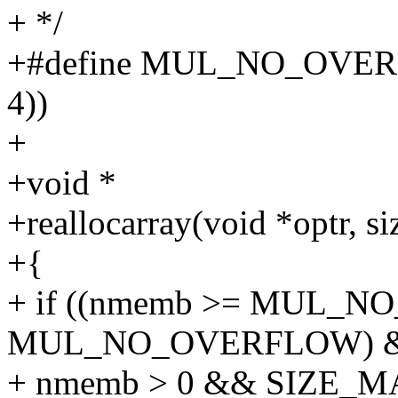
+ */
+#define MUL_NO_OVERFL
4))
+
+void *
+reallocarray(void *optr, si
+{
+ if ((nmemb >= MUL_NO
MUL_NO_OVERFLOW) 
+ nmemb > 0 && SIZE_MAX