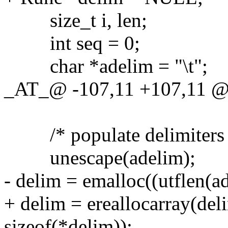
size_t i, len;
int seq = 0;
char *adelim = "\t";
_AT_@ -107,11 +107,11 @@ 
/* populate delimiters 
unescape(adelim);
- delim = emalloc((utflen(ad
+ delim = ereallocarray(deli
sizeof(*delim));