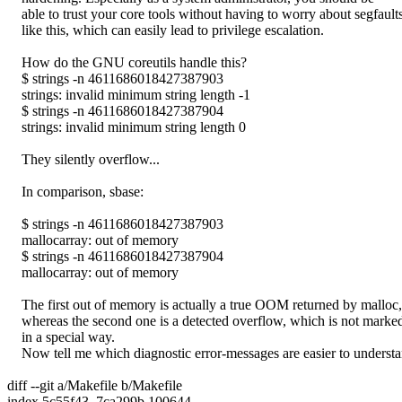
able to trust your core tools without having to worry about segfault
like this, which can easily lead to privilege escalation.
How do the GNU coreutils handle this?
$ strings -n 4611686018427387903
strings: invalid minimum string length -1
$ strings -n 4611686018427387904
strings: invalid minimum string length 0
They silently overflow...
In comparison, sbase:
$ strings -n 4611686018427387903
mallocarray: out of memory
$ strings -n 4611686018427387904
mallocarray: out of memory
The first out of memory is actually a true OOM returned by malloc,
whereas the second one is a detected overflow, which is not marke
in a special way.
Now tell me which diagnostic error-messages are easier to understa
diff --git a/Makefile b/Makefile
index 5c55f43..7ca299b 100644