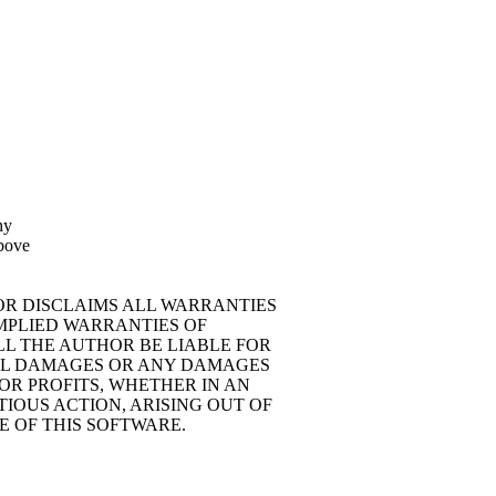
ny
above
HOR DISCLAIMS ALL WARRANTIES
IMPLIED WARRANTIES OF
LL THE AUTHOR BE LIABLE FOR
TIAL DAMAGES OR ANY DAMAGES
OR PROFITS, WHETHER IN AN
IOUS ACTION, ARISING OUT OF
E OF THIS SOFTWARE.