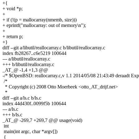
+{
+ void *p;
+
+ if (!(p = mallocarray(nmemb, size)))
+ eprintf("mallocarray: out of memory\n");
+
+ return p;
+}
diff --git a/libutil/reallocarray.c b/libutil/reallocarray.c
index fb28267..c6e5219 100644
--- a/libutil/reallocarray.c
+++ b/libutil/reallocarray.c
_AT_@ -1,4 +1,3 @@
-/* $OpenBSD: reallocarray.c,v 1.1 2014/05/08 21:43:49 deraadt Exp
/*
* Copyright (c) 2008 Otto Moerbeek <otto_AT_drijf.net>
*
diff --git a/ls.c b/ls.c
index 44d430f..0099f5b 100644
--- a/ls.c
+++ b/ls.c
_AT_@ -269,7 +269,7 @@ usage(void)
int
main(int argc, char *argv[])
{