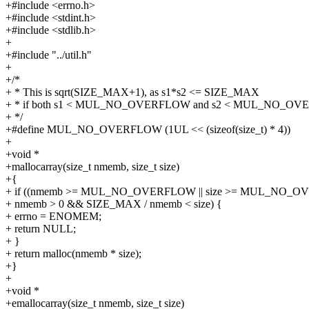
+#include <errno.h>
+#include <stdint.h>
+#include <stdlib.h>
+
+#include "../util.h"
+
+/*
+ * This is sqrt(SIZE_MAX+1), as s1*s2 <= SIZE_MAX
+ * if both s1 < MUL_NO_OVERFLOW and s2 < MUL_NO_O
+ */
+#define MUL_NO_OVERFLOW (1UL << (sizeof(size_t) * 4))
+
+void *
+mallocarray(size_t nmemb, size_t size)
+{
+ if ((nmemb >= MUL_NO_OVERFLOW || size >= MUL_NO_
+ nmemb > 0 && SIZE_MAX / nmemb < size) {
+ errno = ENOMEM;
+ return NULL;
+ }
+ return malloc(nmemb * size);
+}
+
+void *
+emallocarray(size_t nmemb, size_t size)