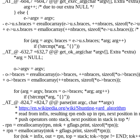
_AT_@ -604,7 +604,7 @@ get_exec_arg(char *argv[], Extra *extra)
arg++; /* due to our extra NULL */
} else {
e->argv = argv;
- e->u.s.braces = ereallocarray(e->u.s.braces, ++nbraces, sizeof(*e->
+ e->u.s.braces = emallocarray(++nbraces, sizeof(*e->u.s.braces)); /
for (arg = argv, braces = e->u.s.braces; *arg; arg++)
if (!strcmp(*arg, "{}"))
_AT_@ -632,7 +632,7 @@ get_ok_arg(char *argv[], Extra *extra)
*arg = NULL;
o->argv = argv;
- o->braces = ereallocarray(o->braces, ++nbraces, sizeof(*o->braces))
+ o->braces = emallocarray(++nbraces, sizeof(*o->braces));
for (arg = argv, braces = o->braces; *arg; arg++)
if (!strcmp(*arg, "{}"))
_AT_@ -824,7 +824,7 @@ parse(int argc, char **argv)
*
https://en.wikipedia.org/wiki/Shunting-yard_algorithm
* read from infix, resulting rpn ends up in rpn, next position in r
* push operators onto stack, next position in stack is top */
- rpn = ereallocarray(rpn, ntok + gflags.print, sizeof(*rpn));
+ rpn = emallocarray(ntok + gflags.print, sizeof(*rpn));
for (tok = infix, out = rpn, top = stack; tok->type != END; tok++