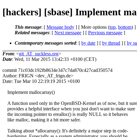
[hackers] [sbase] Implement ma
This message
: [
Message body
] [ More options (
top
,
bottom
) ]
Related messages
:
[
Next message
] [
Previous message
]
Contemporary messages sorted
: [
by date
] [
by thread
] [
by su
From
: <
git_AT_suckless.org
>
Date
: Wed, 11 Mar 2015 13:42:33 +0100 (CET)
commit 71c03dc192fb8634e347c7da870c427cad350574
Author: FRIGN <dev_AT_frign.de>
Date: Tue Mar 10 22:19:19 2015 +0100
Implement mallocarray()
A function used only in the OpenBSD-Kernel as of now, but it sure
provides a helpful interface when you just don't want to make sure
the incoming pointer to erealloc() is really NULL so it behaves
like malloc, making it a bit more safer.
Talking about *allocarray(): It's definitely a major step in code-
hardening. Especially as a system administrator, you should be