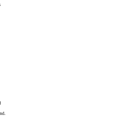
s
d
nd.