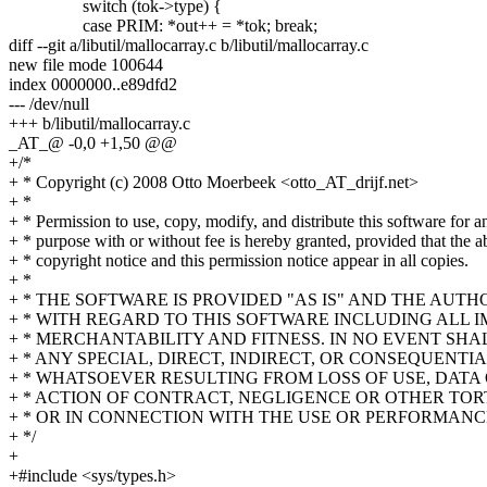
switch (tok->type) {
case PRIM: *out++ = *tok; break;
diff --git a/libutil/mallocarray.c b/libutil/mallocarray.c
new file mode 100644
index 0000000..e89dfd2
--- /dev/null
+++ b/libutil/mallocarray.c
_AT_@ -0,0 +1,50 @@
+/*
+ * Copyright (c) 2008 Otto Moerbeek <otto_AT_drijf.net>
+ *
+ * Permission to use, copy, modify, and distribute this software for a
+ * purpose with or without fee is hereby granted, provided that the 
+ * copyright notice and this permission notice appear in all copies.
+ *
+ * THE SOFTWARE IS PROVIDED "AS IS" AND THE AUT
+ * WITH REGARD TO THIS SOFTWARE INCLUDING ALL 
+ * MERCHANTABILITY AND FITNESS. IN NO EVENT SHA
+ * ANY SPECIAL, DIRECT, INDIRECT, OR CONSEQUEN
+ * WHATSOEVER RESULTING FROM LOSS OF USE, DATA 
+ * ACTION OF CONTRACT, NEGLIGENCE OR OTHER TORT
+ * OR IN CONNECTION WITH THE USE OR PERFORMANC
+ */
+
+#include <sys/types.h>