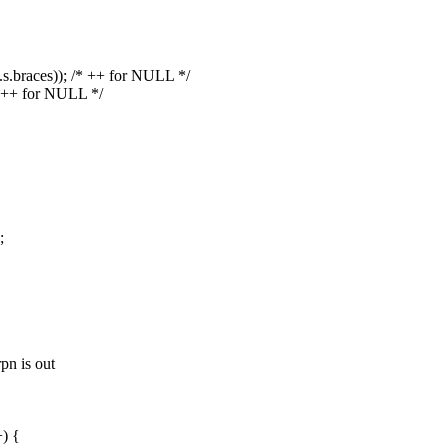
u.s.braces)); /* ++ for NULL */
* ++ for NULL */
;
pn is out
) {