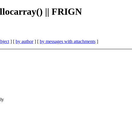
llocarray() || FRIGN
bject
] [
by author
] [
by messages with attachments
]
ly