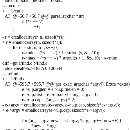
index 1658a5c..586636c 100644
--- a/cut.c
+++ b/cut.c
_AT_@ -56,7 +56,7 @@ parselist(char *str)
if (*s == ',')
n++;
}
- r = ereallocarray(r, n, sizeof(*r));
+ r = emallocarray(n, sizeof(*r));
for (s = str; n; n--, s++) {
r->min = (*s == '-') ? 1 : strtoul(s, &s, 10);
r->max = (*s == '-') ? strtoul(s + 1, &s, 10) : r->min;
diff --git a/find.c b/find.c
index ebea89b..91827c6 100644
--- a/find.c
+++ b/find.c
_AT_@ -595,7 +595,7 @@ get_exec_arg(char *argv[], Extra *extra)
e->u.p.arglen = e->u.p.filelen = 0;
e->u.p.first = e->u.p.next = arg - argv - 1;
e->u.p.cap = (arg - argv) * 2;
- e->argv = ereallocarray(e->argv, e->u.p.cap, sizeof(*e->argv));
+ e->argv = emallocarray(e->u.p.cap, sizeof(*e->argv));
for (arg = argv, new = e->argv; *arg; arg++, new++) {
*new = *arg;