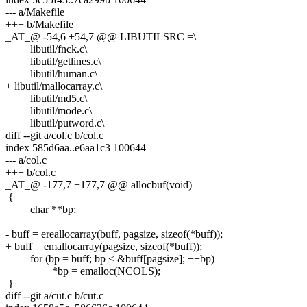
--- a/Makefile
+++ b/Makefile
_AT_@ -54,6 +54,7 @@ LIBUTILSRC =\
libutil/fnck.c\
libutil/getlines.c\
libutil/human.c\
+ libutil/mallocarray.c\
libutil/md5.c\
libutil/mode.c\
libutil/putword.c\
diff --git a/col.c b/col.c
index 585d6aa..e6aa1c3 100644
--- a/col.c
+++ b/col.c
_AT_@ -177,7 +177,7 @@ allocbuf(void)
{
char **bp;
- buff = ereallocarray(buff, pagsize, sizeof(*buff));
+ buff = emallocarray(pagsize, sizeof(*buff));
for (bp = buff; bp < &buff[pagsize]; ++bp)
*bp = emalloc(NCOLS);
}
diff --git a/cut.c b/cut.c