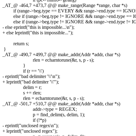
_AT_@ -464,7 +473,7 @@ make_range(Range *range, char *s)
if (range->beg.type == EVERY && range->end.type == IGNORE
else if (range->beg.type != IGNORE && range->end.type == I
else if (range->beg.type != IGNORE && range->end.type != IG
- else eprintf("this is impossible...\n");
+ else leprintf("this is impossible...");
return s;
}
_AT_@ -490,7 +499,7 @@ make_addr(Addr *addr, char *s)
rlen = echarntorune(&r, s, p - s);
}
if (r == '\\')
- eprintf("bad delimiter '\\'\n");
+ leprintf("bad delimiter '\\'");
delim = r;
s += rlen;
rlen = echarntorune(&r, s, p - s);
_AT_@ -501,7 +510,7 @@ make_addr(Addr *addr, char *s)
addr->type = REGEX;
p = find_delim(s, delim, 1);
if (!*p)
- eprintf("unclosed regex\n");
+ leprintf("unclosed regex");