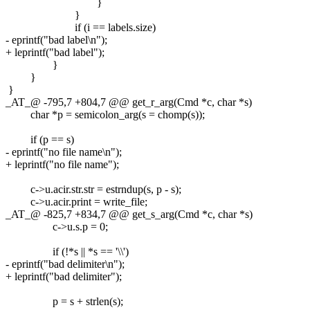
}
}
if (i == labels.size)
- eprintf("bad label\n");
+ leprintf("bad label");
}
}
}
_AT_@ -795,7 +804,7 @@ get_r_arg(Cmd *c, char *s)
char *p = semicolon_arg(s = chomp(s));
if (p == s)
- eprintf("no file name\n");
+ leprintf("no file name");
c->u.acir.str.str = estrndup(s, p - s);
c->u.acir.print = write_file;
_AT_@ -825,7 +834,7 @@ get_s_arg(Cmd *c, char *s)
c->u.s.p = 0;
if (!*s || *s == '\\')
- eprintf("bad delimiter\n");
+ leprintf("bad delimiter");
p = s + strlen(s);