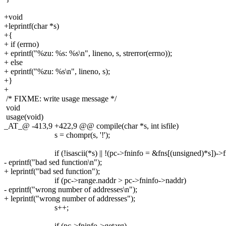
+void
+leprintf(char *s)
+{
+ if (errno)
+ eprintf("%zu: %s: %s\n", lineno, s, strerror(errno));
+ else
+ eprintf("%zu: %s\n", lineno, s);
+}
+
/* FIXME: write usage message */
void
usage(void)
_AT_@ -413,9 +422,9 @@ compile(char *s, int isfile)
s = chompr(s, '!');
if (!isascii(*s) || !(pc->fninfo = &fns[(unsigned)*s])->f
- eprintf("bad sed function\n");
+ leprintf("bad sed function");
if (pc->range.naddr > pc->fninfo->naddr)
- eprintf("wrong number of addresses\n");
+ leprintf("wrong number of addresses");
s++;
if (pc->fninfo->getarg)