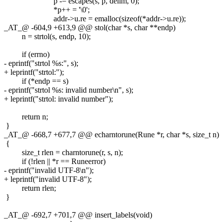
p -= escapes(s, p, delim, 0);
*p++ = '\0';
addr->u.re = emalloc(sizeof(*addr->u.re));
_AT_@ -604,9 +613,9 @@ stol(char *s, char **endp)
n = strtol(s, endp, 10);
if (errno)
- eprintf("strtol %s:", s);
+ leprintf("strtol:");
if (*endp == s)
- eprintf("strtol %s: invalid number\n", s);
+ leprintf("strtol: invalid number");
return n;
}
_AT_@ -668,7 +677,7 @@ echarntorune(Rune *r, char *s, size_t n)
{
size_t rlen = charntorune(r, s, n);
if (!rlen || *r == Runeerror)
- eprintf("invalid UTF-8\n");
+ leprintf("invalid UTF-8");
return rlen;
}
_AT_@ -692,7 +701,7 @@ insert_labels(void)