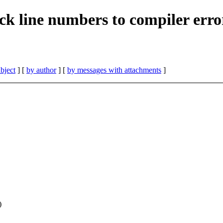
ack line numbers to compiler err
bject
] [
by author
] [
by messages with attachments
]
)