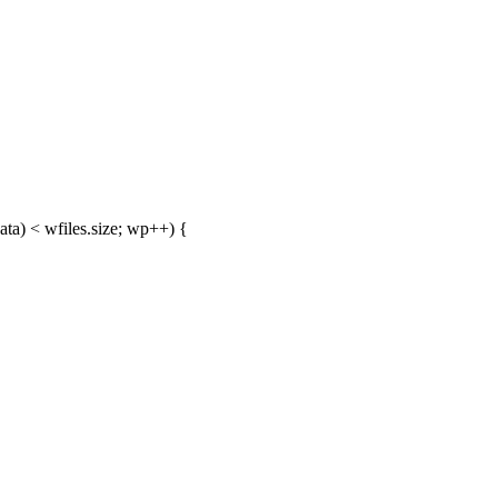
ta) < wfiles.size; wp++) {