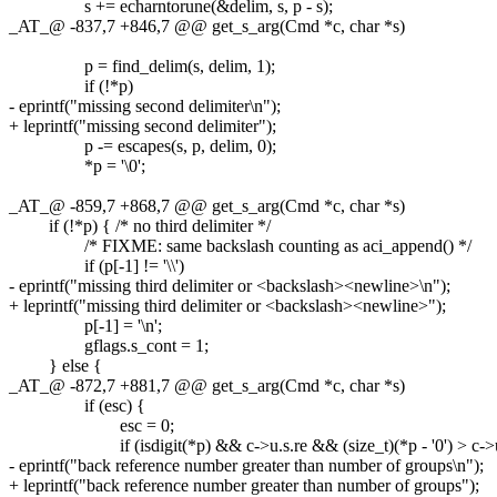
s += echarntorune(&delim, s, p - s);
_AT_@ -837,7 +846,7 @@ get_s_arg(Cmd *c, char *s)
p = find_delim(s, delim, 1);
if (!*p)
- eprintf("missing second delimiter\n");
+ leprintf("missing second delimiter");
p -= escapes(s, p, delim, 0);
*p = '\0';
_AT_@ -859,7 +868,7 @@ get_s_arg(Cmd *c, char *s)
if (!*p) { /* no third delimiter */
/* FIXME: same backslash counting as aci_append() */
if (p[-1] != '\\')
- eprintf("missing third delimiter or <backslash><newline>\n");
+ leprintf("missing third delimiter or <backslash><newline>");
p[-1] = '\n';
gflags.s_cont = 1;
} else {
_AT_@ -872,7 +881,7 @@ get_s_arg(Cmd *c, char *s)
if (esc) {
esc = 0;
if (isdigit(*p) && c->u.s.re && (size_t)(*p - '0') > c->u.
- eprintf("back reference number greater than number of groups\n");
+ leprintf("back reference number greater than number of groups");