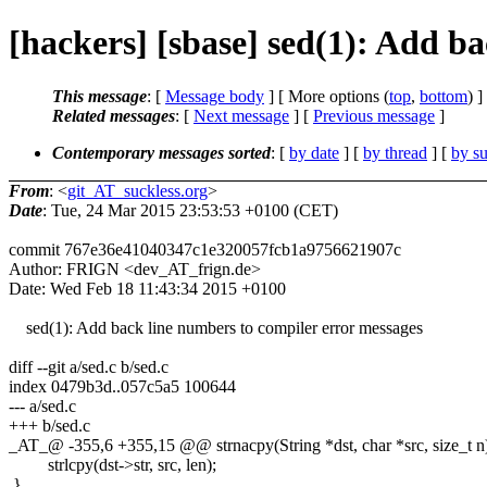
[hackers] [sbase] sed(1): Add b
This message
: [
Message body
] [ More options (
top
,
bottom
) ]
Related messages
:
[
Next message
] [
Previous message
]
Contemporary messages sorted
: [
by date
] [
by thread
] [
by su
From
: <
git_AT_suckless.org
>
Date
: Tue, 24 Mar 2015 23:53:53 +0100 (CET)
commit 767e36e41040347c1e320057fcb1a9756621907c
Author: FRIGN <dev_AT_frign.de>
Date: Wed Feb 18 11:43:34 2015 +0100
sed(1): Add back line numbers to compiler error messages
diff --git a/sed.c b/sed.c
index 0479b3d..057c5a5 100644
--- a/sed.c
+++ b/sed.c
_AT_@ -355,6 +355,15 @@ strnacpy(String *dst, char *src, size_t n
strlcpy(dst->str, src, len);
}