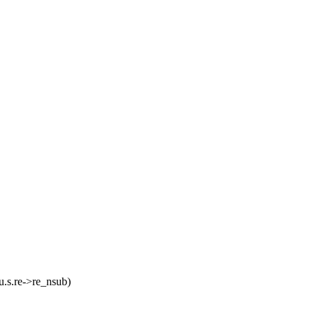
s.re->re_nsub)