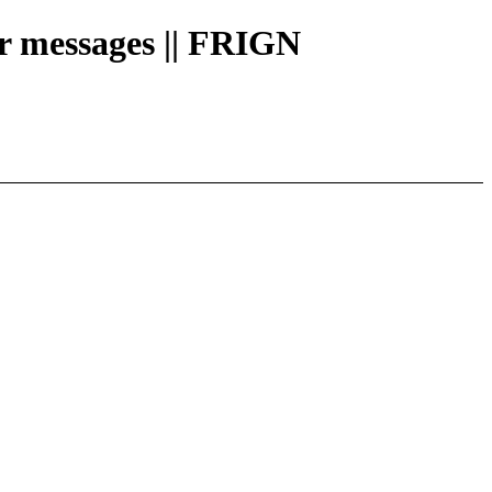
or messages || FRIGN