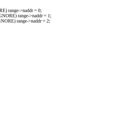
) range->naddr = 0;
GNORE) range->naddr = 1;
NORE) range->naddr = 2;