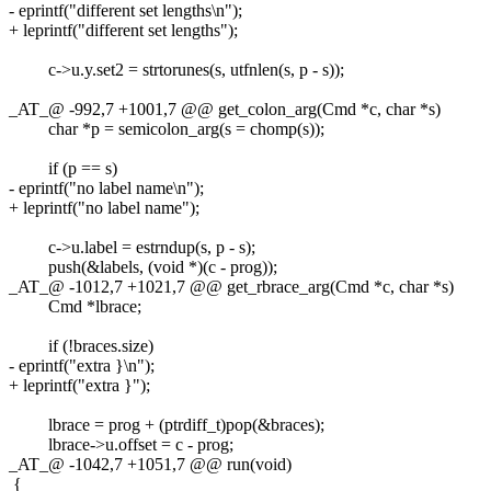
- eprintf("different set lengths\n");
+ leprintf("different set lengths");
c->u.y.set2 = strtorunes(s, utfnlen(s, p - s));
_AT_@ -992,7 +1001,7 @@ get_colon_arg(Cmd *c, char *s)
char *p = semicolon_arg(s = chomp(s));
if (p == s)
- eprintf("no label name\n");
+ leprintf("no label name");
c->u.label = estrndup(s, p - s);
push(&labels, (void *)(c - prog));
_AT_@ -1012,7 +1021,7 @@ get_rbrace_arg(Cmd *c, char *s)
Cmd *lbrace;
if (!braces.size)
- eprintf("extra }\n");
+ leprintf("extra }");
lbrace = prog + (ptrdiff_t)pop(&braces);
lbrace->u.offset = c - prog;
_AT_@ -1042,7 +1051,7 @@ run(void)
{