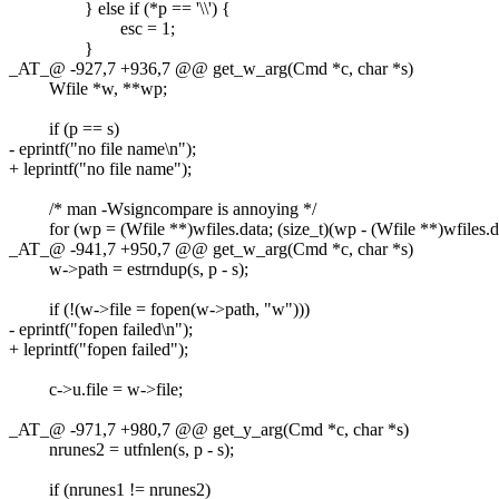
} else if (*p == '\\') {
esc = 1;
}
_AT_@ -927,7 +936,7 @@ get_w_arg(Cmd *c, char *s)
Wfile *w, **wp;
if (p == s)
- eprintf("no file name\n");
+ leprintf("no file name");
/* man -Wsigncompare is annoying */
for (wp = (Wfile **)wfiles.data; (size_t)(wp - (Wfile **)wfiles.da
_AT_@ -941,7 +950,7 @@ get_w_arg(Cmd *c, char *s)
w->path = estrndup(s, p - s);
if (!(w->file = fopen(w->path, "w")))
- eprintf("fopen failed\n");
+ leprintf("fopen failed");
c->u.file = w->file;
_AT_@ -971,7 +980,7 @@ get_y_arg(Cmd *c, char *s)
nrunes2 = utfnlen(s, p - s);
if (nrunes1 != nrunes2)