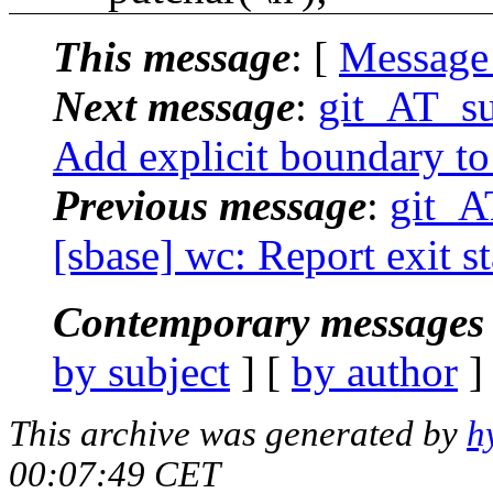
This message
: [
Message
Next message
:
git_AT_su
Add explicit boundary to
Previous message
:
git_A
[sbase] wc: Report exit st
Contemporary messages 
by subject
] [
by author
]
This archive was generated by
h
00:07:49 CET