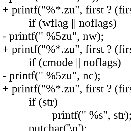
+ printf("%*.zu", first ? (firs
if (wflag || noflags)
- printf(" %5zu", nw);
+ printf("%*.zu", first ? (fir
if (cmode || noflags)
- printf(" %5zu", nc);
+ printf("%*.zu", first ? (firs
if (str)
printf(" %s", str)
putchar('\n');