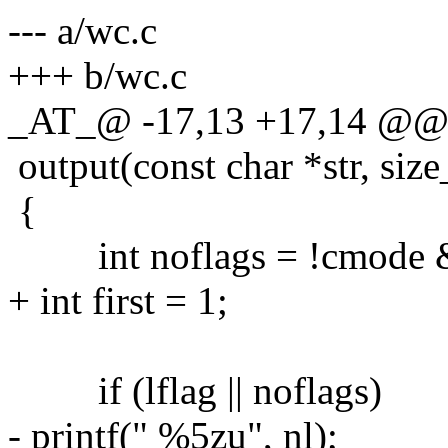
--- a/wc.c
+++ b/wc.c
_AT_@ -17,13 +17,14 @@
output(const char *str, size_
{
int noflags = !cmode &&
+ int first = 1;
if (lflag || noflags)
- printf(" %5zu", nl);