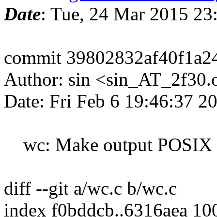
Date
: Tue, 24 Mar 2015 2
commit 39802832af40f1a2
Author: sin <sin_AT_2f30.
Date: Fri Feb 6 19:46:37 
wc: Make output POSIX 
diff --git a/wc.c b/wc.c
index f0bddcb..6316aea 10