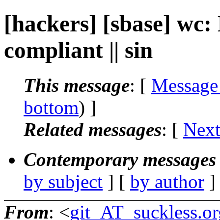
[hackers] [sbase] wc
compliant || sin
This message
: [
Message
bottom
) ]
Related messages
:
[
Next
Contemporary messages 
by subject
] [
by author
]
From
: <
git_AT_suckless.or