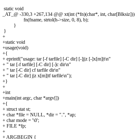
static void
_AT_@ -330,3 +267,134 @@ xt(int (*fn)(char*, int, char[Blksiz]))
fn(fname, strtol(h->size, 0, 8), b);
}
}
+
+static void
+usage(void)
+{
+ eprintf("usage: tar [-f tarfile] [-C dir] [-]j|z [-]x[m]|t\n"
+ " tar [-f tarfile] [-C dir] [-]c dir\n"
+ " tar [-C dir] cf tarfile dir\n"
+ " tar [-C dir] j|z x[m]|tf tarfile\n");
+}
+
+int
+main(int argc, char *argv[])
+{
+ struct stat st;
+ char *file = NULL, *dir = ".", *ap;
+ char mode = '\0';
+ FILE *fp;
+
+ ARGBEGIN {