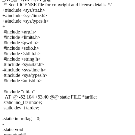
/* See LICENSE file for copyright and license details. */
+#include <sys/stat.h>
+#include <sys/time.h>
+#include <sys/types.h>
+
#include <grp.h>
#include <limits.h>
#include <pwd.h>
#include <stdio.h>
#include <stdlib.h>
#include <string.h>
-#include <sys/stat.h>
-#include <sys/time.h>
-#include <sys/types.h>
#include <unistd.h>
#include "util.h"
_AT_@ -52,104 +53,40 @@ static FILE *tarfile;
static ino_t tarinode;
static dev_t tardev;
-static int mflag = 0;
-
-static void
-usage(void)