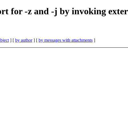
rt for -z and -j by invoking exter
bject
] [
by author
] [
by messages with attachments
]