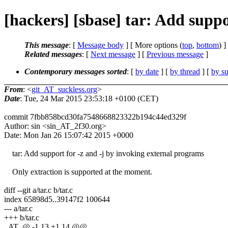
[hackers] [sbase] tar: Add suppo
This message
: [
Message body
] [ More options (
top
,
bottom
) ]
Related messages
:
[
Next message
] [
Previous message
]
Contemporary messages sorted
: [
by date
] [
by thread
] [
by su
From
: <
git_AT_suckless.org
>
Date
: Tue, 24 Mar 2015 23:53:18 +0100 (CET)
commit 7fbb858bcd30fa7548668823322b194c44ed329f
Author: sin <sin_AT_2f30.org>
Date: Mon Jan 26 15:07:42 2015 +0000
tar: Add support for -z and -j by invoking external programs
Only extraction is supported at the moment.
diff --git a/tar.c b/tar.c
index 65898d5..39147f2 100644
--- a/tar.c
+++ b/tar.c
_AT_@ -1,13 +1,14 @@