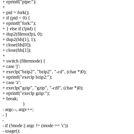
+ eprintf("pipe:");
+
+ pid = fork();
+ if (pid < 0) {
+ eprintf("fork:");
+ } else if (!pid) {
+ dup2(fileno(fp), 0);
+ dup2(fds[1], 1);
+ close(fds[0]);
+ close(fds[1]);
+
+ switch (filtermode) {
+ case 'j':
+ execlp("bzip2", "bzip2", "-cd", (char *)0);
+ eprintf("execlp bzip2:");
+ case 'z':
+ execlp("gzip", "gzip", "-cdf", (char *)0);
+ eprintf("execlp gzip:");
+ break;
}
- argc--, argv++;
- }
-
- if (!mode || argc != (mode == 'c'))
- usage();