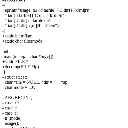
-{
- eprintf("usage: tar [-f tarfile] [-C dir] [-]x[m]|t\n"
- " tar [-f tarfile] [-C dir] [-]c dir\n"
- " tar [-C dir] cf tarfile dir\n"
- " tar [-C dir] x[m]|tf tarfile\n");
-}
+static int mflag;
+static char filtermode;
-int
-main(int argc, char *argv[])
+static FILE *
+decomp(FILE *fp)
{
- struct stat st;
- char *file = NULL, *dir = ".", *ap;
- char mode = '\0';
-
- ARGBEGIN {
- case 'x':
- case 'c':
- case 't':
- if (mode)
- usage();