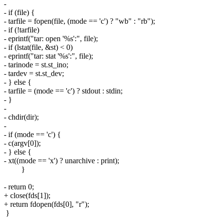
-
- if (file) {
- tarfile = fopen(file, (mode == 'c') ? "wb" : "rb");
- if (!tarfile)
- eprintf("tar: open '%s':", file);
- if (lstat(file, &st) < 0)
- eprintf("tar: stat '%s':", file);
- tarinode = st.st_ino;
- tardev = st.st_dev;
- } else {
- tarfile = (mode == 'c') ? stdout : stdin;
- }
-
- chdir(dir);
-
- if (mode == 'c') {
- c(argv[0]);
- } else {
- xt((mode == 'x') ? unarchive : print);
}
- return 0;
+ close(fds[1]);
+ return fdopen(fds[0], "r");
}