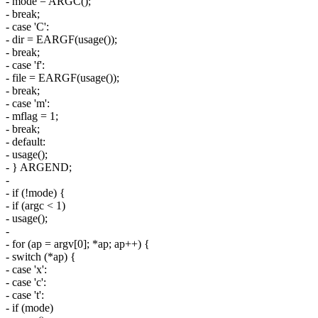
- mode = ARGC();
- break;
- case 'C':
- dir = EARGF(usage());
- break;
- case 'f':
- file = EARGF(usage());
- break;
- case 'm':
- mflag = 1;
- break;
- default:
- usage();
- } ARGEND;
-
- if (!mode) {
- if (argc < 1)
- usage();
-
- for (ap = argv[0]; *ap; ap++) {
- switch (*ap) {
- case 'x':
- case 'c':
- case 't':
- if (mode)