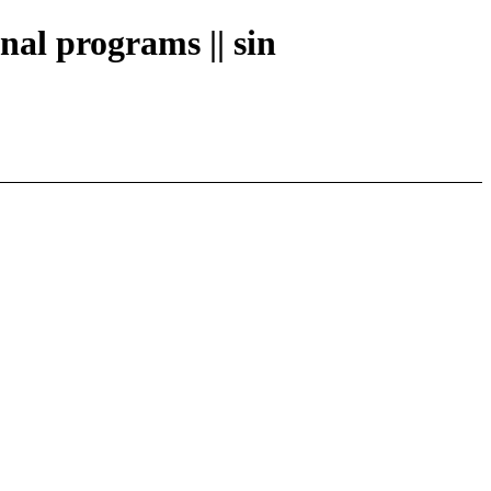
nal programs || sin