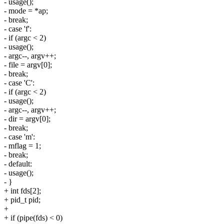
- usage();
- mode = *ap;
- break;
- case 'f':
- if (argc < 2)
- usage();
- argc--, argv++;
- file = argv[0];
- break;
- case 'C':
- if (argc < 2)
- usage();
- argc--, argv++;
- dir = argv[0];
- break;
- case 'm':
- mflag = 1;
- break;
- default:
- usage();
- }
+ int fds[2];
+ pid_t pid;
+
+ if (pipe(fds) < 0)