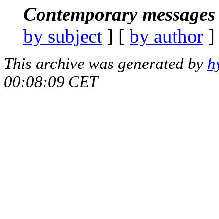
Contemporary messages 
by subject
] [
by author
]
This archive was generated by
h
00:08:09 CET