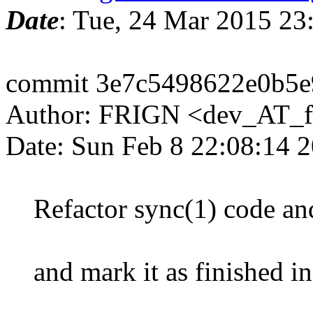
Date
: Tue, 24 Mar 2015 2
commit 3e7c5498622e0b5
Author: FRIGN <dev_AT_f
Date: Sun Feb 8 22:08:14 
Refactor sync(1) code an
and mark it as finished