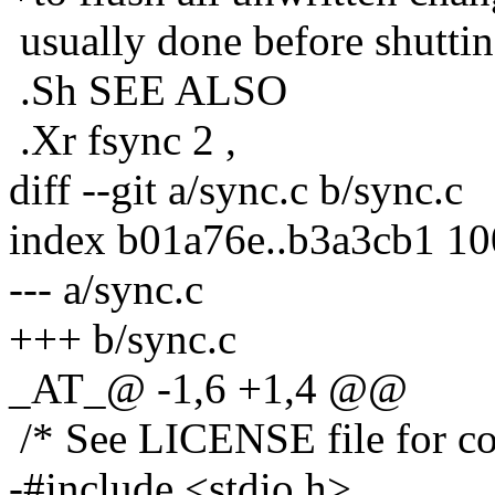
usually done before shuttin
.Sh SEE ALSO
.Xr fsync 2 ,
diff --git a/sync.c b/sync.c
index b01a76e..b3a3cb1 1
--- a/sync.c
+++ b/sync.c
_AT_@ -1,6 +1,4 @@
/* See LICENSE file for cop
-#include <stdio.h>