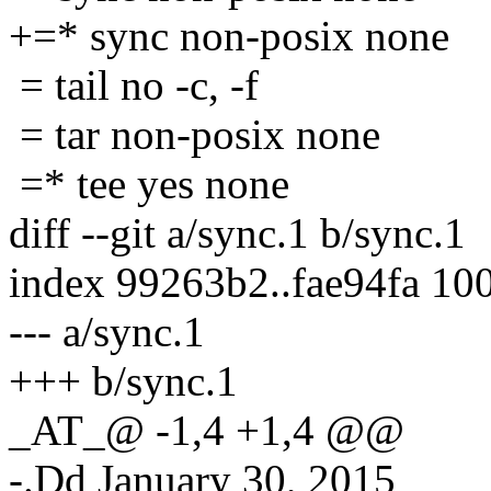
+=* sync non-posix none
= tail no -c, -f
= tar non-posix none
=* tee yes none
diff --git a/sync.1 b/sync.1
index 99263b2..fae94fa 10
--- a/sync.1
+++ b/sync.1
_AT_@ -1,4 +1,4 @@
-.Dd January 30, 2015