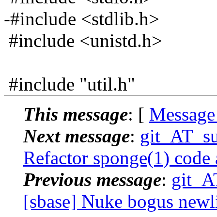
-#include <stdlib.h>
#include <unistd.h>
#include "util.h"
This message
: [
Message
Next message
:
git_AT_su
Refactor sponge(1) code
Previous message
:
git_A
[sbase] Nuke bogus newlin