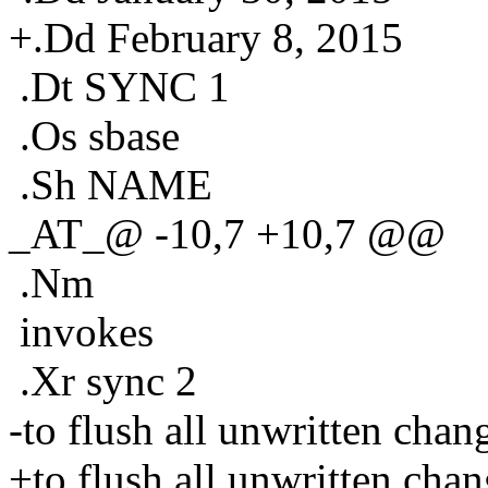
+.Dd February 8, 2015
.Dt SYNC 1
.Os sbase
.Sh NAME
_AT_@ -10,7 +10,7 @@
.Nm
invokes
.Xr sync 2
-to flush all unwritten chang
+to flush all unwritten chan