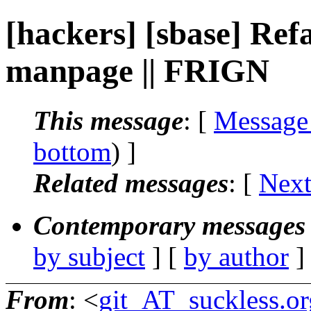
[hackers] [sbase] Ref
manpage || FRIGN
This message
: [
Message
bottom
) ]
Related messages
:
[
Next
Contemporary messages 
by subject
] [
by author
]
From
: <
git_AT_suckless.or