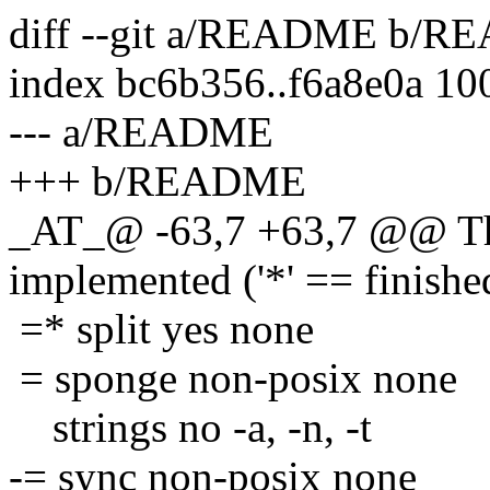
diff --git a/README b/
index bc6b356..f6a8e0a 10
--- a/README
+++ b/README
_AT_@ -63,7 +63,7 @@ The
implemented ('*' == finishe
=* split yes none
= sponge non-posix none
strings no -a, -n, -t
-= sync non-posix none